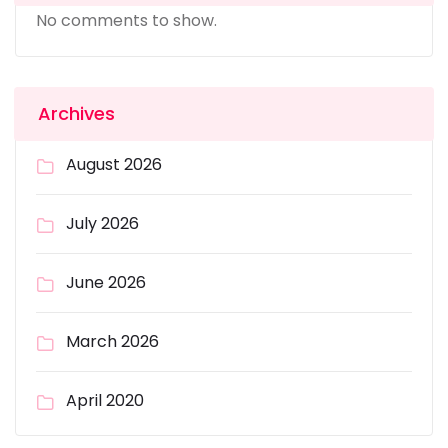
No comments to show.
Archives
August 2026
July 2026
June 2026
March 2026
April 2020