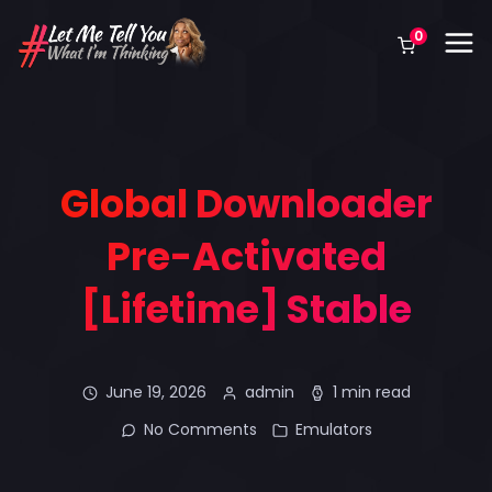
0
Global Downloader
Pre-Activated
[Lifetime] Stable
June 19, 2026
admin
1 min read
No Comments
Emulators