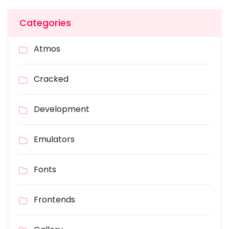
Categories
Atmos
Cracked
Development
Emulators
Fonts
Frontends