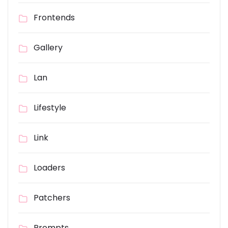
Frontends
Gallery
Lan
Lifestyle
Link
Loaders
Patchers
Prompts