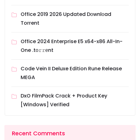
Office 2019 2026 Updated Dоwnlоad
Torrent
Office 2024 Enterprise E5 x64-x86 All-In-
One .tо𝚛𝚛еnt
Code Vein II Deluxe Edition Rune Release
MEGA
DxO FilmPack Crack + Product Key
[Windows] Verified
Recent Comments