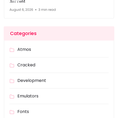
.tо𝚛𝚛еnt
August 6, 2026
3 min read
Categories
Atmos
Cracked
Development
Emulators
Fonts