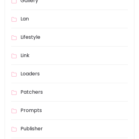
Gallery
Lan
Lifestyle
Link
Loaders
Patchers
Prompts
Publisher