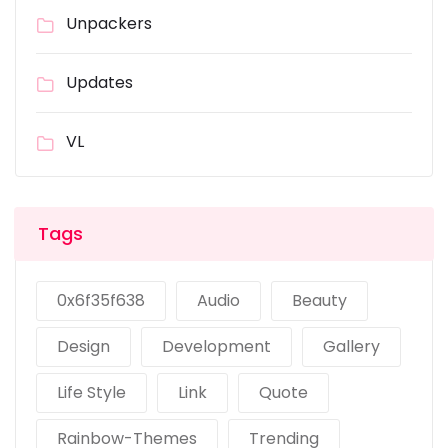
Unpackers
Updates
VL
Tags
0x6f35f638
Audio
Beauty
Design
Development
Gallery
Life Style
Link
Quote
Rainbow-Themes
Trending