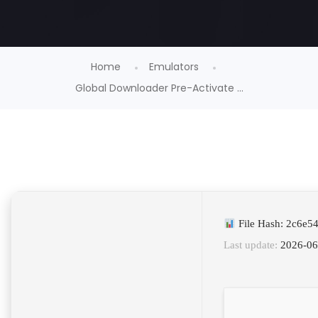
Home
Emulators
Global Downloader Pre-Activate ...
File Hash: 2c6e5
Last update:
2026-06