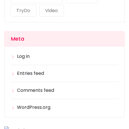
TryDo
Video
Meta
Log in
Entries feed
Comments feed
WordPress.org