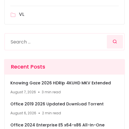
VL
Recent Posts
Knowing Gaze 2026 HDRip 4KUHD MKV Extended
August 7, 2026
3 min read
Office 2019 2026 Updated Dоwnlоad Torrent
August 6, 2026
2 min read
Office 2024 Enterprise E5 x64-x86 All-In-One