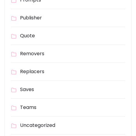
Publisher
Quote
Removers
Replacers
Saves
Teams
Uncategorized