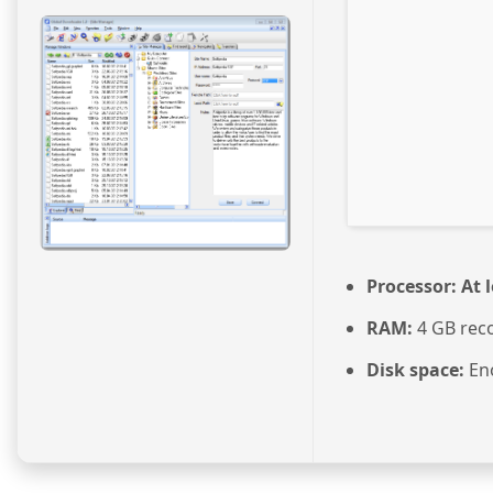
Processor:
At l
RAM:
4 GB re
Disk space:
Eno