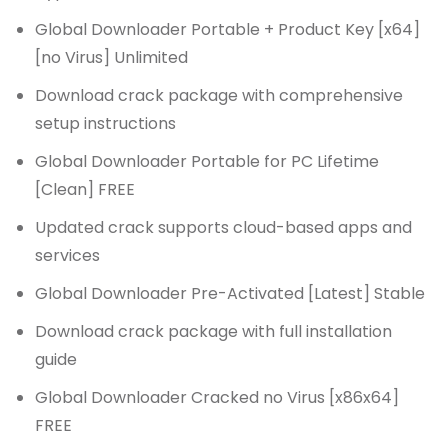
Global Downloader Portable + Product Key [x64]
[no Virus] Unlimited
Download crack package with comprehensive
setup instructions
Global Downloader Portable for PC Lifetime
[Clean] FREE
Updated crack supports cloud-based apps and
services
Global Downloader Pre-Activated [Latest] Stable
Download crack package with full installation
guide
Global Downloader Cracked no Virus [x86x64]
FREE