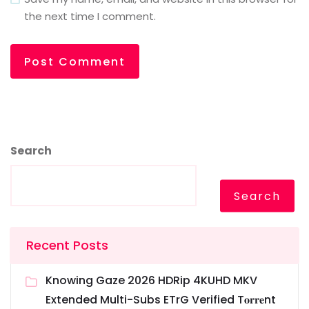
the next time I comment.
Search
Search
Recent Posts
Knowing Gaze 2026 HDRip 4KUHD MKV
Extended Multi-Subs ETrG Verified T𝐨𝐫𝐫𝐞nt