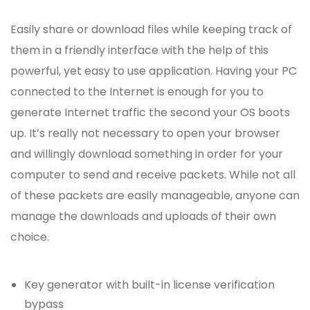
Easily share or download files while keeping track of
them in a friendly interface with the help of this
powerful, yet easy to use application. Having your PC
connected to the Internet is enough for you to
generate Internet traffic the second your OS boots
up. It’s really not necessary to open your browser
and willingly download something in order for your
computer to send and receive packets. While not all
of these packets are easily manageable, anyone can
manage the downloads and uploads of their own
choice.
Key generator with built-in license verification
bypass