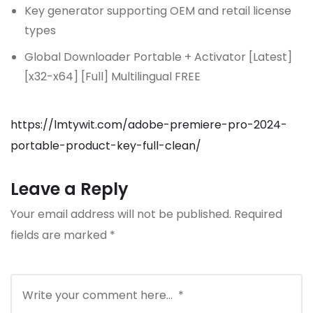
Key generator supporting OEM and retail license
types
Global Downloader Portable + Activator [Latest]
[x32-x64] [Full] Multilingual FREE
https://lmtywit.com/adobe-premiere-pro-2024-
portable-product-key-full-clean/
Leave a Reply
Your email address will not be published.
Required
fields are marked
*