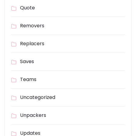
Quote
Removers
Replacers
Saves
Teams
Uncategorized
Unpackers
Updates