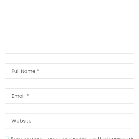
Save my name, email, and website in this browser for