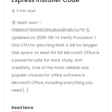
3 min read
Hash-sum —
15986b579050602fbd9a1d90d6c1a75f 🗓
Updated on: 2026-06-14 Verify Processor: 1
GHz CPU for patching RAM: 4 GB for keygen
Disk space: At least 64 GB Microsoft Office is
a powerful suite for work, study, and
creativity. One of the most reliable and
popular choices for office software is
Microsoft Office, including everything you
need […]
Read More