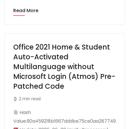
Read More
Office 2021 Home & Student
Auto-Activated
Multilanguage without
Microsoft Login (Atmos) Pre-
Patched Code
2 min read
Hash
Value:90a459218b1667dddbe75ce0aa287749