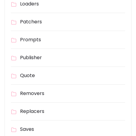
Loaders
Patchers
Prompts
Publisher
Quote
Removers
Replacers
Saves