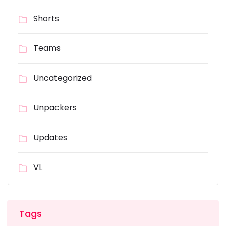
Shorts
Teams
Uncategorized
Unpackers
Updates
VL
Tags