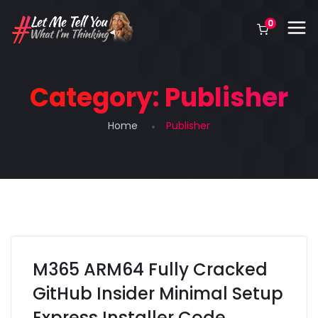
0
Category:
Publisher
Home
Publisher
M365 ARM64 Fully Cracked
GitHub Insider Minimal Setup
Express Installer Code