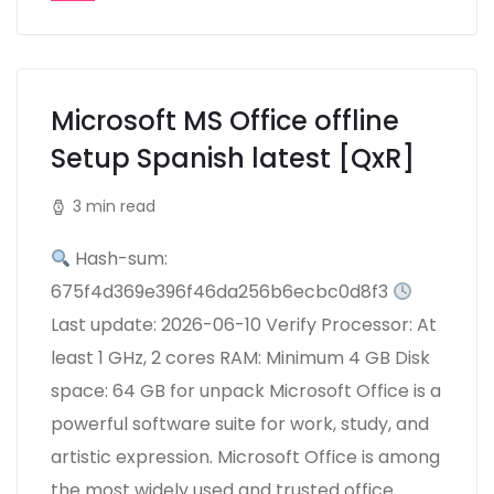
Microsoft MS Office offline
Setup Spanish latest [QxR]
3 min read
Hash-sum:
675f4d369e396f46da256b6ecbc0d8f3
Last update: 2026-06-10 Verify Processor: At
least 1 GHz, 2 cores RAM: Minimum 4 GB Disk
space: 64 GB for unpack Microsoft Office is a
powerful software suite for work, study, and
artistic expression. Microsoft Office is among
the most widely used and trusted office