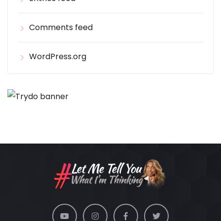
Comments feed
WordPress.org