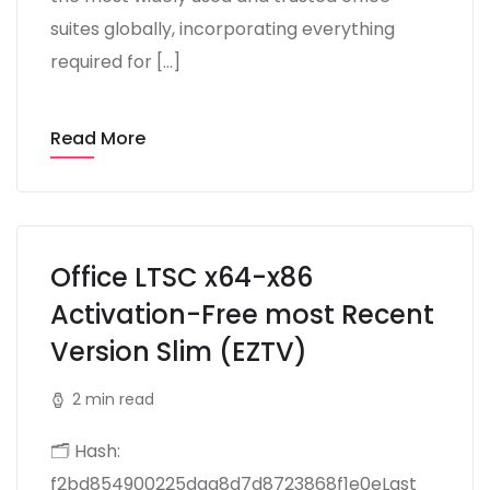
suites globally, incorporating everything
required for […]
Read More
Office LTSC x64-x86
Activation-Free most Recent
Version Slim (EZTV)
2 min read
🗂 Hash:
f2bd854900225daa8d7d8723868f1e0eLast