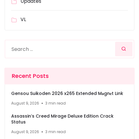
Updates
VL
Recent Posts
Gensou Suikoden 2026 x265 Extended M𝐚gn𝐞t L𝐢nk
August 9, 2026
3 min read
Assassin’s Creed Mirage Deluxe Edition Crack
Status
August 9, 2026
3 min read