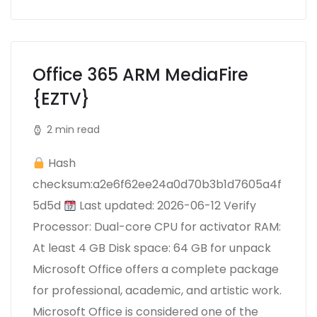
Office 365 ARM MediaFire
{EZTV}
2 min read
Hash
checksum:a2e6f62ee24a0d70b3b1d7605a4f
5d5d
Last updated: 2026-06-12 Verify
Processor: Dual-core CPU for activator RAM:
At least 4 GB Disk space: 64 GB for unpack
Microsoft Office offers a complete package
for professional, academic, and artistic work.
Microsoft Office is considered one of the