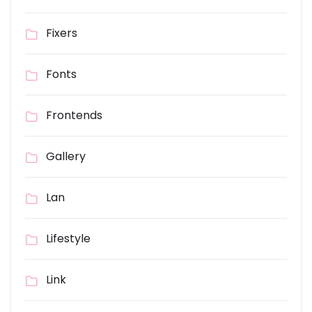
Fixers
Fonts
Frontends
Gallery
Lan
Lifestyle
Link