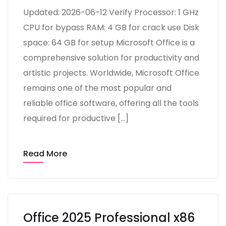
Updated: 2026-06-12 Verify Processor: 1 GHz
CPU for bypass RAM: 4 GB for crack use Disk
space: 64 GB for setup Microsoft Office is a
comprehensive solution for productivity and
artistic projects. Worldwide, Microsoft Office
remains one of the most popular and
reliable office software, offering all the tools
required for productive […]
Read More
Office 2025 Professional x86