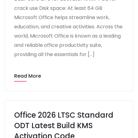
crack use Disk space: At least 64 GB
Microsoft Office helps streamline work,
education, and creative activities. Across the
world, Microsoft Office is known as a leading
and reliable office productivity suite,
providing all the essentials for […]
Read More
Office 2026 LTSC Standard
ODT Latest Build KMS
Activation Code