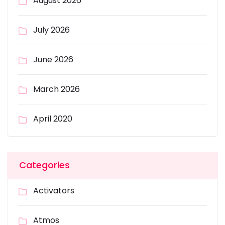
August 2026
July 2026
June 2026
March 2026
April 2020
Categories
Activators
Atmos