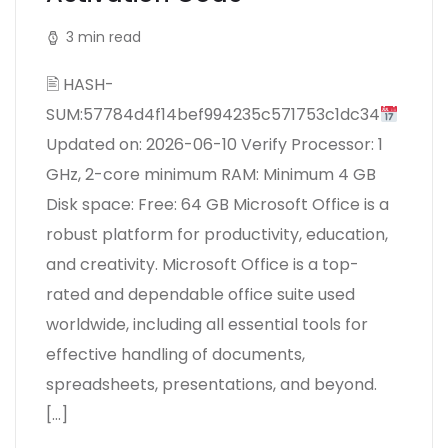
3 min read
🖹 HASH-
SUM:57784d4f14bef994235c571753c1dc34
Updated on: 2026-06-10 Verify Processor: 1
GHz, 2-core minimum RAM: Minimum 4 GB
Disk space: Free: 64 GB Microsoft Office is a
robust platform for productivity, education,
and creativity. Microsoft Office is a top-
rated and dependable office suite used
worldwide, including all essential tools for
effective handling of documents,
spreadsheets, presentations, and beyond.
[…]