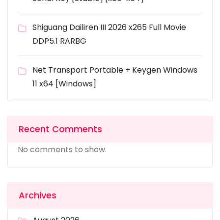
Shiguang Dailiren III 2026 x265 Full Movie
DDP5.1 RARBG
Net Transport Portable + Keygen Windows
11 x64 [Windows]
Recent Comments
No comments to show.
Archives