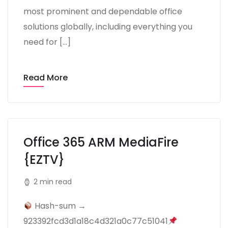
most prominent and dependable office
solutions globally, including everything you
need for […]
Read More
Office 365 ARM MediaFire
{EZTV}
2 min read
Hash-sum →
923392fcd3d1a18c4d321a0c77c51041