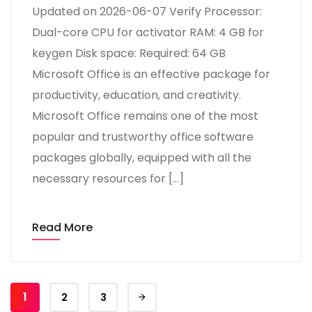
Updated on 2026-06-07 Verify Processor:
Dual-core CPU for activator RAM: 4 GB for
keygen Disk space: Required: 64 GB
Microsoft Office is an effective package for
productivity, education, and creativity.
Microsoft Office remains one of the most
popular and trustworthy office software
packages globally, equipped with all the
necessary resources for […]
Read More
1
2
3