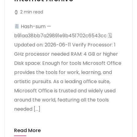
2 min read
Hash-sum —
b91aa38bb7a29891e9b451702c6543cc 🗓
Updated on: 2026-06-11 Verify Processor: 1
GHz processor needed RAM: 4 GB or higher
Disk space: Enough for tools Microsoft Office
provides the tools for work, learning, and
artistic pursuits. As a leading office suite,
Microsoft Office is trusted and widely used
around the world, featuring all the tools
needed […]
Read More