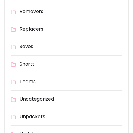
Removers
Replacers
Saves
Shorts
Teams
Uncategorized
Unpackers