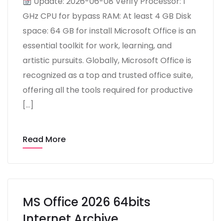
Update: 2026-06-08 Verify Processor: 1
GHz CPU for bypass RAM: At least 4 GB Disk
space: 64 GB for install Microsoft Office is an
essential toolkit for work, learning, and
artistic pursuits. Globally, Microsoft Office is
recognized as a top and trusted office suite,
offering all the tools required for productive
[…]
Read More
MS Office 2026 64bits
Internet Archive