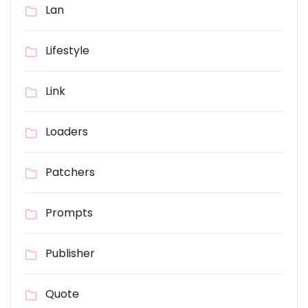
Lan
Lifestyle
Link
Loaders
Patchers
Prompts
Publisher
Quote