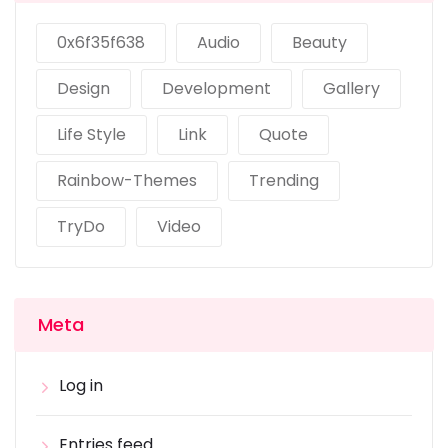
0x6f35f638
Audio
Beauty
Design
Development
Gallery
Life Style
Link
Quote
Rainbow-Themes
Trending
TryDo
Video
Meta
Log in
Entries feed