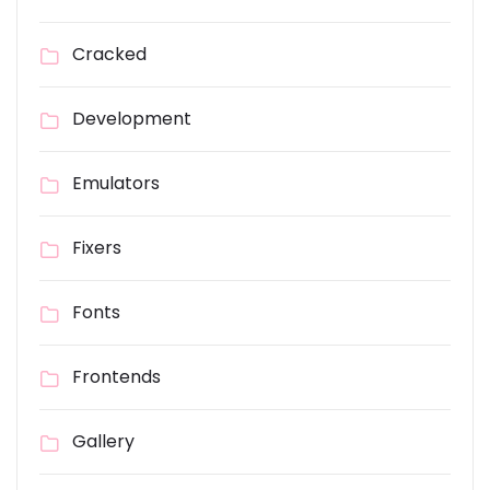
Cracked
Development
Emulators
Fixers
Fonts
Frontends
Gallery