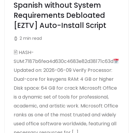
Spanish without System
Requirements Debloated
[EZTV] Auto-Install Script
2 min read
🖹 HASH-
SUM:7187b6fea4d630c4683e82d38171c63d
Updated on: 2026-06-09 Verify Processor:
Dual-core for keygens RAM: 4 GB or higher
Disk space: 64 GB for crack Microsoft Office
is a dynamic set of tools for professional,
academic, and artistic work. Microsoft Office
ranks as one of the most trusted and widely
used office software worldwide, featuring all
necessary resources for […]