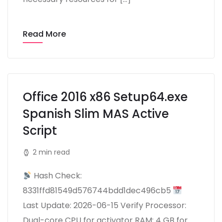
Read More
Office 2016 x86 Setup64.exe
Spanish Slim MAS Active
Script
2 min read
Hash Check:
8331ffd81549d576744bdd1dec496cb5
Last Update: 2026-06-15 Verify Processor:
Dual-core CPU for activator RAM: 4 GB for