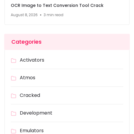
OCR Image to Text Conversion Tool Crack
August 8, 2026
3 min read
Categories
Activators
Atmos
Cracked
Development
Emulators