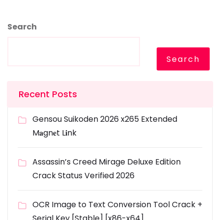
Search
Search
Recent Posts
Gensou Suikoden 2026 x265 Extended
M𝐚gn𝐞t L𝐢nk
Assassin’s Creed Mirage Deluxe Edition
Crack Status Verified 2026
OCR Image to Text Conversion Tool Crack +
Serial Key [Stable] [x86-x64]