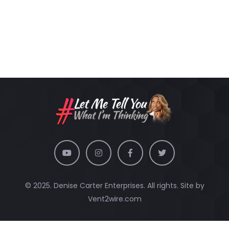
© 2025. Denise Carter Enterprises. All rights. Site by
Vent2wire.com