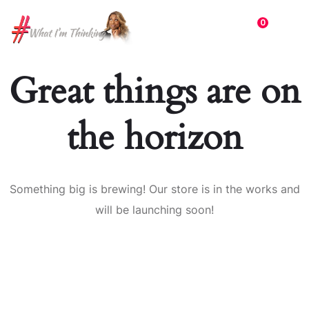
0
Great things are on
the horizon
Something big is brewing! Our store is in the works and
will be launching soon!