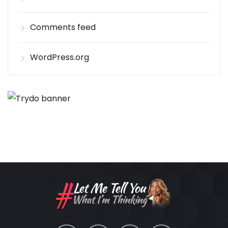
Comments feed
WordPress.org