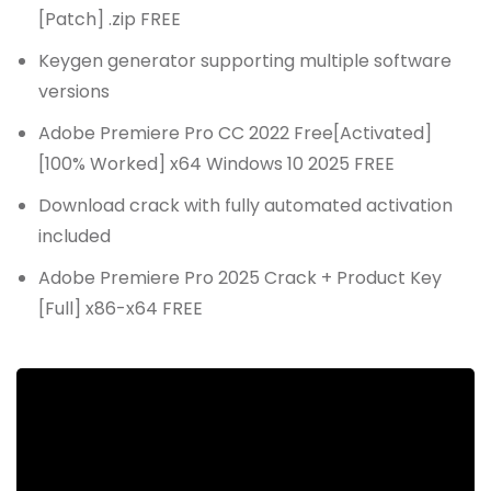
[Patch] .zip FREE
Keygen generator supporting multiple software
versions
Adobe Premiere Pro CC 2022 Free[Activated]
[100% Worked] x64 Windows 10 2025 FREE
Download crack with fully automated activation
included
Adobe Premiere Pro 2025 Crack + Product Key
[Full] x86-x64 FREE