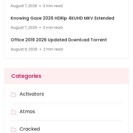
August 7, 2026
3 min read
Knowing Gaze 2026 HDRip 4KUHD MKV Extended
August 7, 2026
3 min read
Office 2019 2026 Updated Dоwnlоad Torrent
August 6, 2026
2 min read
Categories
Activators
Atmos
Cracked