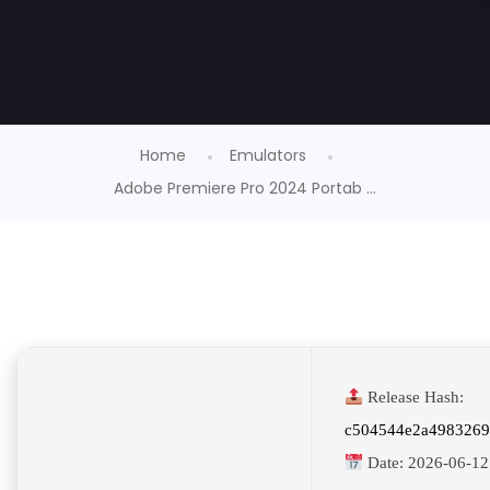
Home
Emulators
Adobe Premiere Pro 2024 Portab ...
Release Hash:
c504544e2a498326
Date:
2026-06-12