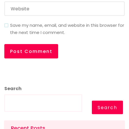
Save my name, email, and website in this browser for
the next time I comment.
Search
Search
Recent Posts