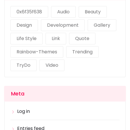
0x6f35f638
Audio
Beauty
Design
Development
Gallery
Life Style
Link
Quote
Rainbow-Themes
Trending
TryDo
Video
Meta
Log in
Entries feed