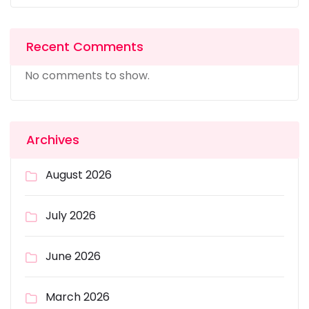
Recent Comments
No comments to show.
Archives
August 2026
July 2026
June 2026
March 2026