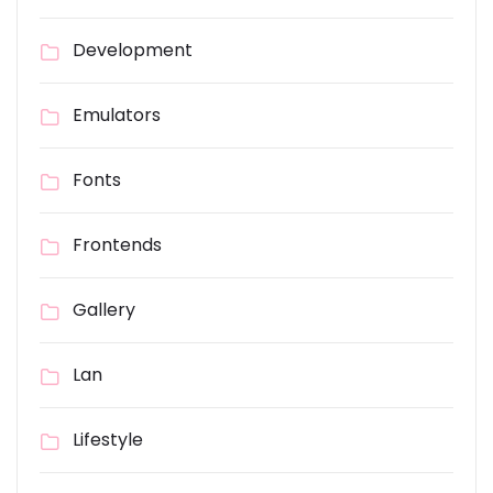
Development
Emulators
Fonts
Frontends
Gallery
Lan
Lifestyle