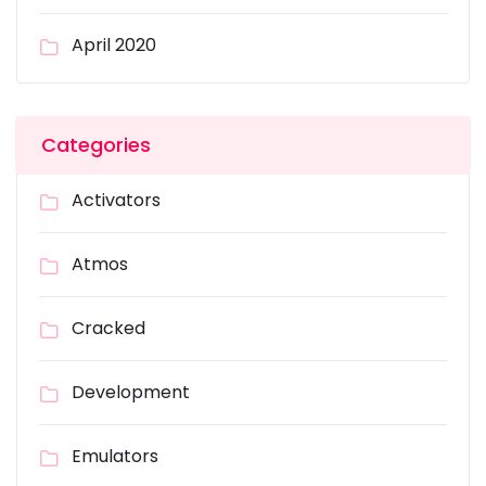
April 2020
Categories
Activators
Atmos
Cracked
Development
Emulators