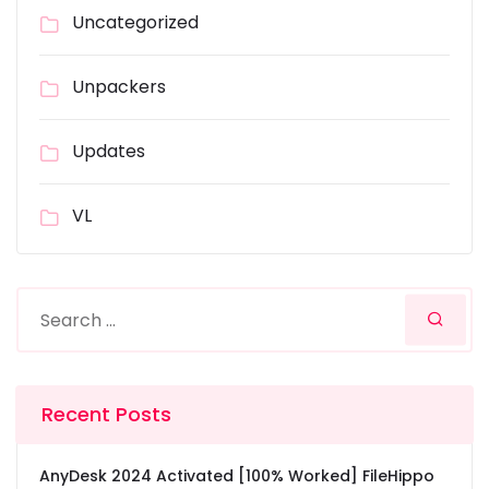
Uncategorized
Unpackers
Updates
VL
Recent Posts
AnyDesk 2024 Activated [100% Worked] FileHippo