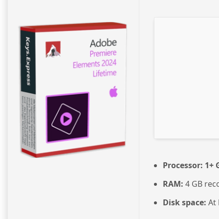
Processor:
1+ G
RAM:
4 GB re
Disk space:
At 