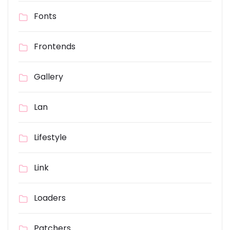
Fonts
Frontends
Gallery
Lan
Lifestyle
Link
Loaders
Patchers