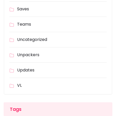
Saves
Teams
Uncategorized
Unpackers
Updates
VL
Tags