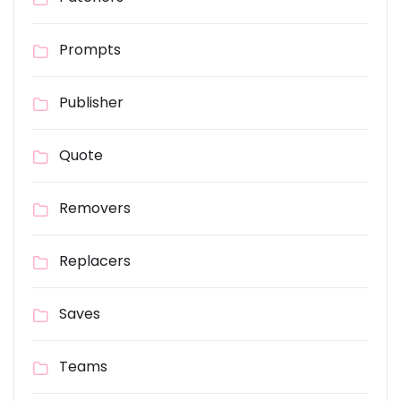
Prompts
Publisher
Quote
Removers
Replacers
Saves
Teams