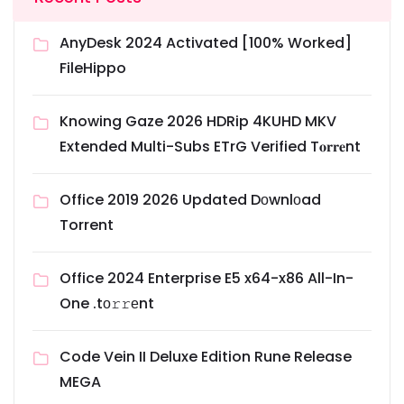
AnyDesk 2024 Activated [100% Worked]
FileHippo
Knowing Gaze 2026 HDRip 4KUHD MKV
Extended Multi-Subs ETrG Verified T𝐨𝐫𝐫𝐞nt
Office 2019 2026 Updated Dоwnlоad
Torrent
Office 2024 Enterprise E5 x64-x86 All-In-
One .tо𝚛𝚛еnt
Code Vein II Deluxe Edition Rune Release
MEGA