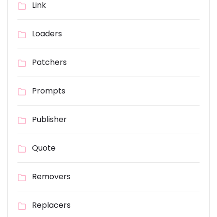
Link
Loaders
Patchers
Prompts
Publisher
Quote
Removers
Replacers