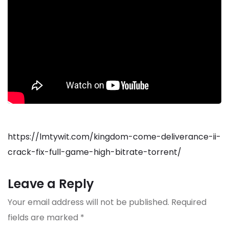
https://lmtywit.com/kingdom-come-deliverance-ii-
crack-fix-full-game-high-bitrate-torrent/
Leave a Reply
Your email address will not be published.
Required
fields are marked
*