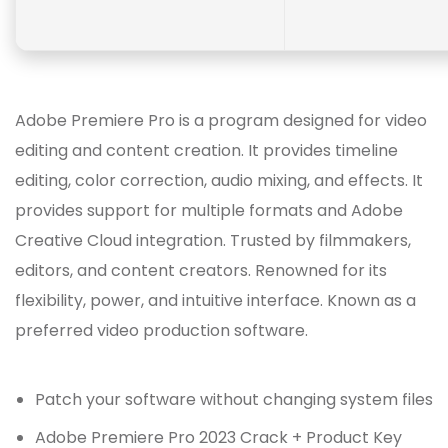
Adobe Premiere Pro is a program designed for video
editing and content creation. It provides timeline
editing, color correction, audio mixing, and effects. It
provides support for multiple formats and Adobe
Creative Cloud integration. Trusted by filmmakers,
editors, and content creators. Renowned for its
flexibility, power, and intuitive interface. Known as a
preferred video production software.
Patch your software without changing system files
Adobe Premiere Pro 2023 Crack + Product Key