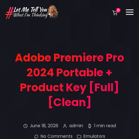
0
Adobe Premiere Pro
2024 Portable +
Product Key [Full]
[Clean]
June 18, 2026
admin
1 min read
No Comments
Emulators