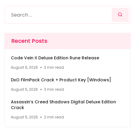
Recent Posts
Code Vein II Deluxe Edition Rune Release
August 6, 2026
3 min read
DxO FilmPack Crack + Product Key [Windows]
August 5, 2026
3 min read
Assassin’s Creed Shadows Digital Deluxe Edition
Crack
August 5, 2026
2 min read