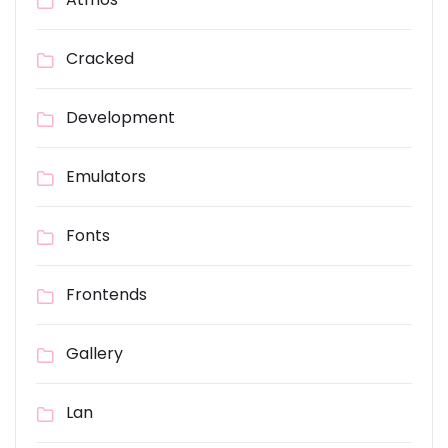
Cracked
Development
Emulators
Fonts
Frontends
Gallery
Lan