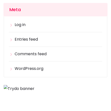
Meta
Log in
Entries feed
Comments feed
WordPress.org