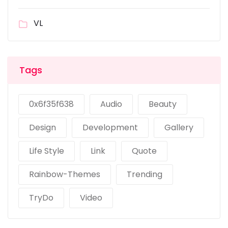
VL
Tags
0x6f35f638
Audio
Beauty
Design
Development
Gallery
Life Style
Link
Quote
Rainbow-Themes
Trending
TryDo
Video