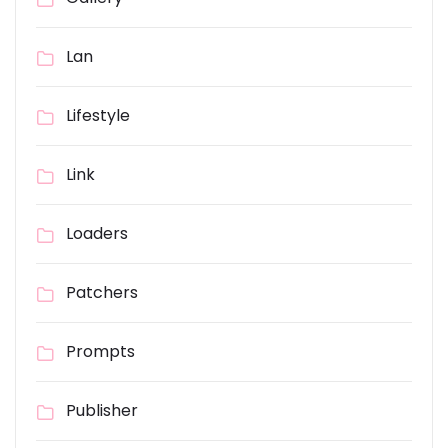
Lan
Lifestyle
Link
Loaders
Patchers
Prompts
Publisher