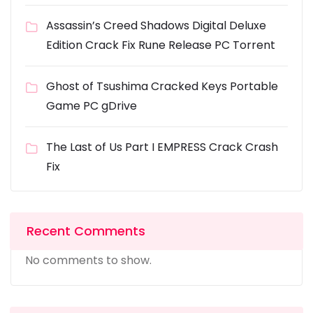
Assassin’s Creed Shadows Digital Deluxe
Edition Crack Fix Rune Release PC Torrent
Ghost of Tsushima Cracked Keys Portable
Game PC gDrive
The Last of Us Part I EMPRESS Crack Crash
Fix
Recent Comments
No comments to show.