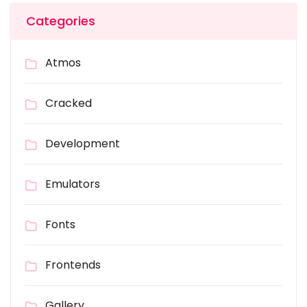
Categories
Atmos
Cracked
Development
Emulators
Fonts
Frontends
Gallery