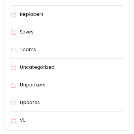
Replacers
Saves
Teams
Uncategorized
Unpackers
Updates
VL