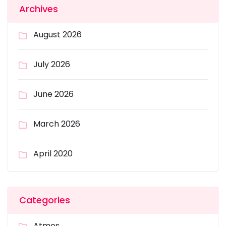
Archives
August 2026
July 2026
June 2026
March 2026
April 2020
Categories
Atmos