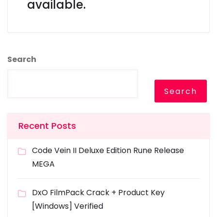
available.
Search
Search
Recent Posts
Code Vein II Deluxe Edition Rune Release
MEGA
DxO FilmPack Crack + Product Key
[Windows] Verified