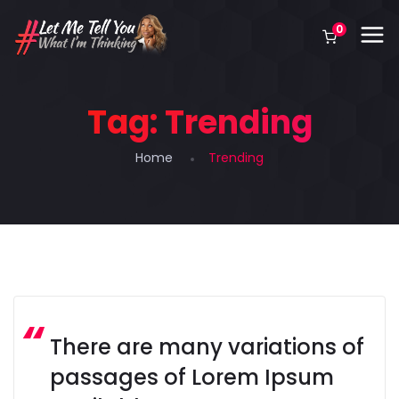
0
Tag:
Trending
Home
Trending
There are many variations of
passages of Lorem Ipsum