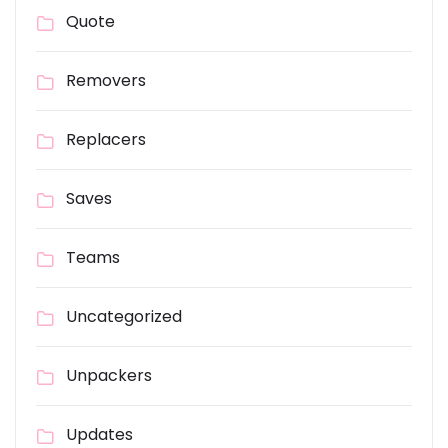
Quote
Removers
Replacers
Saves
Teams
Uncategorized
Unpackers
Updates