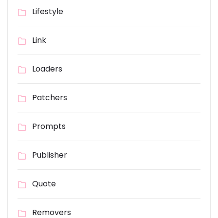
Lifestyle
Link
Loaders
Patchers
Prompts
Publisher
Quote
Removers