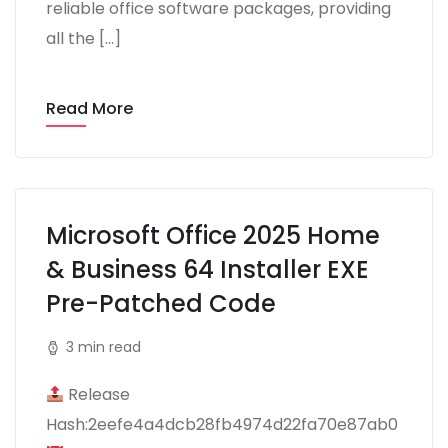
reliable office software packages, providing
all the […]
Read More
Microsoft Office 2025 Home
& Business 64 Installer EXE
Pre-Patched Code
3 min read
Release
Hash:2eefe4a4dcb28fb4974d22fa70e87ab0