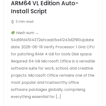
ARM64 VL Edition Auto-
Install Script
3 min read
Hash sum →
54d19fd4514372efcaab5a41243d2f90Update
date: 2026-06-19 Verify Processor: 1 GHz CPU
for patching RAM: 4 GB for tools Disk space:
Required: 64 GB Microsoft Office is a versatile
software suite for work, school, and creative
projects. Microsoft Office remains one of the
most popular and trustworthy office
software packages globally, comprising
everything essential for […]