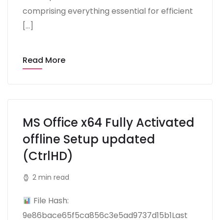
comprising everything essential for efficient
[…]
Read More
MS Office x64 Fully Activated
offline Setup updated
(CtrlHD)
2 min read
File Hash:
9e86bace65f5ca856c3e5ad9737d15b1Last