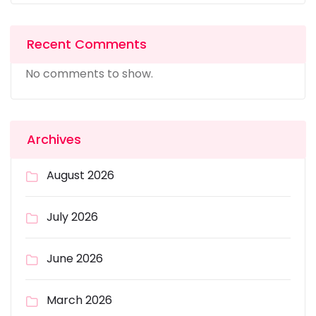
Recent Comments
No comments to show.
Archives
August 2026
July 2026
June 2026
March 2026