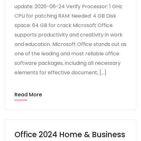
update: 2026-06-24 Verify Processor: 1 GHz
CPU for patching RAM: Needed: 4 GB Disk
space: 64 GB for crack Microsoft Office
supports productivity and creativity in work
and education. Microsoft Office stands out as
one of the leading and most reliable office
software packages, including all necessary
elements for effective document, […]
Read More
Office 2024 Home & Business