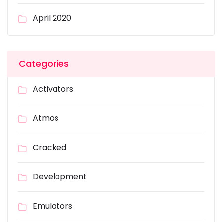
April 2020
Categories
Activators
Atmos
Cracked
Development
Emulators