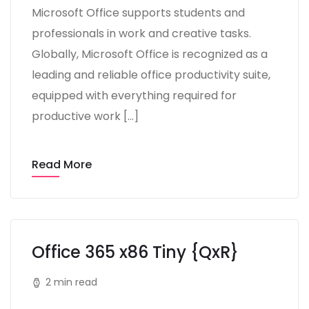
Microsoft Office supports students and
professionals in work and creative tasks.
Globally, Microsoft Office is recognized as a
leading and reliable office productivity suite,
equipped with everything required for
productive work […]
Read More
Office 365 x86 Tiny {QxR}
2 min read