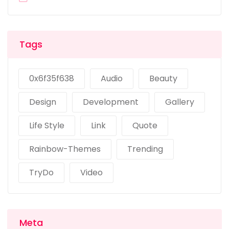
Tags
0x6f35f638
Audio
Beauty
Design
Development
Gallery
Life Style
Link
Quote
Rainbow-Themes
Trending
TryDo
Video
Meta