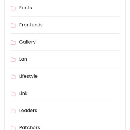
Fonts
Frontends
Gallery
Lan
Lifestyle
Link
Loaders
Patchers