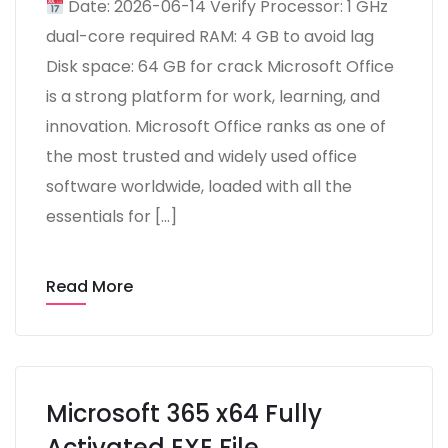
Date: 2026-06-14 Verify Processor: 1 GHz
dual-core required RAM: 4 GB to avoid lag
Disk space: 64 GB for crack Microsoft Office
is a strong platform for work, learning, and
innovation. Microsoft Office ranks as one of
the most trusted and widely used office
software worldwide, loaded with all the
essentials for […]
Read More
Microsoft 365 x64 Fully
Activated EXE File