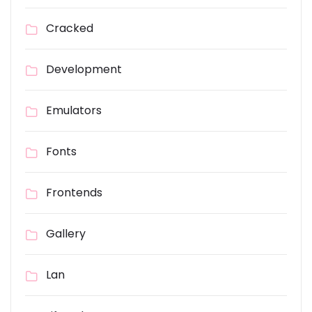
Cracked
Development
Emulators
Fonts
Frontends
Gallery
Lan