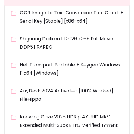
OCR Image to Text Conversion Tool Crack +
Serial Key [Stable] [x86-x64]
Shiguang Dailiren III 2026 x265 Full Movie
DDP5.1 RARBG
Net Transport Portable + Keygen Windows
11 x64 [Windows]
AnyDesk 2024 Activated [100% Worked]
FileHippo
Knowing Gaze 2026 HDRip 4KUHD MKV
Extended Multi-Subs ETrG Verified T𝐨𝐫𝐫𝐞nt