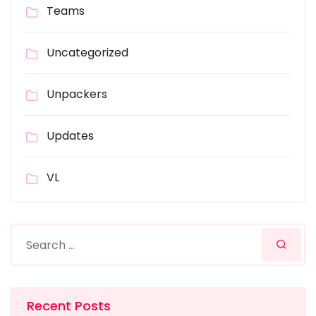
Teams
Uncategorized
Unpackers
Updates
VL
Recent Posts