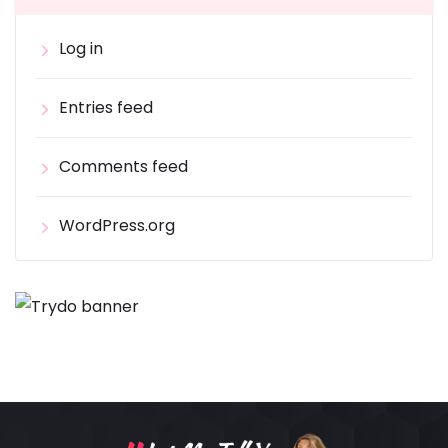
Log in
Entries feed
Comments feed
WordPress.org