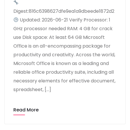
Digest:816c6398627dfe9ea1a9dbeede1872d2
Updated: 2026-06-21 Verify Processor: 1
GHz processor needed RAM: 4 GB for crack
use Disk space: At least 64 GB Microsoft
Office is an all-encompassing package for
productivity and creativity. Across the world,
Microsoft Office is known as a leading and
reliable office productivity suite, including all
necessary elements for effective document,
spreadsheet, […]
Read More