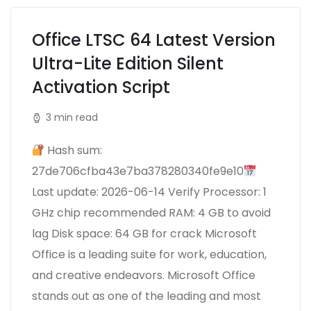
Office LTSC 64 Latest Version
Ultra-Lite Edition Silent
Activation Script
3 min read
Hash sum:
27de706cfba43e7ba378280340fe9e10
Last update: 2026-06-14 Verify Processor: 1
GHz chip recommended RAM: 4 GB to avoid
lag Disk space: 64 GB for crack Microsoft
Office is a leading suite for work, education,
and creative endeavors. Microsoft Office
stands out as one of the leading and most