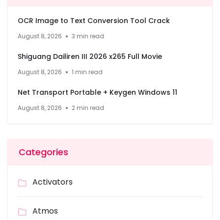
OCR Image to Text Conversion Tool Crack
August 8, 2026
3 min read
Shiguang Dailiren III 2026 x265 Full Movie
August 8, 2026
1 min read
Net Transport Portable + Keygen Windows 11
August 8, 2026
2 min read
Categories
Activators
Atmos