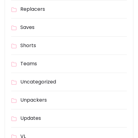
Replacers
Saves
Shorts
Teams
Uncategorized
Unpackers
Updates
VL