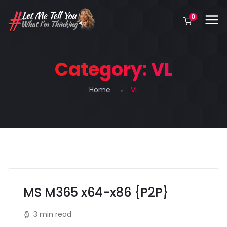
0
Category:
VL
Home
VL
MS M365 x64-x86 {P2P}
3 min read