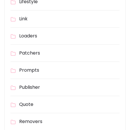
Lifestyle
Link
Loaders
Patchers
Prompts
Publisher
Quote
Removers