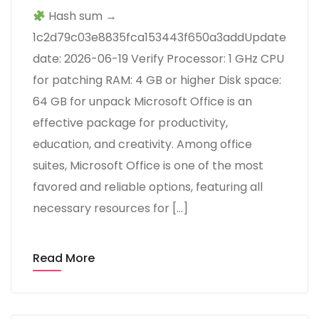
Hash sum →
1c2d79c03e8835fca153443f650a3addUpdate
date: 2026-06-19 Verify Processor: 1 GHz CPU
for patching RAM: 4 GB or higher Disk space:
64 GB for unpack Microsoft Office is an
effective package for productivity,
education, and creativity. Among office
suites, Microsoft Office is one of the most
favored and reliable options, featuring all
necessary resources for […]
Read More