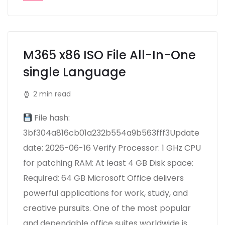
M365 x86 ISO File All-In-One
single Language
2 min read
File hash:
3bf304a816cb01a232b554a9b563fff3Update
date: 2026-06-16 Verify Processor: 1 GHz CPU
for patching RAM: At least 4 GB Disk space:
Required: 64 GB Microsoft Office delivers
powerful applications for work, study, and
creative pursuits. One of the most popular
and dependable office suites worldwide is