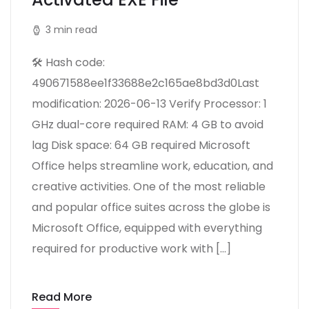
3 min read
🛠 Hash code:
490671588ee1f33688e2c165ae8bd3d0Last
modification: 2026-06-13 Verify Processor: 1
GHz dual-core required RAM: 4 GB to avoid
lag Disk space: 64 GB required Microsoft
Office helps streamline work, education, and
creative activities. One of the most reliable
and popular office suites across the globe is
Microsoft Office, equipped with everything
required for productive work with […]
Read More