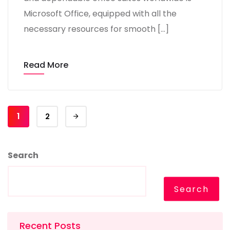
Microsoft Office, equipped with all the
necessary resources for smooth […]
Read More
1
2
Search
Search
Recent Posts