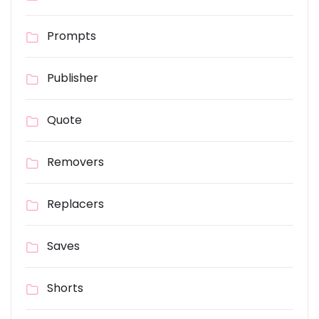
Prompts
Publisher
Quote
Removers
Replacers
Saves
Shorts