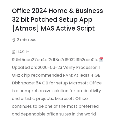
Office 2024 Home & Business
32 bit Patched Setup App
[Atmos] MAS Active Script
2 min read
🖹 HASH-
SUM:5ccc27ca4ef2df8a7d60321952aee01a
Updated on: 2026-06-23 Verify Processor: 1
GHz chip recommended RAM: At least 4 GB
Disk space: 64 GB for setup Microsoft Office
is a comprehensive solution for productivity
and artistic projects. Microsoft Office
continues to be one of the most preferred
and dependable office suites in the world,