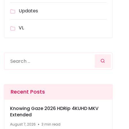
Updates
VL
Recent Posts
Knowing Gaze 2026 HDRip 4KUHD MKV
Extended
August 7, 2026
3 min read