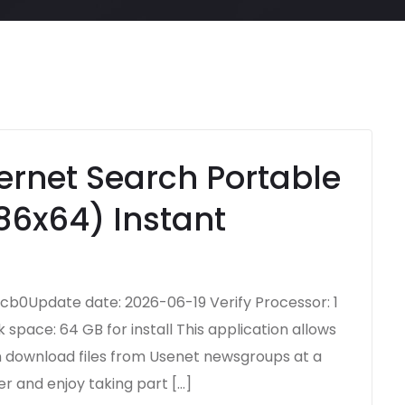
ernet Search Portable
86x64) Instant
b0Update date: 2026-06-19 Verify Processor: 1
space: 64 GB for install This application allows
an download files from Usenet newsgroups at a
er and enjoy taking part […]