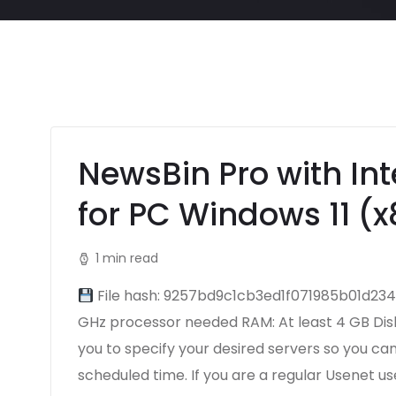
NewsBin Pro with Int
for PC Windows 11 (x
1 min read
File hash: 9257bd9c1cb3ed1f071985b01d234c
GHz processor needed RAM: At least 4 GB Disk 
you to specify your desired servers so you c
scheduled time. If you are a regular Usenet us