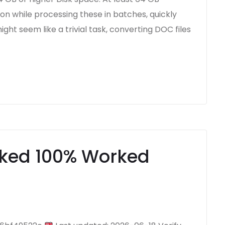
n while processing these in batches, quickly
ight seem like a trivial task, converting DOC files
ked 100% Worked