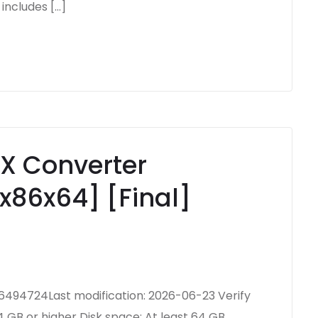
includes […]
X Converter
x86x64] [Final]
94724Last modification: 2026-06-23 Verify
 GB or higher Disk space: At least 64 GB