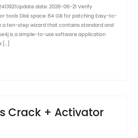
13921Update date: 2026-06-21 Verify
or tools Disk space: 64 GB for patching Easy-to-
n a ten-step wizard that contains standard and
xe4j is a simple-to-use software application
 […]
s Crack + Activator