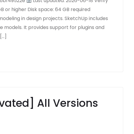
66bf49522e
Last updated: 2026-06-18 Verify
 or higher Disk space: 64 GB required
modeling in design projects. SketchUp includes
ze models. It provides support for plugins and
[…]
vated] All Versions
5