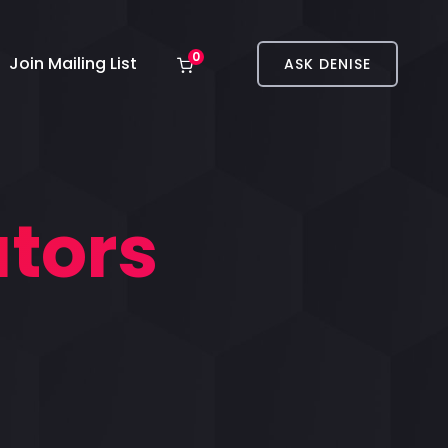
0
Join Mailing List
ASK DENISE
tors