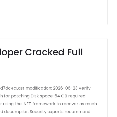
oper Cracked Full
7dc4cLast modification: 2026-06-23 Verify
h for patching Disk space: 64 GB required
or using the .NET framework to recover as much
ted decompiler. Security experts recommend