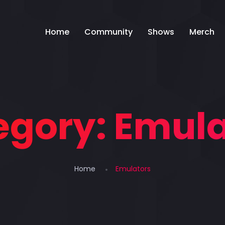
Home
Community
Shows
Merch
egory:
Emula
Home
Emulators