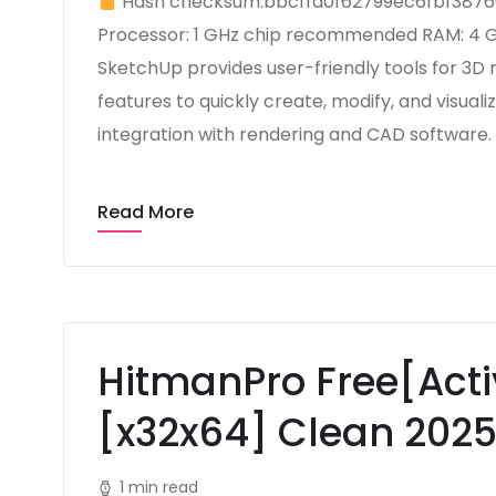
Hash checksum:bbcffa0f62799ec6fbf387
Processor: 1 GHz chip recommended RAM: 4 GB
SketchUp provides user-friendly tools for 3D 
features to quickly create, modify, and visuali
integration with rendering and CAD software. 
Read More
HitmanPro Free[Acti
[x32x64] Clean 202
1 min read