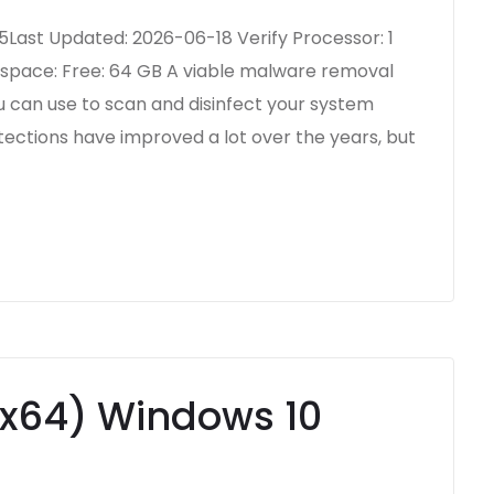
ast Updated: 2026-06-18 Verify Processor: 1
 space: Free: 64 GB A viable malware removal
ou can use to scan and disinfect your system
ections have improved a lot over the years, but
-x64) Windows 10