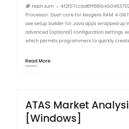
Hash sum → 4f2f07ccbd6ff681b4b04637024
Processor: Dual-core for keygens RAM: 4 GB f
use setup builder for Java apps wrapped up i
advanced (optional) configuration settings. e
which permits programmers to quickly create
Read More
ATAS Market Analysi
[Windows]