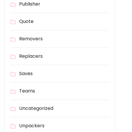
Publisher
Quote
Removers
Replacers
Saves
Teams
Uncategorized
Unpackers