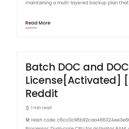
maintaining a multi-layered backup plan that 
Read More
Batch DOC and DOC
License[Activated] [
Reddit
1 min read
🛠 Hash code: c8cc0c96b92caa466324ee3e664
Processor: Dual-core CPU for activator RAM: 4