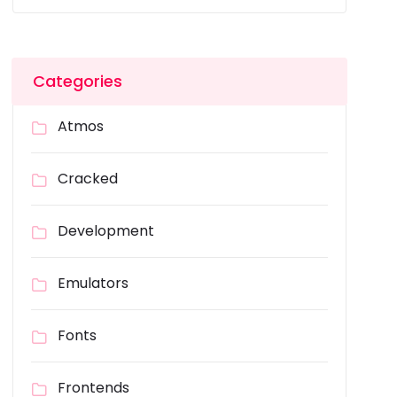
Categories
Atmos
Cracked
Development
Emulators
Fonts
Frontends