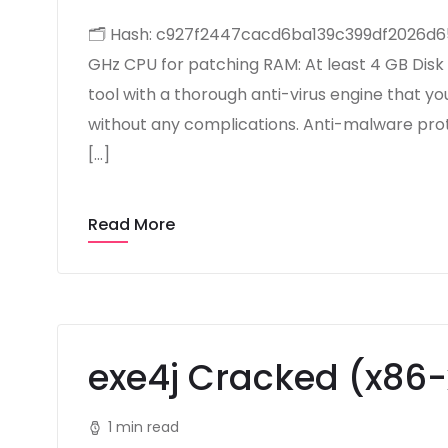
🗂 Hash: c927f2447cacd6ba139c399df2026d65L
GHz CPU for patching RAM: At least 4 GB Disk
tool with a thorough anti-virus engine that y
without any complications. Anti-malware prot
[…]
Read More
exe4j Cracked (x86
1 min read