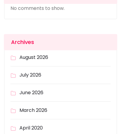
No comments to show.
Archives
August 2026
July 2026
June 2026
March 2026
April 2020