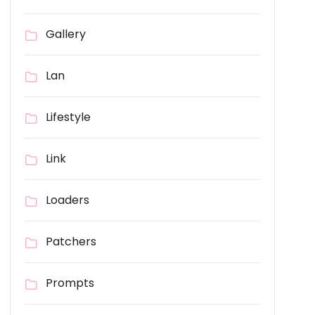
Gallery
Lan
Lifestyle
Link
Loaders
Patchers
Prompts