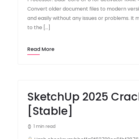
Convert older document files to modern versio
and easily without any issues or problems. It m
to the […]
Read More
SketchUp 2025 Crac
[Stable]
1 min read