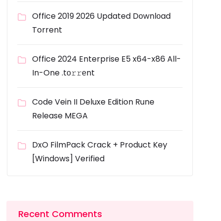
Office 2019 2026 Updated Dоwnlоad
Torrent
Office 2024 Enterprise E5 x64-x86 All-
In-One .tо𝚛𝚛еnt
Code Vein II Deluxe Edition Rune
Release MEGA
DxO FilmPack Crack + Product Key
[Windows] Verified
Recent Comments