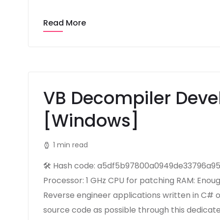
Read More
VB Decompiler Devel
[Windows]
1 min read
🛠 Hash code: a5df5b97800a0949de33796a95d
Processor: 1 GHz CPU for patching RAM: Enoug
Reverse engineer applications written in C# 
source code as possible through this dedica