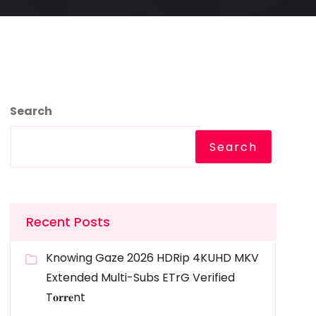
Search
Search
Recent Posts
Knowing Gaze 2026 HDRip 4KUHD MKV
Extended Multi-Subs ETrG Verified
T𝐨𝐫𝐫𝐞nt