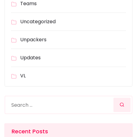
Teams
Uncategorized
Unpackers
Updates
VL
Recent Posts