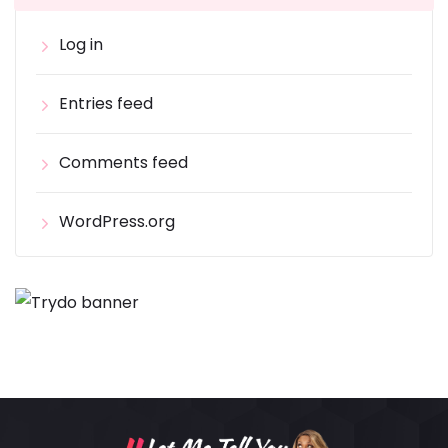
Log in
Entries feed
Comments feed
WordPress.org