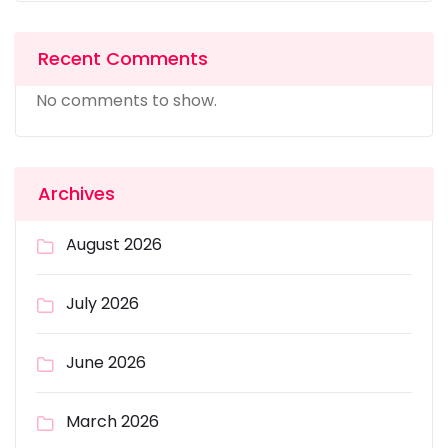
Recent Comments
No comments to show.
Archives
August 2026
July 2026
June 2026
March 2026