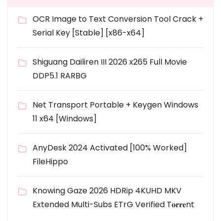
OCR Image to Text Conversion Tool Crack +
Serial Key [Stable] [x86-x64]
Shiguang Dailiren III 2026 x265 Full Movie
DDP5.1 RARBG
Net Transport Portable + Keygen Windows
11 x64 [Windows]
AnyDesk 2024 Activated [100% Worked]
FileHippo
Knowing Gaze 2026 HDRip 4KUHD MKV
Extended Multi-Subs ETrG Verified T𝐨𝐫𝐫𝐞nt