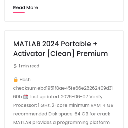
Read More
MATLAB 2024 Portable +
Activator [Clean] Premium
1 min read
Hash
checksum:ebd1951f8ae45fe66e28262409d31
60b
Last updated: 2026-06-07 Verify
Processor: 1 GHz, 2-core minimum RAM: 4 GB
recommended Disk space: 64 GB for crack
MATLAB provides a programming platform