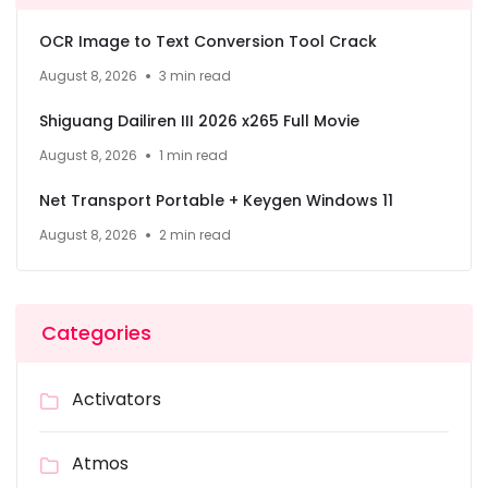
OCR Image to Text Conversion Tool Crack
August 8, 2026
3 min read
Shiguang Dailiren III 2026 x265 Full Movie
August 8, 2026
1 min read
Net Transport Portable + Keygen Windows 11
August 8, 2026
2 min read
Categories
Activators
Atmos