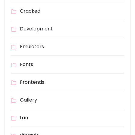
Cracked
Development
Emulators
Fonts
Frontends
Gallery
Lan