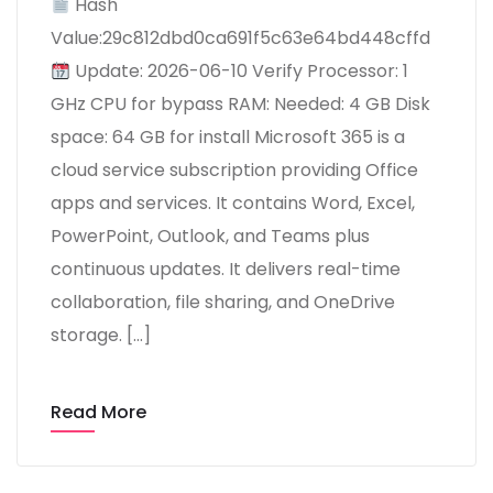
Hash
Value:29c812dbd0ca691f5c63e64bd448cffd
Update: 2026-06-10 Verify Processor: 1
GHz CPU for bypass RAM: Needed: 4 GB Disk
space: 64 GB for install Microsoft 365 is a
cloud service subscription providing Office
apps and services. It contains Word, Excel,
PowerPoint, Outlook, and Teams plus
continuous updates. It delivers real-time
collaboration, file sharing, and OneDrive
storage. […]
Read More