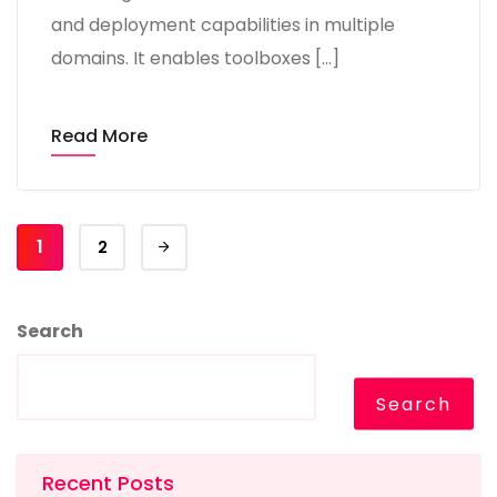
and deployment capabilities in multiple
domains. It enables toolboxes […]
Read More
1
2
Search
Search
Recent Posts