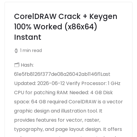
CorelDRAW Crack + Keygen
100% Worked (x86x64)
Instant
1 min read
🗂 Hash:
61e5fb8126f377de08a26042ab1146f1Last
Updated: 2026-06-12 Verify Processor: 1 GHz
CPU for patching RAM: Needed: 4 GB Disk
space: 64 GB required CorelDRAW is a vector
graphic design and illustration tool. It
provides features for vector, raster,
typography, and page layout design. It offers