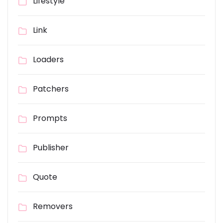
Lifestyle
Link
Loaders
Patchers
Prompts
Publisher
Quote
Removers