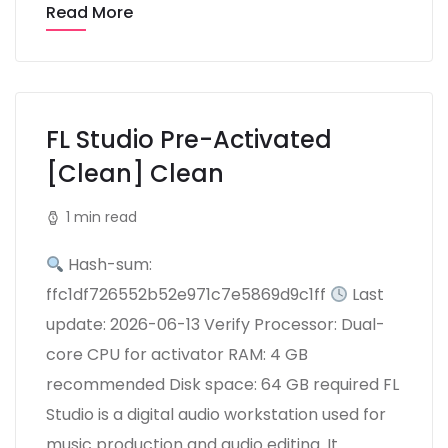
Read More
FL Studio Pre-Activated
[Clean] Clean
1 min read
Hash-sum:
ffc1df726552b52e971c7e5869d9c1ff
Last
update: 2026-06-13 Verify Processor: Dual-
core CPU for activator RAM: 4 GB
recommended Disk space: 64 GB required FL
Studio is a digital audio workstation used for
music production and audio editing. It