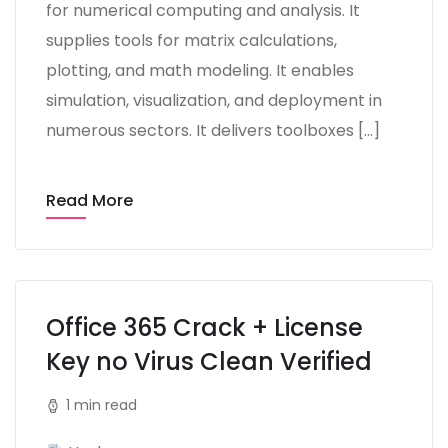
for numerical computing and analysis. It
supplies tools for matrix calculations,
plotting, and math modeling. It enables
simulation, visualization, and deployment in
numerous sectors. It delivers toolboxes […]
Read More
Office 365 Crack + License
Key no Virus Clean Verified
1 min read