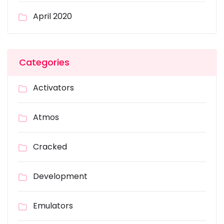
April 2020
Categories
Activators
Atmos
Cracked
Development
Emulators