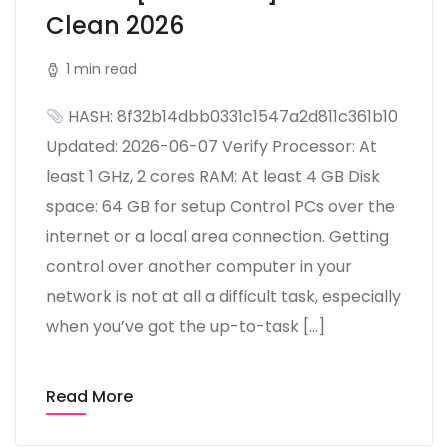
Clean 2026
1 min read
HASH: 8f32b14dbb0331c1547a2d811c361b10
Updated: 2026-06-07 Verify Processor: At
least 1 GHz, 2 cores RAM: At least 4 GB Disk
space: 64 GB for setup Control PCs over the
internet or a local area connection. Getting
control over another computer in your
network is not at all a difficult task, especially
when you’ve got the up-to-task […]
Read More