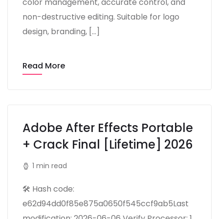
color management, accurate control, and
non-destructive editing. Suitable for logo
design, branding, […]
Read More
Adobe After Effects Portable
+ Crack Final [Lifetime] 2026
1 min read
🛠 Hash code:
e62d94dd0f85e875a0650f545ccf9ab5Last
modification: 2026-06-06 Verify Processor: 1