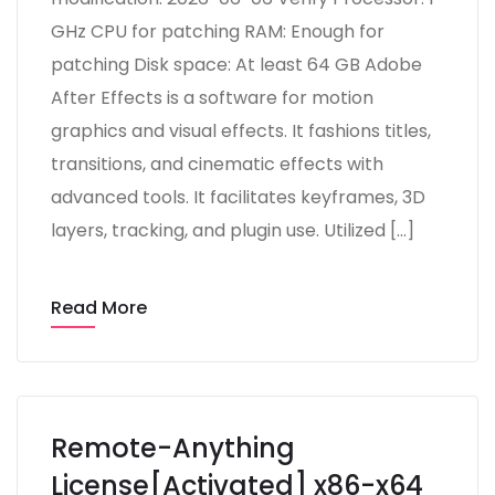
GHz CPU for patching RAM: Enough for
patching Disk space: At least 64 GB Adobe
After Effects is a software for motion
graphics and visual effects. It fashions titles,
transitions, and cinematic effects with
advanced tools. It facilitates keyframes, 3D
layers, tracking, and plugin use. Utilized […]
Read More
Remote-Anything
License[Activated] x86-x64