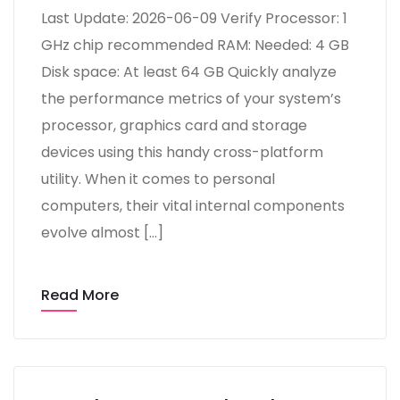
Last Update: 2026-06-09 Verify Processor: 1
GHz chip recommended RAM: Needed: 4 GB
Disk space: At least 64 GB Quickly analyze
the performance metrics of your system’s
processor, graphics card and storage
devices using this handy cross-platform
utility. When it comes to personal
computers, their vital internal components
evolve almost […]
Read More