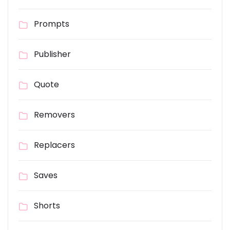
Prompts
Publisher
Quote
Removers
Replacers
Saves
Shorts