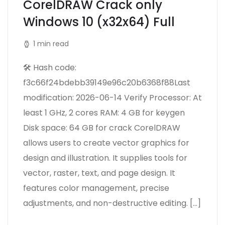
CorelDRAW Crack only
Windows 10 (x32x64) Full
1 min read
🛠 Hash code:
f3c66f24bdebb39149e96c20b6368f88Last
modification: 2026-06-14 Verify Processor: At
least 1 GHz, 2 cores RAM: 4 GB for keygen
Disk space: 64 GB for crack CorelDRAW
allows users to create vector graphics for
design and illustration. It supplies tools for
vector, raster, text, and page design. It
features color management, precise
adjustments, and non-destructive editing. […]