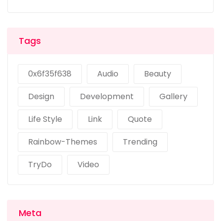
Tags
0x6f35f638
Audio
Beauty
Design
Development
Gallery
Life Style
Link
Quote
Rainbow-Themes
Trending
TryDo
Video
Meta