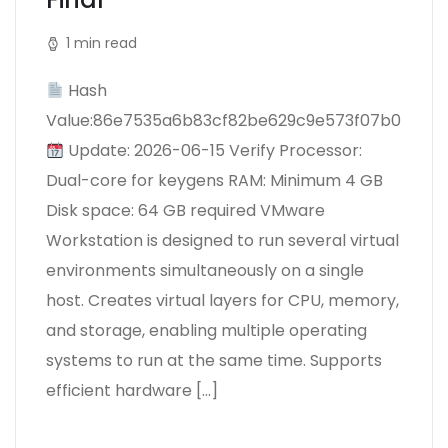
1 min read
Hash
Value:86e7535a6b83cf82be629c9e573f07b0
Update: 2026-06-15 Verify Processor:
Dual-core for keygens RAM: Minimum 4 GB
Disk space: 64 GB required VMware
Workstation is designed to run several virtual
environments simultaneously on a single
host. Creates virtual layers for CPU, memory,
and storage, enabling multiple operating
systems to run at the same time. Supports
efficient hardware […]