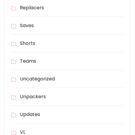
Replacers
Saves
Shorts
Teams
Uncategorized
Unpackers
Updates
VL