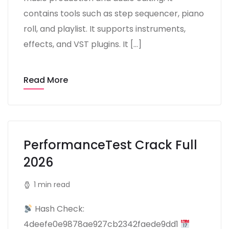
contains tools such as step sequencer, piano
roll, and playlist. It supports instruments,
effects, and VST plugins. It […]
Read More
PerformanceTest Crack Full
2026
1 min read
Hash Check:
4deefe0e9878ae927cb2342faede9dd1