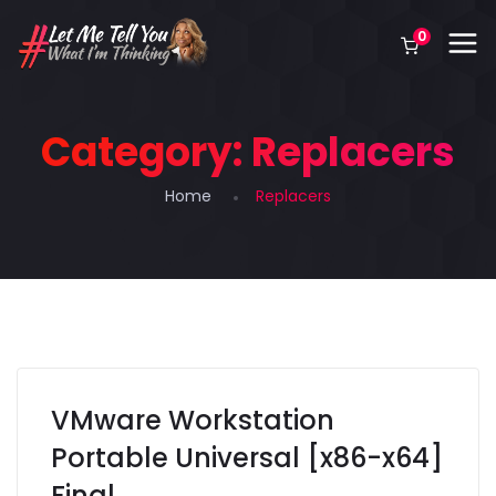
0
Category:
Replacers
Home
Replacers
VMware Workstation
Portable Universal [x86-x64]
Final