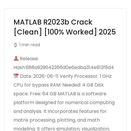
MATLAB R2023b Crack
[Clean] [100% Worked] 2025
1 min read
Release
Hash:688a929642266d0e6edba314e913f8d4
Date: 2026-06-11 Verify Processor: 1 GHz
CPU for bypass RAM: Needed: 4 GB Disk
space: Free: 64 GB MATLAB is a software
platform designed for numerical computing
and analysis. It incorporates features for
matrix processing, plotting, and math
modeling. It offers simulation, visualization,