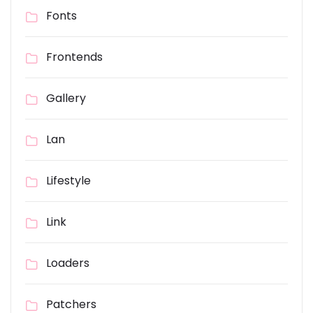
Fonts
Frontends
Gallery
Lan
Lifestyle
Link
Loaders
Patchers