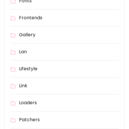
Fonts
Frontends
Gallery
Lan
Lifestyle
Link
Loaders
Patchers