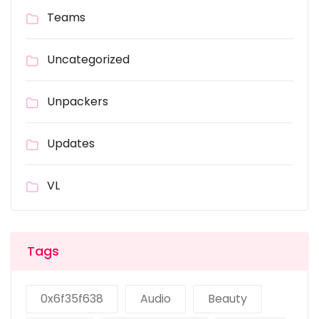
Teams
Uncategorized
Unpackers
Updates
VL
Tags
0x6f35f638
Audio
Beauty