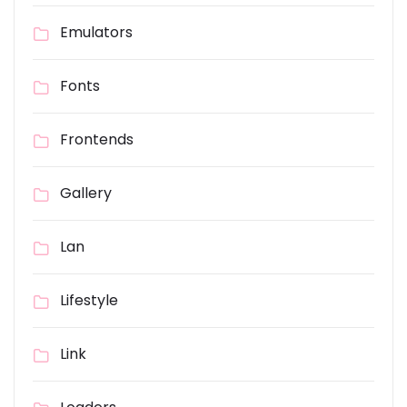
Emulators
Fonts
Frontends
Gallery
Lan
Lifestyle
Link