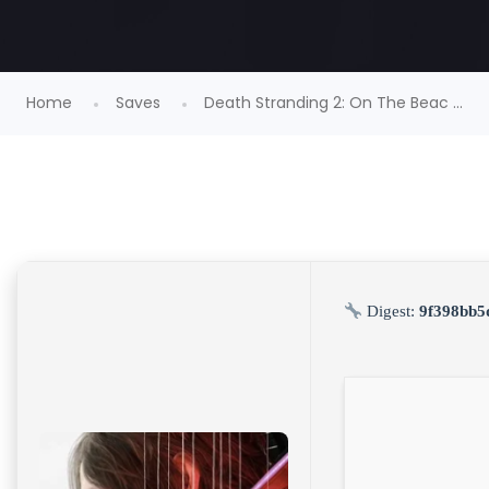
Home
Saves
Death Stranding 2: On The Beac ...
Digest:
9f398bb5