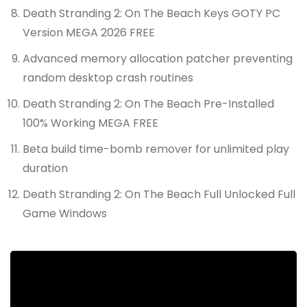
Death Stranding 2: On The Beach Keys GOTY PC
Version MEGA 2026 FREE
Advanced memory allocation patcher preventing
random desktop crash routines
Death Stranding 2: On The Beach Pre-Installed
100% Working MEGA FREE
Beta build time-bomb remover for unlimited play
duration
Death Stranding 2: On The Beach Full Unlocked Full
Game Windows