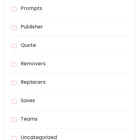
Prompts
Publisher
Quote
Removers
Replacers
Saves
Teams
Uncategorized