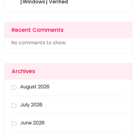
[Windows] Verified
Recent Comments
No comments to show.
Archives
August 2026
July 2026
June 2026