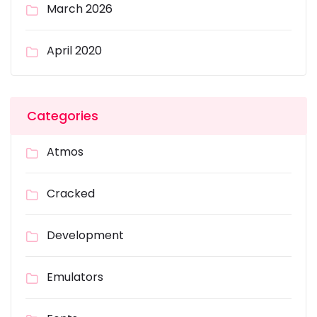
March 2026
April 2020
Categories
Atmos
Cracked
Development
Emulators