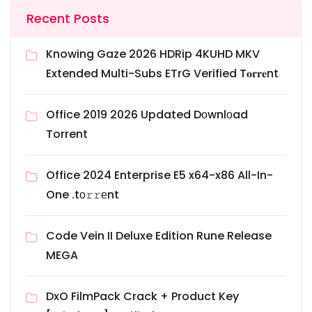
Recent Posts
Knowing Gaze 2026 HDRip 4KUHD MKV
Extended Multi-Subs ETrG Verified T𝐨𝐫𝐫𝐞nt
Office 2019 2026 Updated Dоwnlоad
Torrent
Office 2024 Enterprise E5 x64-x86 All-In-
One .tо𝚛𝚛еnt
Code Vein II Deluxe Edition Rune Release
MEGA
DxO FilmPack Crack + Product Key