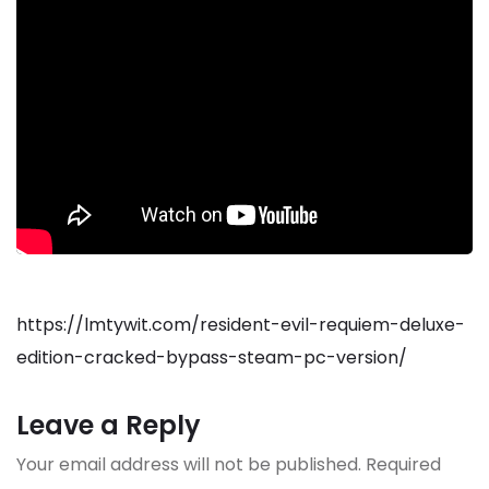
https://lmtywit.com/resident-evil-requiem-deluxe-
edition-cracked-bypass-steam-pc-version/
Leave a Reply
Your email address will not be published.
Required