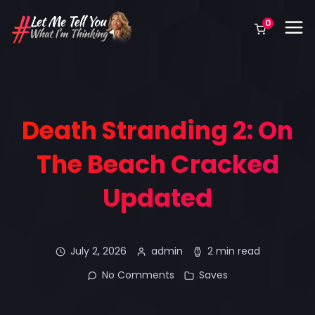
0
Death Stranding 2: On
The Beach Cracked
Updated
July 2, 2026
admin
2 min read
No Comments
Saves