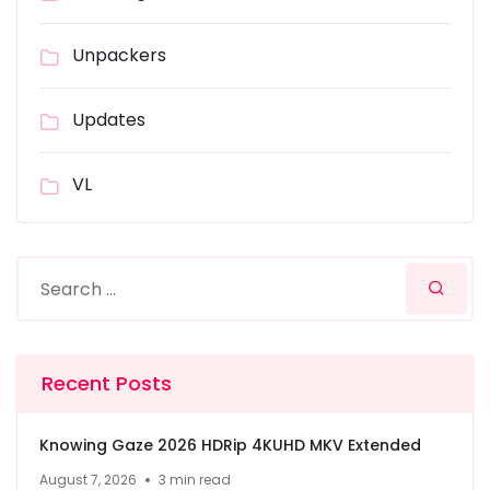
Unpackers
Updates
VL
Recent Posts
Knowing Gaze 2026 HDRip 4KUHD MKV Extended
August 7, 2026
3 min read