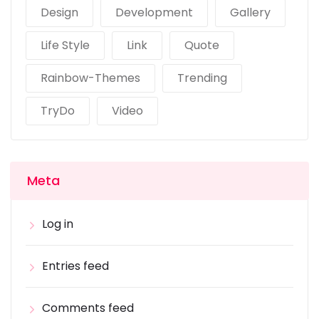
Design
Development
Gallery
Life Style
Link
Quote
Rainbow-Themes
Trending
TryDo
Video
Meta
Log in
Entries feed
Comments feed