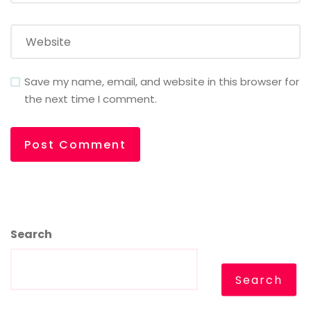
Save my name, email, and website in this browser for
the next time I comment.
Search
Search