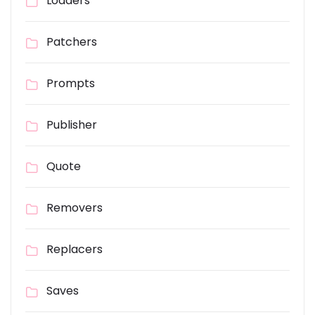
Loaders
Patchers
Prompts
Publisher
Quote
Removers
Replacers
Saves