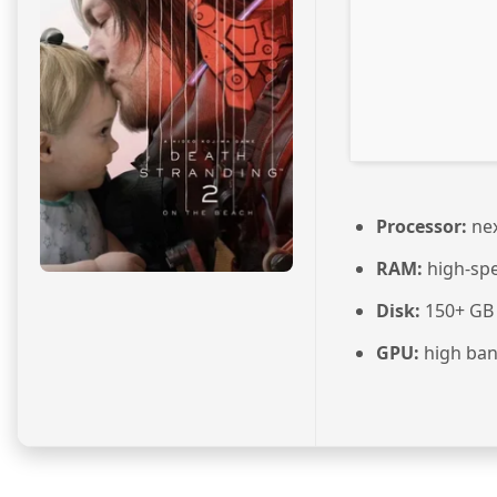
Processor:
nex
RAM:
high-sp
Disk:
150+ GB
GPU:
high ba