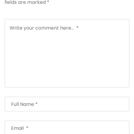
fields are marked
*