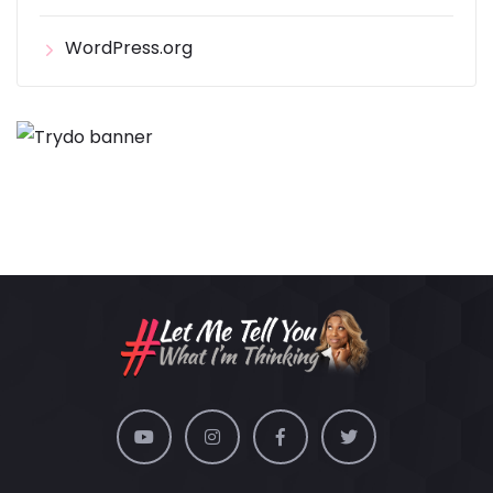
WordPress.org