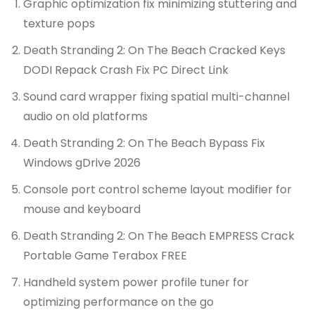
Graphic optimization fix minimizing stuttering and
texture pops
Death Stranding 2: On The Beach Cracked Keys
DODI Repack Crash Fix PC Direct Link
Sound card wrapper fixing spatial multi-channel
audio on old platforms
Death Stranding 2: On The Beach Bypass Fix
Windows gDrive 2026
Console port control scheme layout modifier for
mouse and keyboard
Death Stranding 2: On The Beach EMPRESS Crack
Portable Game Terabox FREE
Handheld system power profile tuner for
optimizing performance on the go