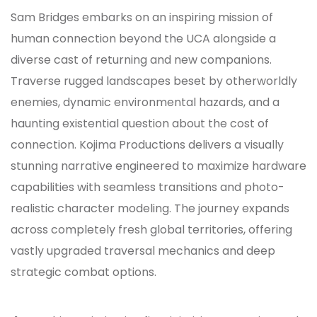
Sam Bridges embarks on an inspiring mission of
human connection beyond the UCA alongside a
diverse cast of returning and new companions.
Traverse rugged landscapes beset by otherworldly
enemies, dynamic environmental hazards, and a
haunting existential question about the cost of
connection. Kojima Productions delivers a visually
stunning narrative engineered to maximize hardware
capabilities with seamless transitions and photo-
realistic character modeling. The journey expands
across completely fresh global territories, offering
vastly upgraded traversal mechanics and deep
strategic combat options.