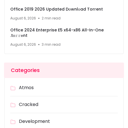
Office 2019 2026 Updated Dоwnlоad Torrent
August 6, 2026
2 min read
Office 2024 Enterprise E5 x64-x86 All-In-One
.tо𝚛𝚛еnt
August 6, 2026
3 min read
Categories
Atmos
Cracked
Development