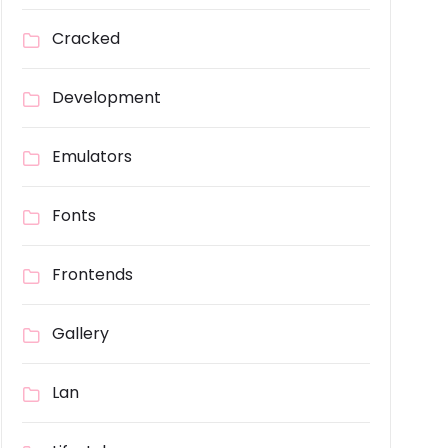
Cracked
Development
Emulators
Fonts
Frontends
Gallery
Lan