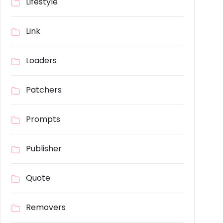
Lifestyle
Link
Loaders
Patchers
Prompts
Publisher
Quote
Removers