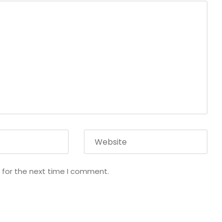
 for the next time I comment.