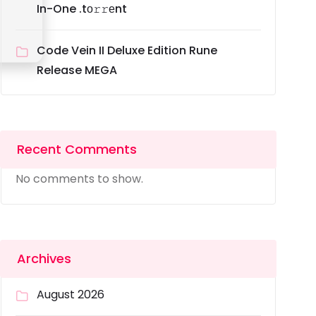
In-One .tо𝚛𝚛еnt
Code Vein II Deluxe Edition Rune
Release MEGA
Recent Comments
No comments to show.
Archives
August 2026