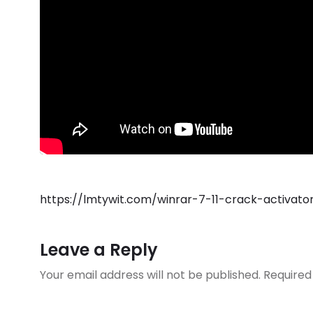
https://lmtywit.com/winrar-7-11-crack-activa
Leave a Reply
Your email address will not be published.
Required