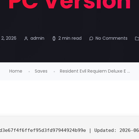
PC Version
 2, 2026
admin
2 min read
No Comments
Home
Saves
Resident Evil Requiem Deluxe E ...
d3e67f4f6ffef95d3fd97944924b99e |
Updated:
2026-06