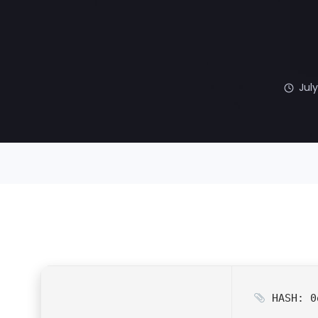
July
HASH: 0