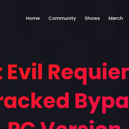
Home
Community
Shows
Merch
 Evil Requi
Cracked Byp