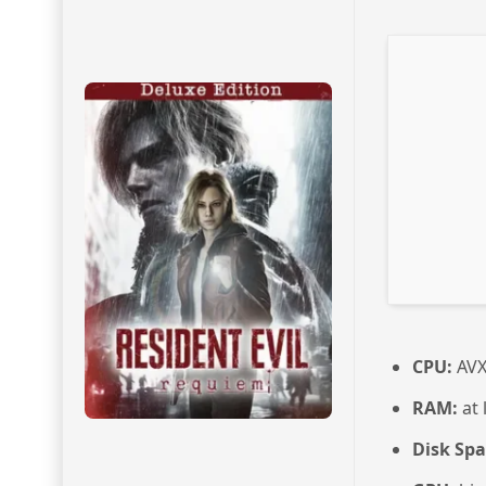
CPU:
AVX
RAM:
at 
Disk Spa