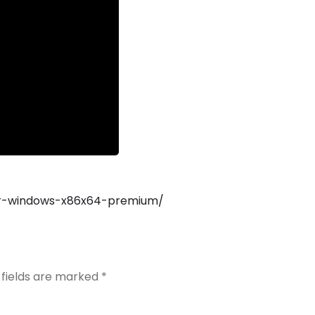
tor-windows-x86x64-premium/
 fields are marked
*