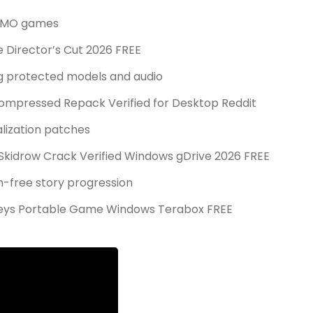
 MMO games
e Director’s Cut 2026 FREE
ng protected models and audio
Compressed Repack Verified for Desktop Reddit
alization patches
x Skidrow Crack Verified Windows gDrive 2026 FREE
ch-free story progression
 Keys Portable Game Windows Terabox FREE