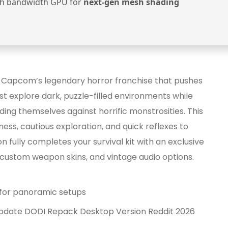
h bandwidth GPU for
next-gen mesh shading
n Capcom’s legendary horror franchise that pushes
t explore dark, puzzle-filled environments while
g themselves against horrific monstrosities. This
ss, cautious exploration, and quick reflexes to
 fully completes your survival kit with an exclusive
custom weapon skins, and vintage audio options.
x for panoramic setups
 Update DODI Repack Desktop Version Reddit 2026