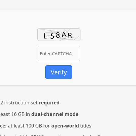
Verify
2 instruction set
required
least 16 GB in
dual-channel mode
ce:
at least 100 GB for
open-world
titles