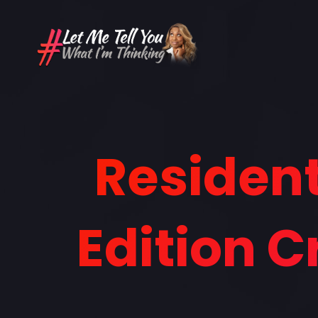
Resident
Edition 