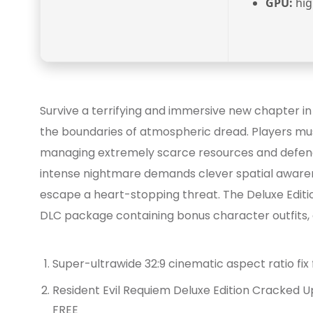
GPU:
hig
Survive a terrifying and immersive new chapter i
the boundaries of atmospheric dread. Players mus
managing extremely scarce resources and defendin
intense nightmare demands clever spatial awarene
escape a heart-stopping threat. The Deluxe Edition
DLC package containing bonus character outfits, 
Super-ultrawide 32:9 cinematic aspect ratio fi
Resident Evil Requiem Deluxe Edition Cracked
FREE