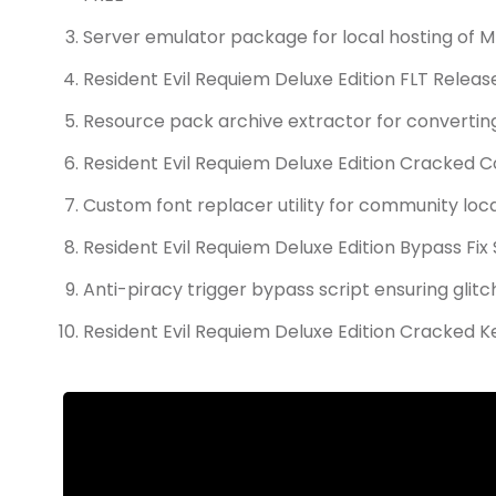
Server emulator package for local hosting of
Resident Evil Requiem Deluxe Edition FLT Releas
Resource pack archive extractor for converti
Resident Evil Requiem Deluxe Edition Cracked 
Custom font replacer utility for community loc
Resident Evil Requiem Deluxe Edition Bypass Fi
Anti-piracy trigger bypass script ensuring glit
Resident Evil Requiem Deluxe Edition Cracked