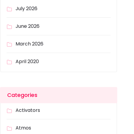
July 2026
June 2026
March 2026
April 2020
Categories
Activators
Atmos