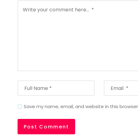
Save my name, email, and website in this browser