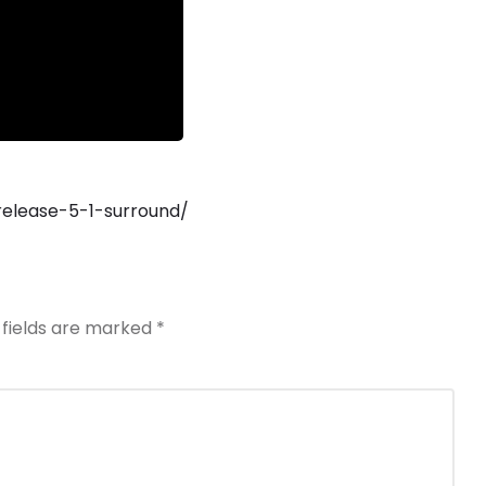
release-5-1-surround/
 fields are marked
*