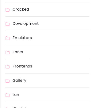
Cracked
Development
Emulators
Fonts
Frontends
Gallery
Lan