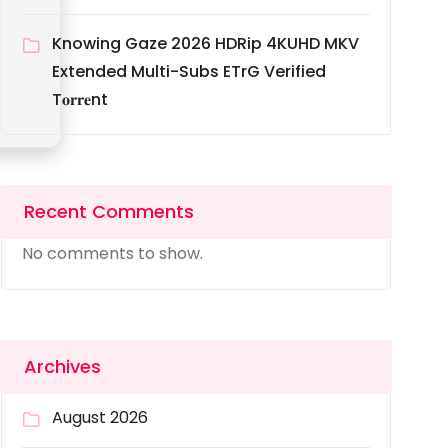
Knowing Gaze 2026 HDRip 4KUHD MKV
Extended Multi-Subs ETrG Verified
T𝐨𝐫𝐫𝐞nt
Recent Comments
No comments to show.
Archives
August 2026