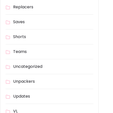
Replacers
Saves
Shorts
Teams
Uncategorized
Unpackers
Updates
VL