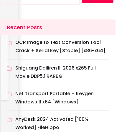
Recent Posts
OCR Image to Text Conversion Tool
Crack + Serial Key [Stable] [x86-x64]
Shiguang Dailiren III 2026 x265 Full
Movie DDP5.1 RARBG
Net Transport Portable + Keygen
Windows 11 x64 [Windows]
AnyDesk 2024 Activated [100%
Worked] FileHippo