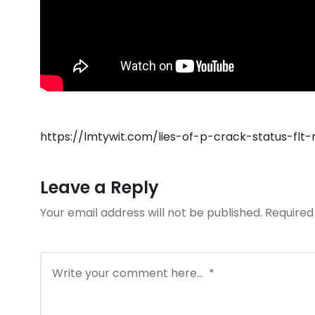
https://lmtywit.com/lies-of-p-crack-status-flt-
Leave a Reply
Your email address will not be published.
Required