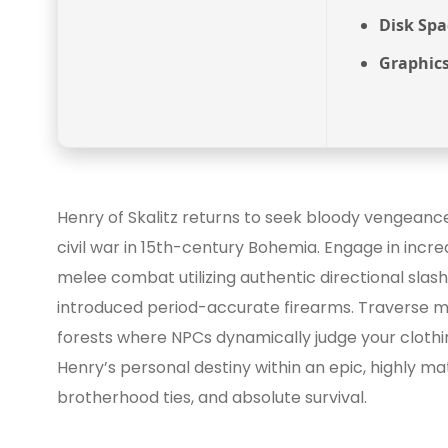
Disk Spa
Graphics
Henry of Skalitz returns to seek bloody vengeance f
civil war in 15th-century Bohemia. Engage in incred
melee combat utilizing authentic directional slas
introduced period-accurate firearms. Traverse ma
forests where NPCs dynamically judge your clothi
Henry’s personal destiny within an epic, highly ma
brotherhood ties, and absolute survival.