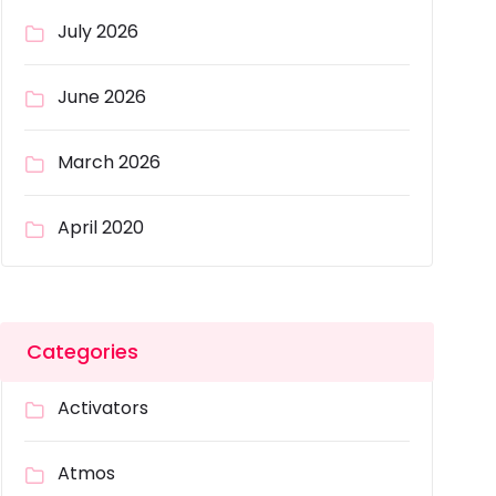
July 2026
June 2026
March 2026
April 2020
Categories
Activators
Atmos