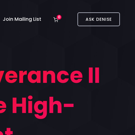
0
Join Mailing List
ASK DENISE
erance II
e High-