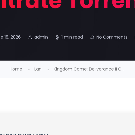
itrate Torre
e 18, 2026
admin
1 min read
No Comments
Home
Lan
Kingdom Come: Deliverance II C ...