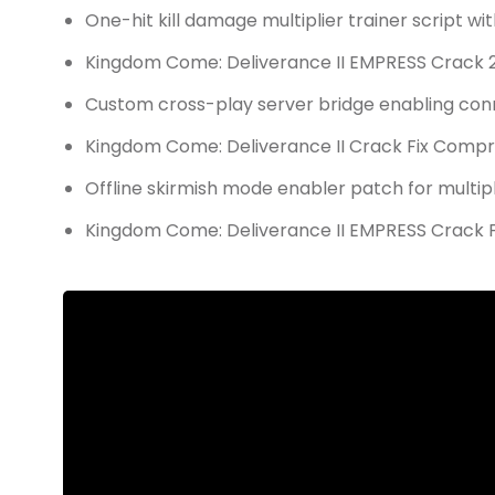
One-hit kill damage multiplier trainer script wi
Kingdom Come: Deliverance II EMPRESS Crack 
Custom cross-play server bridge enabling conn
Kingdom Come: Deliverance II Crack Fix Comp
Offline skirmish mode enabler patch for multi
Kingdom Come: Deliverance II EMPRESS Crack Fi