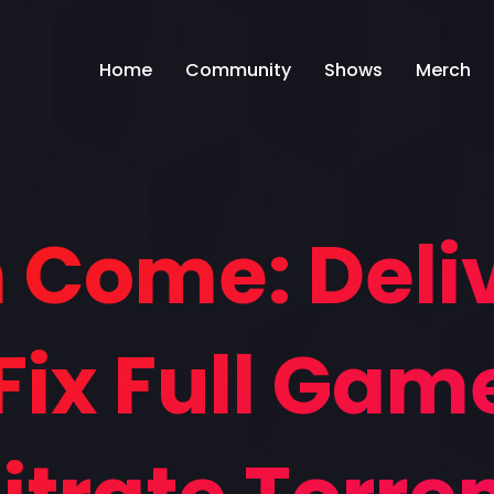
Home
Community
Shows
Merch
Come: Deliv
Fix Full Gam