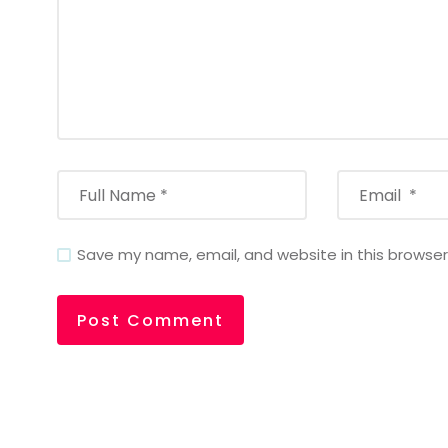
Save my name, email, and website in this browser