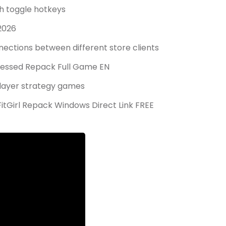
th toggle hotkeys
2026
ections between different store clients
ressed Repack Full Game EN
player strategy games
tGirl Repack Windows Direct Link FREE