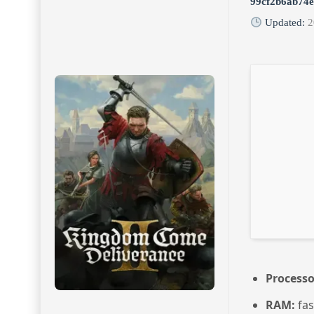
99cf2b6ab74
Updated:
2
Processo
RAM:
fa