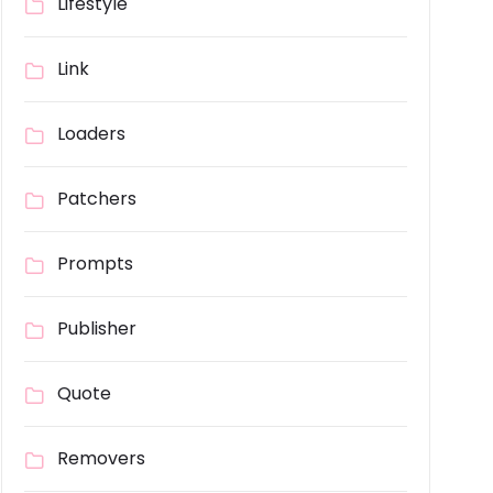
Lifestyle
Link
Loaders
Patchers
Prompts
Publisher
Quote
Removers