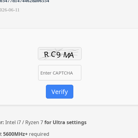
e03477d1474462da06554
026-06-11
Verify
r:
Intel i7 / Ryzen 7
for Ultra settings
st
5600MHz+
required