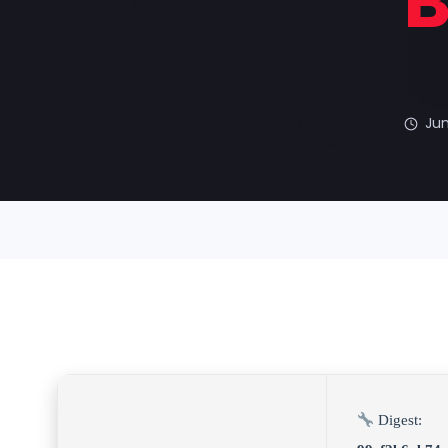
B
Jun
Digest: