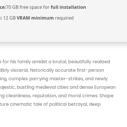
ce:
70 GB free space for
full installation
:
12 GB
VRAM minimum
required
or his family amidst a brutal, beautifully realized
ibly visceral, historically accurate first-person
hing, complex parrying master-strikes, and newly
jestic, bustling medieval cities and dense European
ng cleanliness, reputation, and moral crimes. Shape
ture cinematic tale of political betrayal, deep