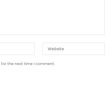
 for the next time I comment.