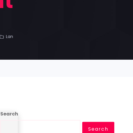
nt
Lan
Search
Search