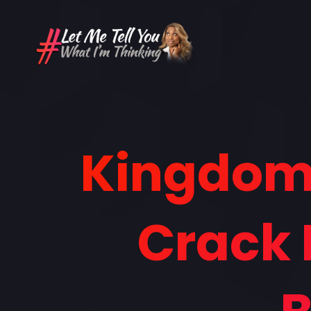
Kingdom 
Crack 