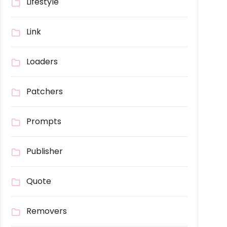
Lifestyle
Link
Loaders
Patchers
Prompts
Publisher
Quote
Removers