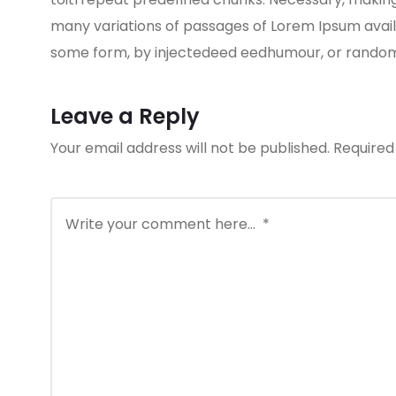
many variations of passages of Lorem Ipsum availa
some form, by injectedeed eedhumour, or randomis
Leave a Reply
Your email address will not be published.
Required