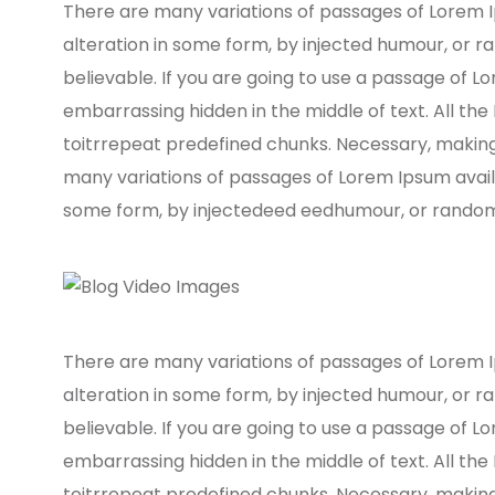
There are many variations of passages of Lorem I
alteration in some form, by injected humour, or r
believable. If you are going to use a passage of L
embarrassing hidden in the middle of text. All th
toitrrepeat predefined chunks. Necessary, making t
many variations of passages of Lorem Ipsum availa
some form, by injectedeed eedhumour, or randomis
There are many variations of passages of Lorem I
alteration in some form, by injected humour, or r
believable. If you are going to use a passage of L
embarrassing hidden in the middle of text. All th
toitrrepeat predefined chunks. Necessary, making t