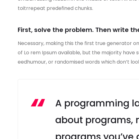
toitrrepeat predefined chunks.
First, solve the problem. Then write th
Necessary, making this the first true generator on
of Lo rem Ipsum available, but the majority have 
eedhumour, or randomised words which don’t look 
A programming lan
about programs, n
programs you’ve a