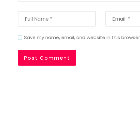
Save my name, email, and website in this browser