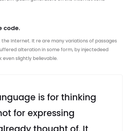
e code.
 the Internet. It re are many variations of passages
suffered alteration in some form, by injectedeed
even slightly believable.
guage is for thinking
ot for expressing
lready thought of. It