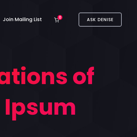
0
Join Mailing List
ASK DENISE
ations of
m Ipsum