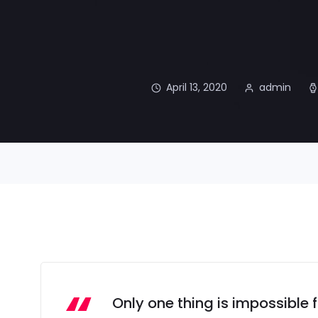
April 13, 2020
admin
Only one thing is impossible 