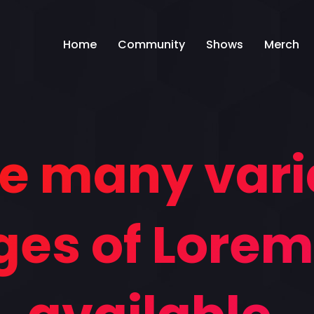
Home
Community
Shows
Merch
e many vari
es of Lore