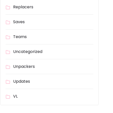
Replacers
Saves
Teams
Uncategorized
Unpackers
Updates
VL