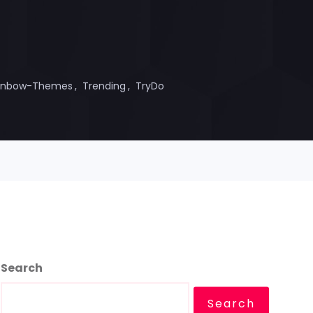
inbow-Themes
Trending
TryDo
Search
Search