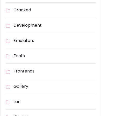
Cracked
Development
Emulators
Fonts
Frontends
Gallery
Lan