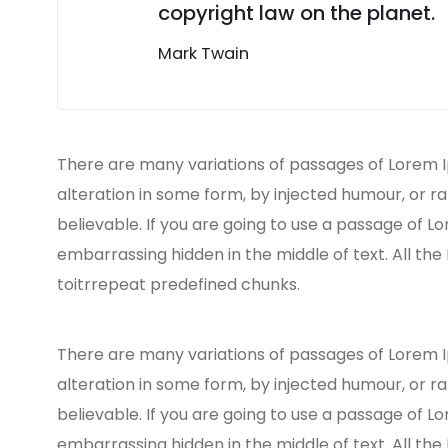
copyright law on the planet.
Mark Twain
There are many variations of passages of Lorem I
alteration in some form, by injected humour, or r
believable. If you are going to use a passage of L
embarrassing hidden in the middle of text. All th
toitrrepeat predefined chunks.
There are many variations of passages of Lorem I
alteration in some form, by injected humour, or r
believable. If you are going to use a passage of L
embarrassing hidden in the middle of text. All th