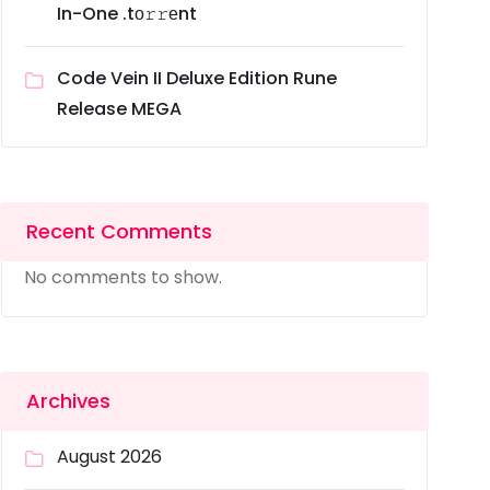
In-One .tо𝚛𝚛еnt
Code Vein II Deluxe Edition Rune
Release MEGA
Recent Comments
No comments to show.
Archives
August 2026