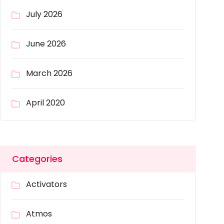
July 2026
June 2026
March 2026
April 2020
Categories
Activators
Atmos