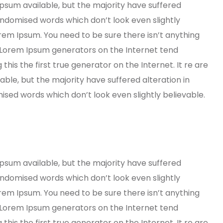
psum available, but the majority have suffered
andomised words which don’t look even slightly
orem Ipsum. You need to be sure there isn’t anything
e Lorem Ipsum generators on the Internet tend
his the first true generator on the Internet. It re are
ble, but the majority have suffered alteration in
ed words which don’t look even slightly believable.
psum available, but the majority have suffered
andomised words which don’t look even slightly
orem Ipsum. You need to be sure there isn’t anything
e Lorem Ipsum generators on the Internet tend
his the first true generator on the Internet. It re are