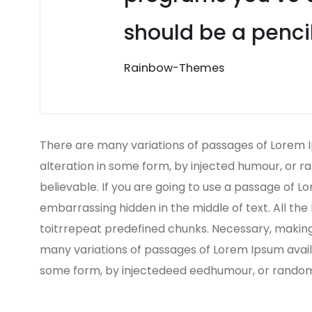
should be a pencil
Rainbow-Themes
There are many variations of passages of Lorem I
alteration in some form, by injected humour, or r
believable. If you are going to use a passage of L
embarrassing hidden in the middle of text. All th
toitrrepeat predefined chunks. Necessary, making t
many variations of passages of Lorem Ipsum availa
some form, by injectedeed eedhumour, or randomis