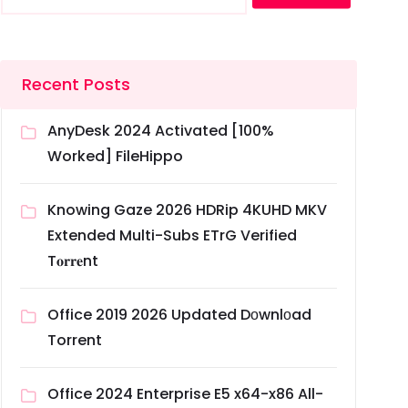
Recent Posts
AnyDesk 2024 Activated [100%
Worked] FileHippo
Knowing Gaze 2026 HDRip 4KUHD MKV
Extended Multi-Subs ETrG Verified
T𝐨𝐫𝐫𝐞nt
Office 2019 2026 Updated Dоwnlоad
Torrent
Office 2024 Enterprise E5 x64-x86 All-