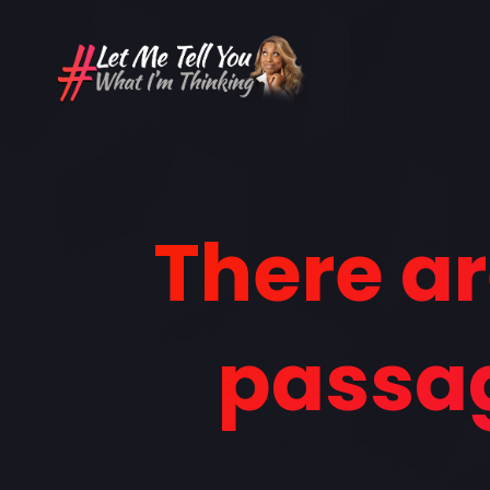
There ar
passag