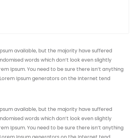
psum available, but the majority have suffered
andomised words which don’t look even slightly
orem Ipsum. You need to be sure there isn’t anything
e Lorem Ipsum generators on the Internet tend
psum available, but the majority have suffered
andomised words which don’t look even slightly
orem Ipsum. You need to be sure there isn’t anything
e Lorem Ipsum generators on the Internet tend