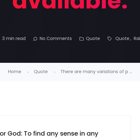
available.
3 min read
No Comments
Quote
Quote
Ra
Home
Quote
There are many variations of p ...
for God: To find any sense in any