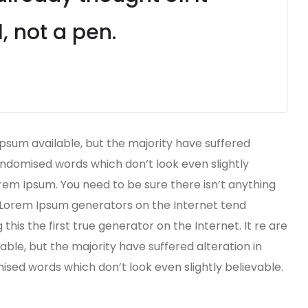
, not a pen.
psum available, but the majority have suffered
andomised words which don’t look even slightly
orem Ipsum. You need to be sure there isn’t anything
e Lorem Ipsum generators on the Internet tend
his the first true generator on the Internet. It re are
ble, but the majority have suffered alteration in
ed words which don’t look even slightly believable.