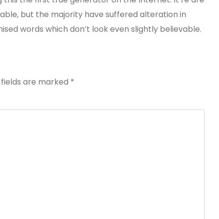
ble, but the majority have suffered alteration in
ed words which don’t look even slightly believable.
 fields are marked
*