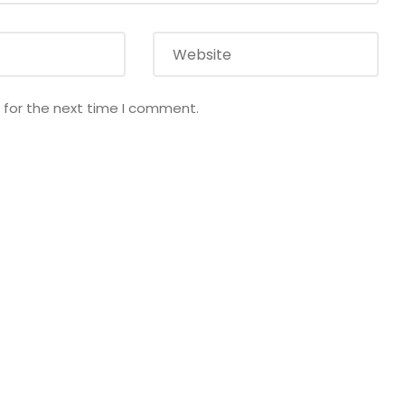
 for the next time I comment.