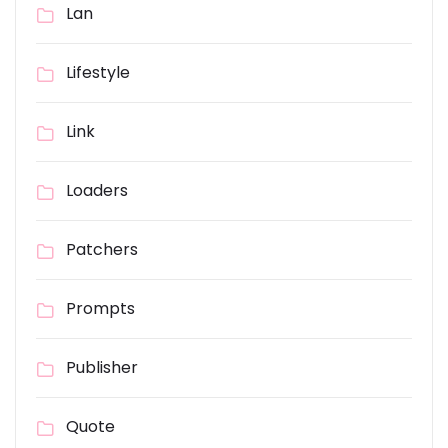
Lan
Lifestyle
Link
Loaders
Patchers
Prompts
Publisher
Quote