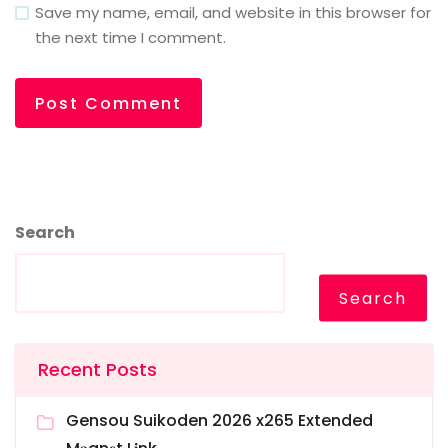
Save my name, email, and website in this browser for
the next time I comment.
Search
Search
Recent Posts
Gensou Suikoden 2026 x265 Extended