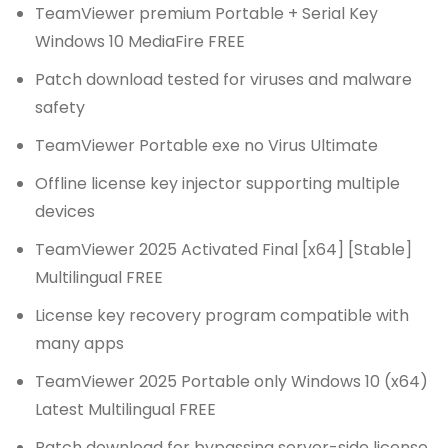
TeamViewer premium Portable + Serial Key
Windows 10 MediaFire FREE
Patch download tested for viruses and malware
safety
TeamViewer Portable exe no Virus Ultimate
Offline license key injector supporting multiple
devices
TeamViewer 2025 Activated Final [x64] [Stable]
Multilingual FREE
License key recovery program compatible with
many apps
TeamViewer 2025 Portable only Windows 10 (x64)
Latest Multilingual FREE
Patch download for bypassing server-side license