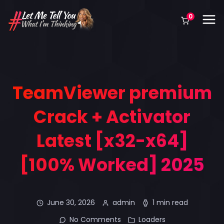
0
TeamViewer premium
Crack + Activator
Latest [x32-x64]
[100% Worked] 2025
June 30, 2026
admin
1 min read
No Comments
Loaders