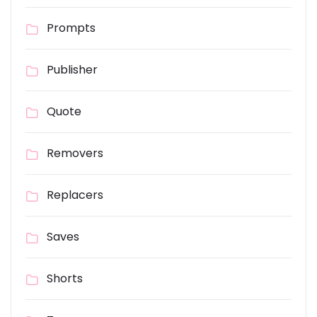
Prompts
Publisher
Quote
Removers
Replacers
Saves
Shorts