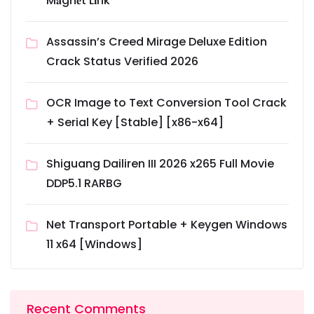
M𝐚gn𝐞t L𝐢nk
Assassin’s Creed Mirage Deluxe Edition
Crack Status Verified 2026
OCR Image to Text Conversion Tool Crack
+ Serial Key [Stable] [x86-x64]
Shiguang Dailiren III 2026 x265 Full Movie
DDP5.1 RARBG
Net Transport Portable + Keygen Windows
11 x64 [Windows]
Recent Comments