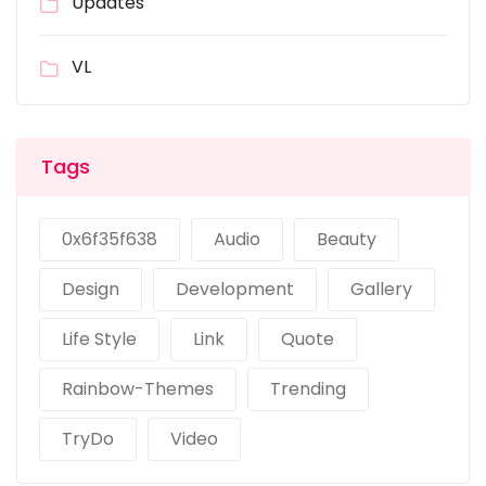
Updates
VL
Tags
0x6f35f638
Audio
Beauty
Design
Development
Gallery
Life Style
Link
Quote
Rainbow-Themes
Trending
TryDo
Video