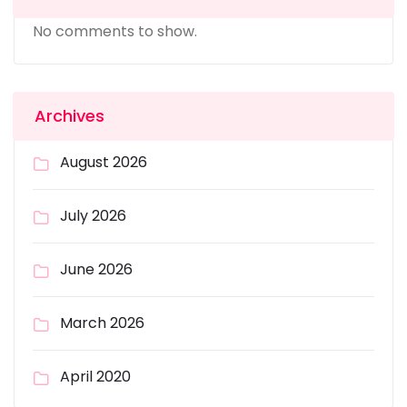
No comments to show.
Archives
August 2026
July 2026
June 2026
March 2026
April 2020