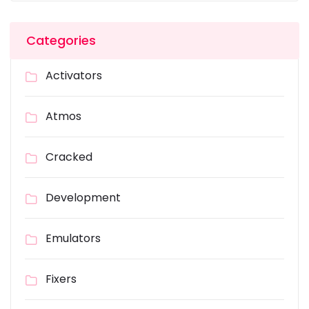
Categories
Activators
Atmos
Cracked
Development
Emulators
Fixers