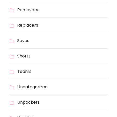
Removers
Replacers
Saves
Shorts
Teams
Uncategorized
Unpackers