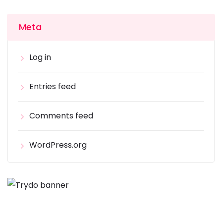
Meta
Log in
Entries feed
Comments feed
WordPress.org