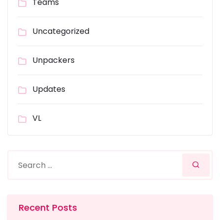
Teams
Uncategorized
Unpackers
Updates
VL
Recent Posts