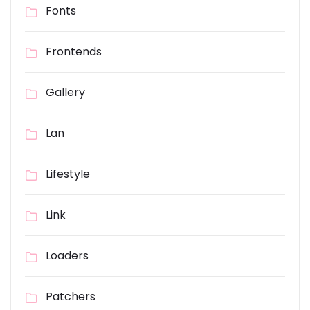
Fonts
Frontends
Gallery
Lan
Lifestyle
Link
Loaders
Patchers