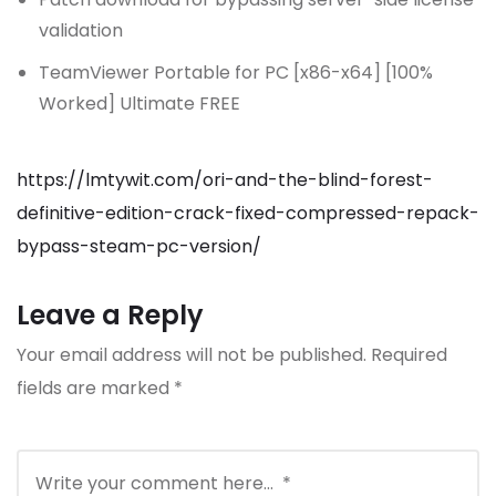
validation
TeamViewer Portable for PC [x86-x64] [100%
Worked] Ultimate FREE
https://lmtywit.com/ori-and-the-blind-forest-
definitive-edition-crack-fixed-compressed-repack-
bypass-steam-pc-version/
Leave a Reply
Your email address will not be published.
Required
fields are marked
*