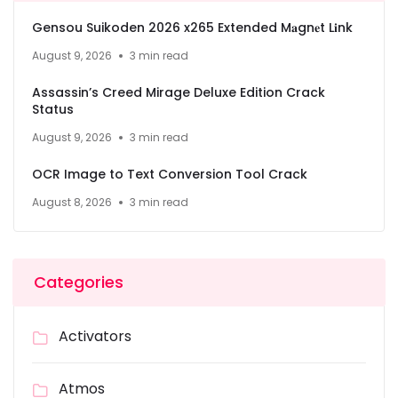
Gensou Suikoden 2026 x265 Extended M𝐚gn𝐞t L𝐢nk
August 9, 2026
3 min read
Assassin’s Creed Mirage Deluxe Edition Crack
Status
August 9, 2026
3 min read
OCR Image to Text Conversion Tool Crack
August 8, 2026
3 min read
Categories
Activators
Atmos