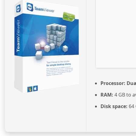
Processor:
Dual
RAM:
4 GB to a
Disk space:
64 