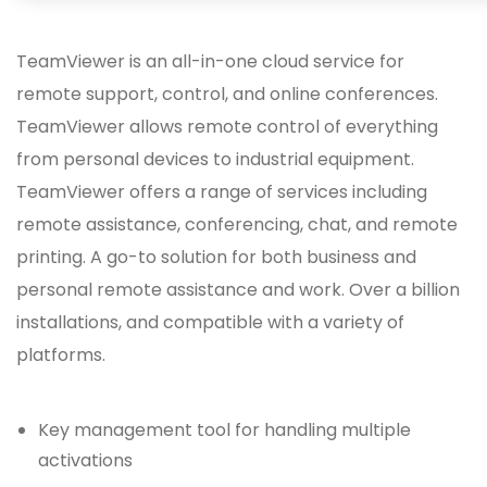
TeamViewer is an all-in-one cloud service for
remote support, control, and online conferences.
TeamViewer allows remote control of everything
from personal devices to industrial equipment.
TeamViewer offers a range of services including
remote assistance, conferencing, chat, and remote
printing. A go-to solution for both business and
personal remote assistance and work. Over a billion
installations, and compatible with a variety of
platforms.
Key management tool for handling multiple
activations