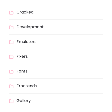
Cracked
Development
Emulators
Fixers
Fonts
Frontends
Gallery