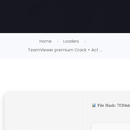
Home
Loaders
TeamViewer premium Crack + Act ...
File Hash: 7f3f