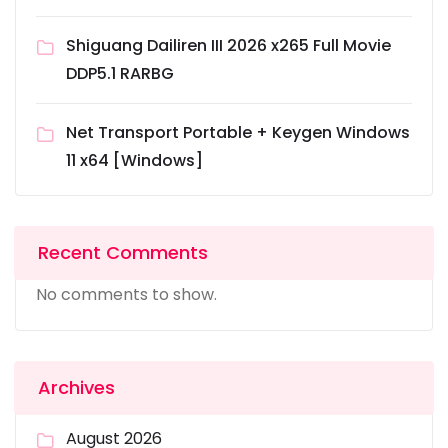
Shiguang Dailiren III 2026 x265 Full Movie
DDP5.1 RARBG
Net Transport Portable + Keygen Windows
11 x64 [Windows]
Recent Comments
No comments to show.
Archives
August 2026