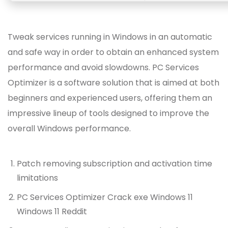
Tweak services running in Windows in an automatic
and safe way in order to obtain an enhanced system
performance and avoid slowdowns. PC Services
Optimizer is a software solution that is aimed at both
beginners and experienced users, offering them an
impressive lineup of tools designed to improve the
overall Windows performance.
Patch removing subscription and activation time
limitations
PC Services Optimizer Crack exe Windows 11
Windows 11 Reddit