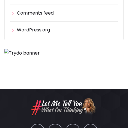
Comments feed
WordPress.org