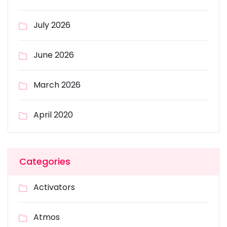
July 2026
June 2026
March 2026
April 2020
Categories
Activators
Atmos