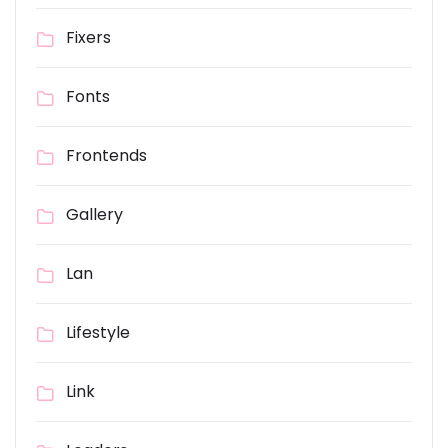
Fixers
Fonts
Frontends
Gallery
Lan
Lifestyle
Link