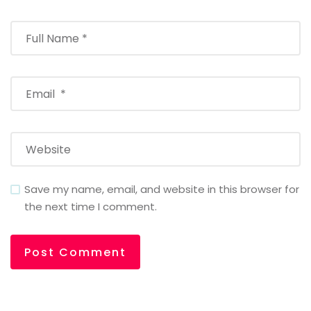
Save my name, email, and website in this browser for
the next time I comment.