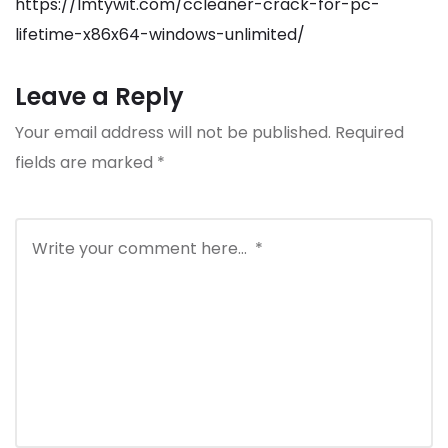
https://lmtywit.com/ccleaner-crack-for-pc-
lifetime-x86x64-windows-unlimited/
Leave a Reply
Your email address will not be published.
Required
fields are marked
*