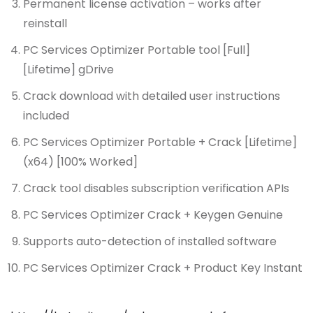
Permanent license activation – works after
reinstall
PC Services Optimizer Portable tool [Full]
[Lifetime] gDrive
Crack download with detailed user instructions
included
PC Services Optimizer Portable + Crack [Lifetime]
(x64) [100% Worked]
Crack tool disables subscription verification APIs
PC Services Optimizer Crack + Keygen Genuine
Supports auto-detection of installed software
PC Services Optimizer Crack + Product Key Instant