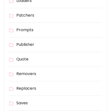
Loaders
Patchers
Prompts
Publisher
Quote
Removers
Replacers
Saves