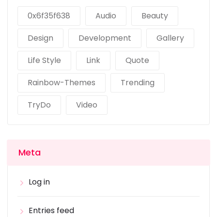
0x6f35f638
Audio
Beauty
Design
Development
Gallery
Life Style
Link
Quote
Rainbow-Themes
Trending
TryDo
Video
Meta
Log in
Entries feed