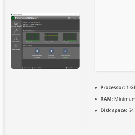
Processor:
1 G
RAM:
Minimum
Disk space:
64 