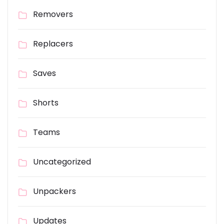
Removers
Replacers
Saves
Shorts
Teams
Uncategorized
Unpackers
Updates