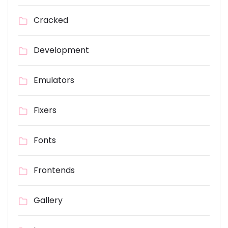
Cracked
Development
Emulators
Fixers
Fonts
Frontends
Gallery