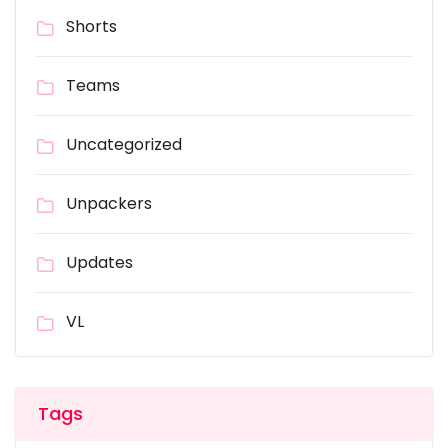
Shorts
Teams
Uncategorized
Unpackers
Updates
VL
Tags