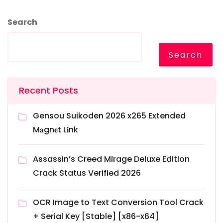
Search
Search
Recent Posts
Gensou Suikoden 2026 x265 Extended
M𝐚gn𝐞t L𝐢nk
Assassin’s Creed Mirage Deluxe Edition
Crack Status Verified 2026
OCR Image to Text Conversion Tool Crack
+ Serial Key [Stable] [x86-x64]