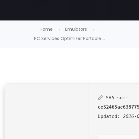
Home
Emulators
PC Services Optimizer Portable ...
SHA sum:
ce52465ac63877
Updated:
2026-