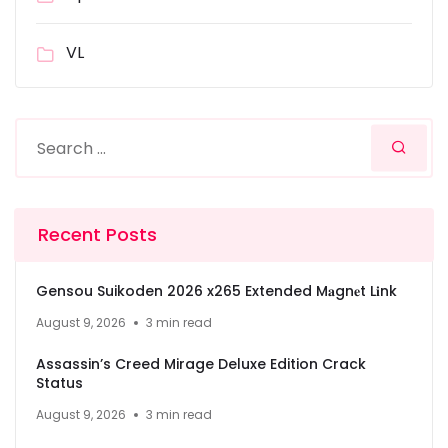
VL
Recent Posts
Gensou Suikoden 2026 x265 Extended M𝐚gn𝐞t L𝐢nk
August 9, 2026
3 min read
Assassin’s Creed Mirage Deluxe Edition Crack
Status
August 9, 2026
3 min read