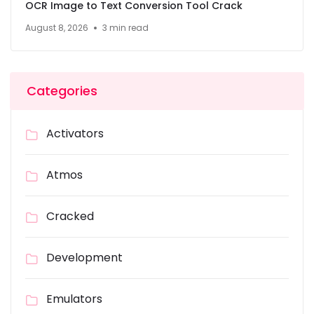
OCR Image to Text Conversion Tool Crack
August 8, 2026
3 min read
Categories
Activators
Atmos
Cracked
Development
Emulators