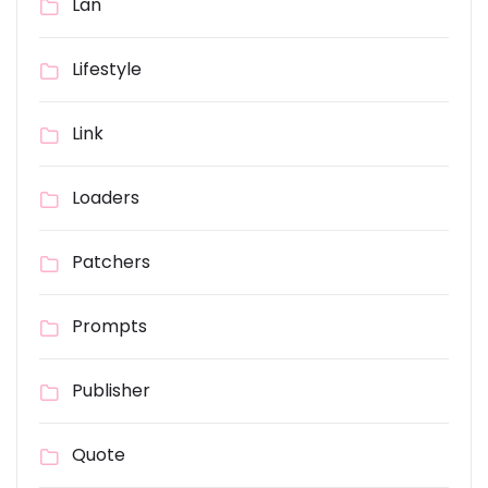
Lan
Lifestyle
Link
Loaders
Patchers
Prompts
Publisher
Quote