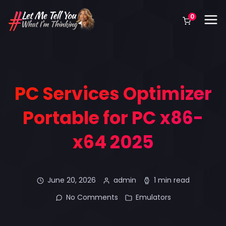
0
PC Services Optimizer
Portable for PC x86-
x64 2025
June 20, 2026
admin
1 min read
No Comments
Emulators