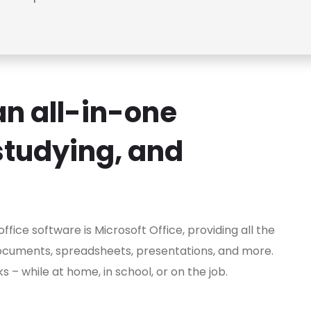
 an all-in-one
studying, and
fice software is Microsoft Office, providing all the
ocuments, spreadsheets, presentations, and more.
– while at home, in school, or on the job.