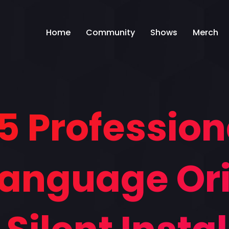
Home
Community
Shows
Merch
5 Profession
ilanguage Ori