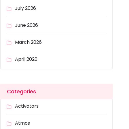
July 2026
June 2026
March 2026
April 2020
Categories
Activators
Atmos