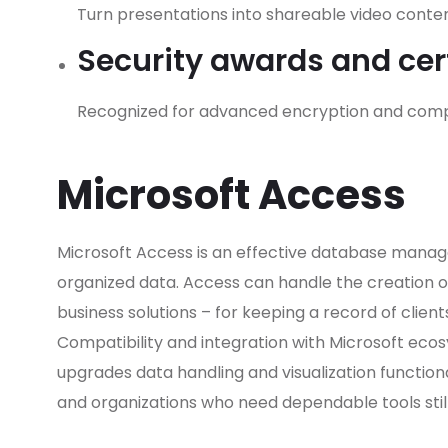
Turn presentations into shareable video content
Security awards and cert
Recognized for advanced encryption and compl
Microsoft Access
Microsoft Access is an effective database manage
organized data. Access can handle the creation 
business solutions – for keeping a record of clients
Compatibility and integration with Microsoft ecosy
upgrades data handling and visualization functiona
and organizations who need dependable tools stil