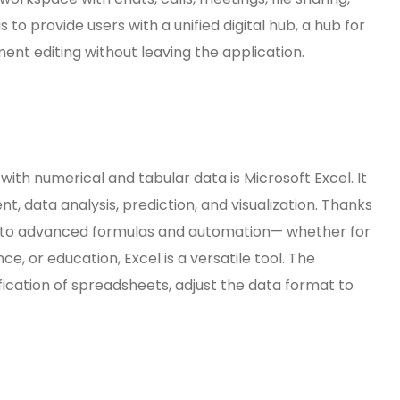
 to provide users with a unified digital hub, a hub for
t editing without leaving the application.
ith numerical and tabular data is Microsoft Excel. It
, data analysis, prediction, and visualization. Thanks
s to advanced formulas and automation— whether for
ce, or education, Excel is a versatile tool. The
ication of spreadsheets, adjust the data format to