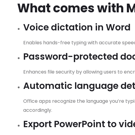
What comes with Mi
Voice dictation in Word
Enables hands-free typing with accurate speec
Password-protected d
Enhances file security by allowing users to en
Automatic language det
Office apps recognize the language you’re typ
accordingly.
Export PowerPoint to vid