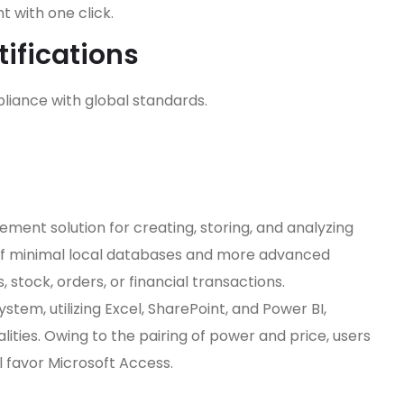
 with one click.
ifications
iance with global standards.
ment solution for creating, storing, and analyzing
of minimal local databases and more advanced
, stock, orders, or financial transactions.
stem, utilizing Excel, SharePoint, and Power BI,
lities. Owing to the pairing of power and price, users
l favor Microsoft Access.