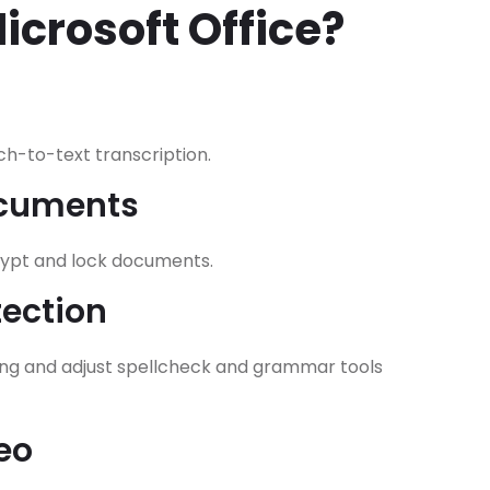
crosoft Office?
h-to-text transcription.
ocuments
crypt and lock documents.
ection
ing and adjust spellcheck and grammar tools
eo