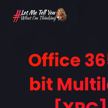
Office 36
bit Mult