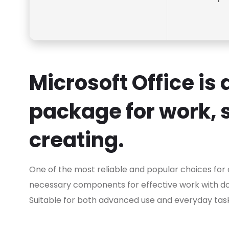
Microsoft Office is
package for work, 
creating.
One of the most reliable and popular choices for of
necessary components for effective work with d
Suitable for both advanced use and everyday tasks 