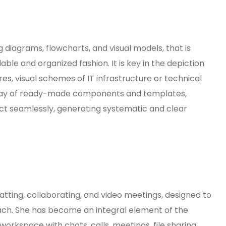
ng diagrams, flowcharts, and visual models, that is
dable and organized fashion. It is key in the depiction
es, visual schemes of IT infrastructure or technical
array of ready-made components and templates,
t seamlessly, generating systematic and clear
atting, collaborating, and video meetings, designed to
oach. She has become an integral element of the
orkspace with chats, calls, meetings, file sharing,