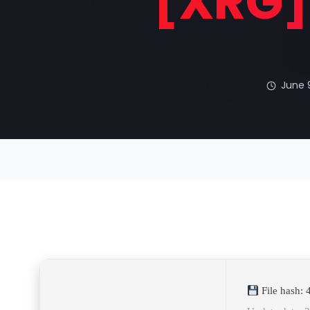
[XRG] 
June 
File hash: