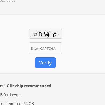
2026-06-02
Verify
r:
1 GHz chip recommended
B for keygen
ce:
Required: 64 GB