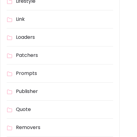
Lifestyle
Link
Loaders
Patchers
Prompts
Publisher
Quote
Removers