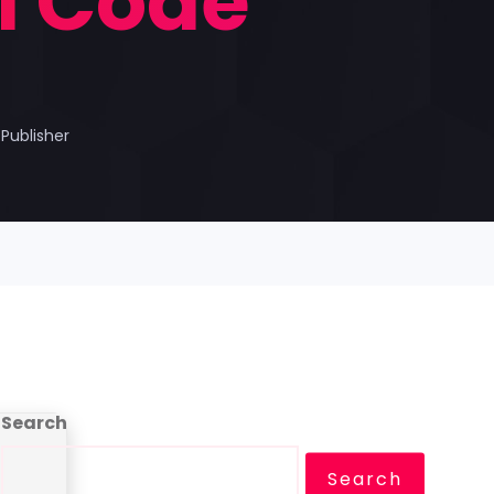
ll Code
Publisher
Search
Search