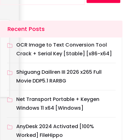
Recent Posts
OCR Image to Text Conversion Tool
Crack + Serial Key [Stable] [x86-x64]
Shiguang Dailiren III 2026 x265 Full
Movie DDP5.1 RARBG
Net Transport Portable + Keygen
Windows 11 x64 [Windows]
AnyDesk 2024 Activated [100%
Worked] FileHippo