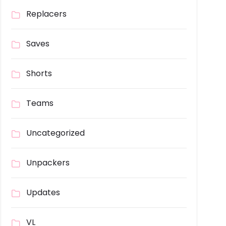
Replacers
Saves
Shorts
Teams
Uncategorized
Unpackers
Updates
VL