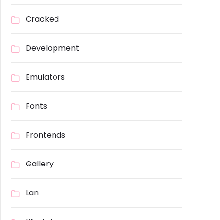
Cracked
Development
Emulators
Fonts
Frontends
Gallery
Lan