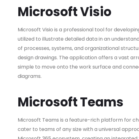
Microsoft Visio
Microsoft Visio is a professional tool for developi
utilized to illustrate detailed data in an understan
of processes, systems, and organizational structur
design drawings. The application offers a vast 
simple to move onto the work surface and connec
diagrams.
Microsoft Teams
Microsoft Teams is a feature-rich platform for ch
cater to teams of any size with a universal appr
Microsoft 365 ecosystem, creating an integrated w