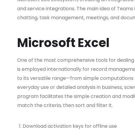
and service integrations. The main idea of Teams is
chatting, task management, meetings, and documen
Microsoft Excel
One of the most comprehensive tools for dealing w
is employed internationally for record management
to its versatile range—from simple computation
everyday use or detailed analysis in business, scien
program facilitates the simple creation and modif
match the criteria, then sort and filter it.
Download activation keys for offline use