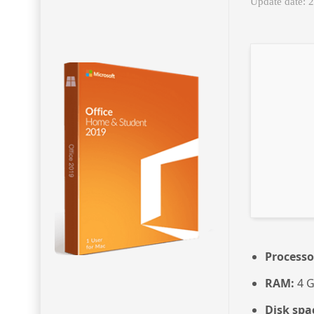
Update date: 
Processo
RAM:
4 G
Disk spa