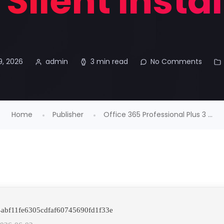
Silent Insta
9, 2026
admin
3 min read
No Comments
Home
Publisher
Office 365 Professional Plus 3 ...
 4abf11fe6305cdfaf60745690fd1f33e