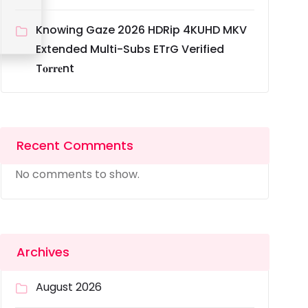
Knowing Gaze 2026 HDRip 4KUHD MKV
Extended Multi-Subs ETrG Verified
T𝐨𝐫𝐫𝐞nt
Recent Comments
No comments to show.
Archives
August 2026