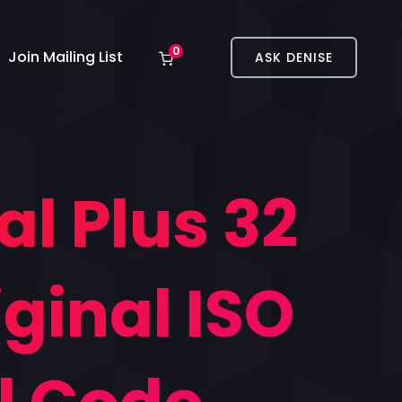
0
Join Mailing List
ASK DENISE
al Plus 32
ginal ISO