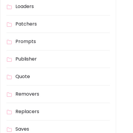
Loaders
Patchers
Prompts
Publisher
Quote
Removers
Replacers
Saves