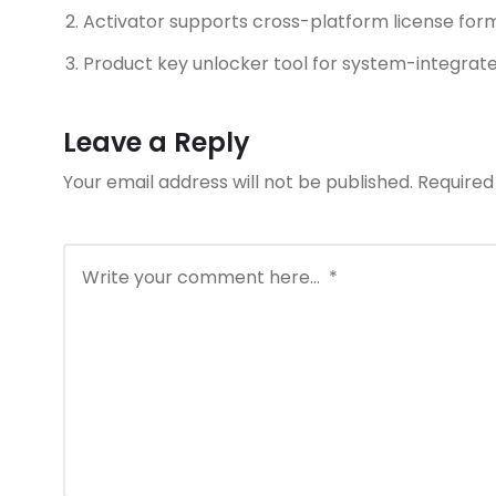
Activator supports cross-platform license for
Product key unlocker tool for system-integrat
Leave a Reply
Your email address will not be published.
Required