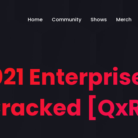
Home
Community
Shows
Merch
021 Enterprise
racked [Qx