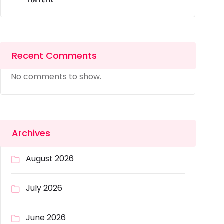
Recent Comments
No comments to show.
Archives
August 2026
July 2026
June 2026