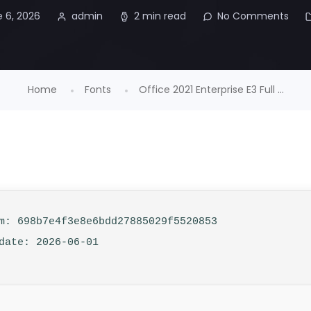
 6, 2026
admin
2 min read
No Comments
Home
Fonts
Office 2021 Enterprise E3 Full ...
: 698b7e4f3e8e6bdd27885029f5520853
date: 2026-06-01