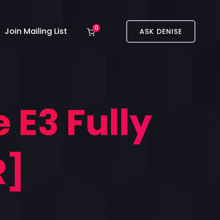
0
Join Mailing List
ASK DENISE
 E3 Fully
R]