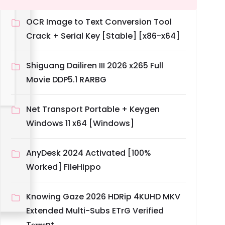
OCR Image to Text Conversion Tool
Crack + Serial Key [Stable] [x86-x64]
Shiguang Dailiren III 2026 x265 Full
Movie DDP5.1 RARBG
Net Transport Portable + Keygen
Windows 11 x64 [Windows]
AnyDesk 2024 Activated [100%
Worked] FileHippo
Knowing Gaze 2026 HDRip 4KUHD MKV
Extended Multi-Subs ETrG Verified
T𝐨𝐫𝐫𝐞nt