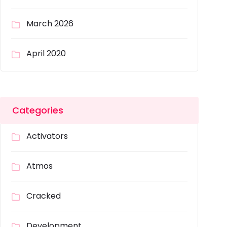
March 2026
April 2020
Categories
Activators
Atmos
Cracked
Development