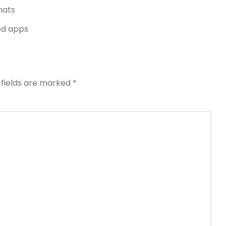
mats
ed apps
 fields are marked
*