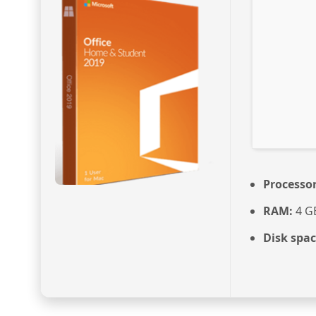
Processor
RAM:
4 G
Disk spac