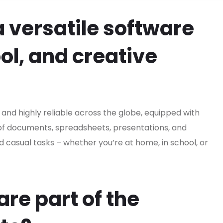
a versatile software
ool, and creative
r and highly reliable across the globe, equipped with
 of documents, spreadsheets, presentations, and
nd casual tasks – whether you’re at home, in school, or
re part of the