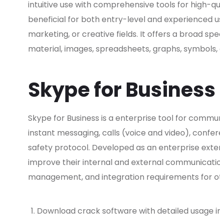
intuitive use with comprehensive tools for high-qu
beneficial for both entry-level and experienced u
marketing, or creative fields. It offers a broad spe
material, images, spreadsheets, graphs, symbols, a
Skype for Business
Skype for Business is a enterprise tool for co
instant messaging, calls (voice and video), confer
safety protocol. Developed as an enterprise exte
improve their internal and external communicatio
management, and integration requirements for ot
Download crack software with detailed usage i