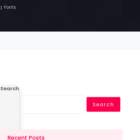
Fonts
Search
Search
Recent Posts