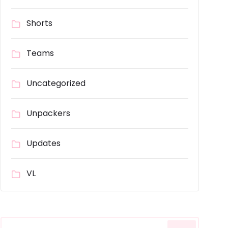
Shorts
Teams
Uncategorized
Unpackers
Updates
VL