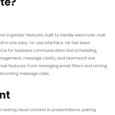
ite?
nd organizer features, built to handle electronic mail
 all in one easy-to-use interface. He has been
urce for business communication and scheduling,
 management, message clarity, and teamwork are
ail features: from managing email filters and sorting
d incoming message rules.
nt
creating visual content in presentations, pairing