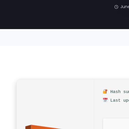
June
Hash sum
Last up