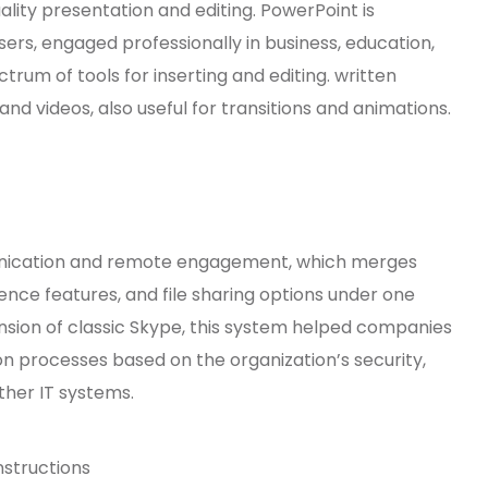
ality presentation and editing. PowerPoint is
sers, engaged professionally in business, education,
ctrum of tools for inserting and editing. written
nd videos, also useful for transitions and animations.
mmunication and remote engagement, which merges
ence features, and file sharing options under one
nsion of classic Skype, this system helped companies
n processes based on the organization’s security,
her IT systems.
nstructions