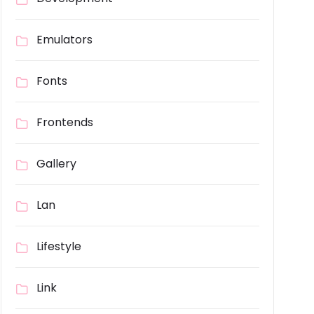
Emulators
Fonts
Frontends
Gallery
Lan
Lifestyle
Link