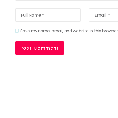
Save my name, email, and website in this browser