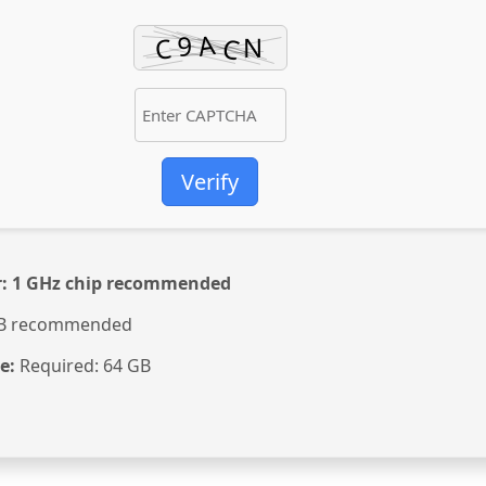
Verify
:
1 GHz chip recommended
B recommended
e:
Required: 64 GB