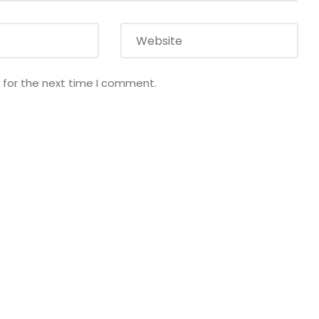
 for the next time I comment.