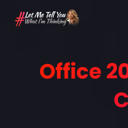
Office 2
C