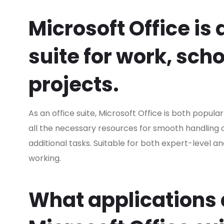
Microsoft Office is 
suite for work, sch
projects.
As an office suite, Microsoft Office is both popula
all the necessary resources for smooth handling
additional tasks. Suitable for both expert-level a
working.
What applications a