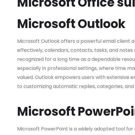
Microsoft Office su
Microsoft Outlook
Microsoft Outlook offers a powerful email client a
effectively, calendars, contacts, tasks, and notes
recognized for a long time as a dependable reso
especially in professional settings, where time
valued. Outlook empowers users with extensive em
to customizing automatic replies, categories, an
Microsoft PowerPoi
Microsoft PowerPoint is a widely adopted tool for 