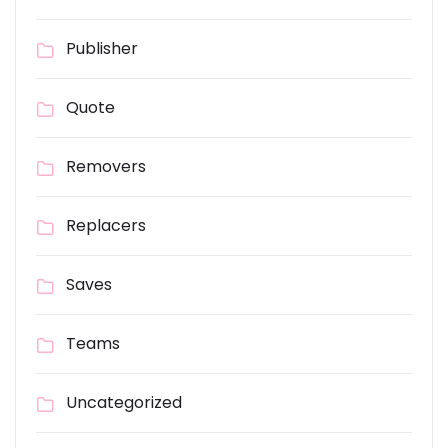
Publisher
Quote
Removers
Replacers
Saves
Teams
Uncategorized