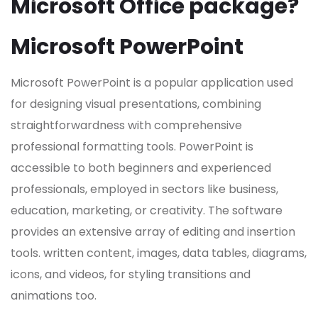
Microsoft Office package?
Microsoft PowerPoint
Microsoft PowerPoint is a popular application used
for designing visual presentations, combining
straightforwardness with comprehensive
professional formatting tools. PowerPoint is
accessible to both beginners and experienced
professionals, employed in sectors like business,
education, marketing, or creativity. The software
provides an extensive array of editing and insertion
tools. written content, images, data tables, diagrams,
icons, and videos, for styling transitions and
animations too.