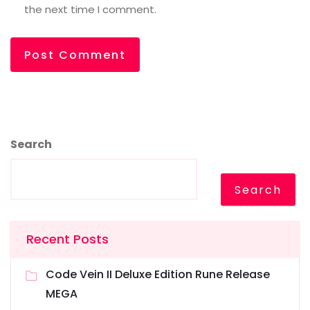
the next time I comment.
Search
Search
Recent Posts
Code Vein II Deluxe Edition Rune Release
MEGA