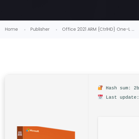
Home
Publisher
Office 2021 ARM {CtrlHD} One-L ...
Hash sum: 2b
Last update: