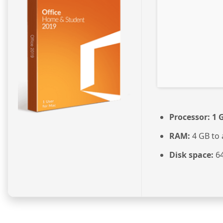
Processor:
1 
RAM:
4 GB to 
Disk space:
64