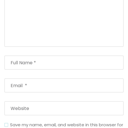
Save my name, email, and website in this browser for