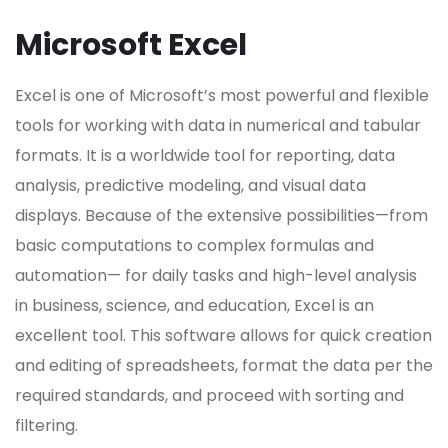
Microsoft Excel
Excel is one of Microsoft’s most powerful and flexible
tools for working with data in numerical and tabular
formats. It is a worldwide tool for reporting, data
analysis, predictive modeling, and visual data
displays. Because of the extensive possibilities—from
basic computations to complex formulas and
automation— for daily tasks and high-level analysis
in business, science, and education, Excel is an
excellent tool. This software allows for quick creation
and editing of spreadsheets, format the data per the
required standards, and proceed with sorting and
filtering.