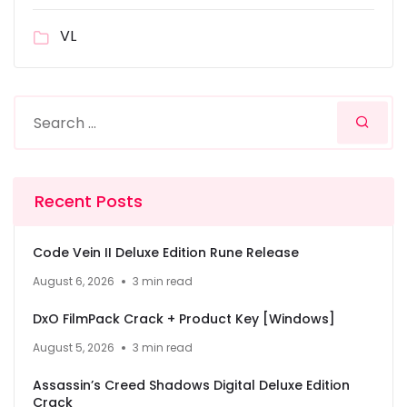
VL
Recent Posts
Code Vein II Deluxe Edition Rune Release
August 6, 2026
3 min read
DxO FilmPack Crack + Product Key [Windows]
August 5, 2026
3 min read
Assassin’s Creed Shadows Digital Deluxe Edition
Crack