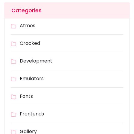
Categories
Atmos
Cracked
Development
Emulators
Fonts
Frontends
Gallery