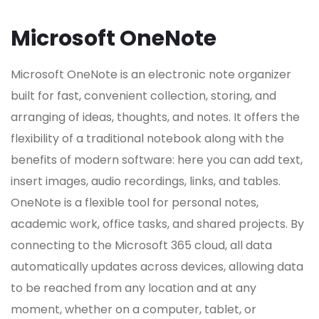
Microsoft OneNote
Microsoft OneNote is an electronic note organizer
built for fast, convenient collection, storing, and
arranging of ideas, thoughts, and notes. It offers the
flexibility of a traditional notebook along with the
benefits of modern software: here you can add text,
insert images, audio recordings, links, and tables.
OneNote is a flexible tool for personal notes,
academic work, office tasks, and shared projects. By
connecting to the Microsoft 365 cloud, all data
automatically updates across devices, allowing data
to be reached from any location and at any
moment, whether on a computer, tablet, or