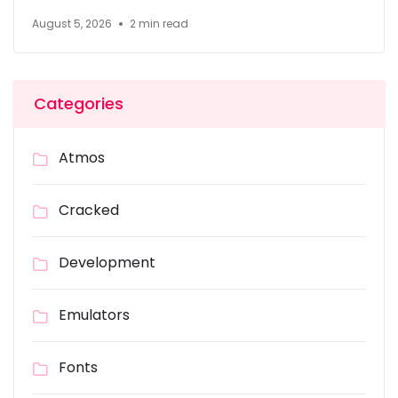
August 5, 2026
2 min read
Categories
Atmos
Cracked
Development
Emulators
Fonts