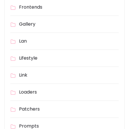
Frontends
Gallery
Lan
Lifestyle
Link
Loaders
Patchers
Prompts