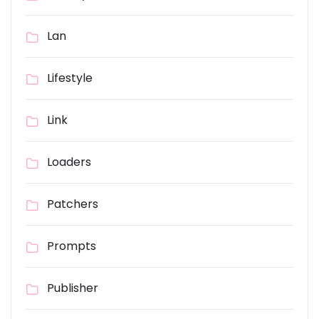
Lan
Lifestyle
Link
Loaders
Patchers
Prompts
Publisher