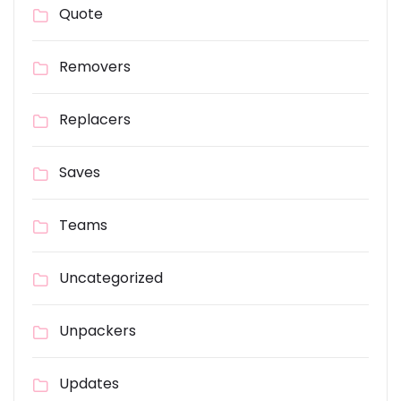
Quote
Removers
Replacers
Saves
Teams
Uncategorized
Unpackers
Updates