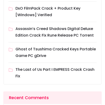
DxO FilmPack Crack + Product Key
[Windows] Verified
Assassin’s Creed Shadows Digital Deluxe
Edition Crack Fix Rune Release PC Torrent
Ghost of Tsushima Cracked Keys Portable
Game PC gDrive
The Last of Us Part I EMPRESS Crack Crash
Fix
Recent Comments