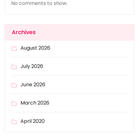
No comments to show.
Archives
August 2026
July 2026
June 2026
March 2026
April 2020