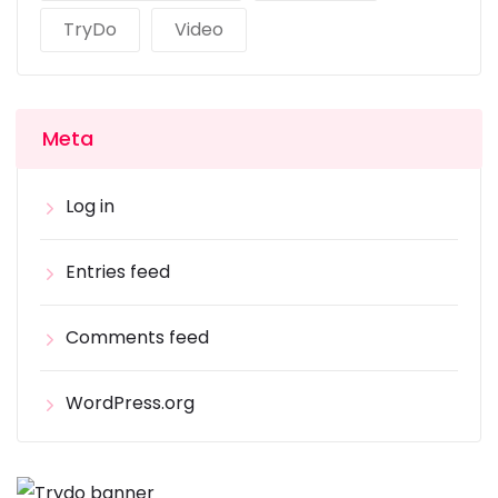
TryDo
Video
Meta
Log in
Entries feed
Comments feed
WordPress.org