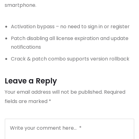
smartphone.
Activation bypass – no need to sign in or register
Patch disabling all license expiration and update
notifications
Crack & patch combo supports version rollback
Leave a Reply
Your email address will not be published.
Required
fields are marked
*