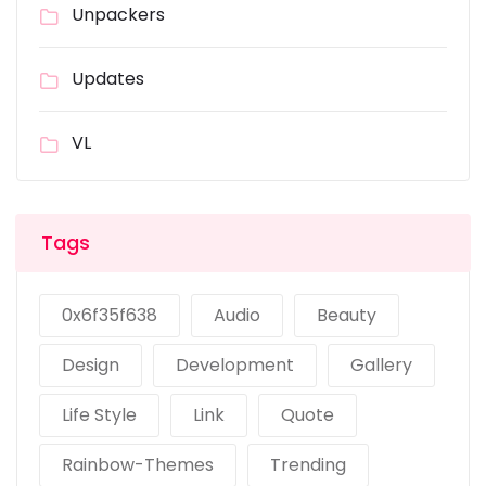
Unpackers
Updates
VL
Tags
0x6f35f638
Audio
Beauty
Design
Development
Gallery
Life Style
Link
Quote
Rainbow-Themes
Trending