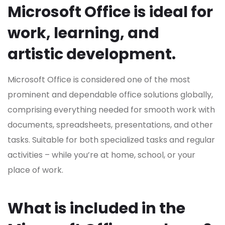
Microsoft Office is ideal for
work, learning, and
artistic development.
Microsoft Office is considered one of the most
prominent and dependable office solutions globally,
comprising everything needed for smooth work with
documents, spreadsheets, presentations, and other
tasks. Suitable for both specialized tasks and regular
activities – while you’re at home, school, or your
place of work.
What is included in the