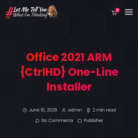
0
Office 2021 ARM
{CtrlHD} One-Line
Installer
June 10, 2026
admin
2 min read
No Comments
Publisher