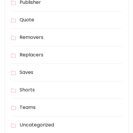
Publisher
Quote
Removers
Replacers
Saves
Shorts
Teams
Uncategorized