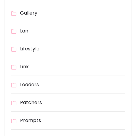
Gallery
Lan
Lifestyle
Link
Loaders
Patchers
Prompts