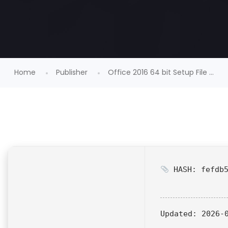
Home
Publisher
Office 2016 64 bit Setup File ...
HASH: fefdb5
Updated:
2026-0