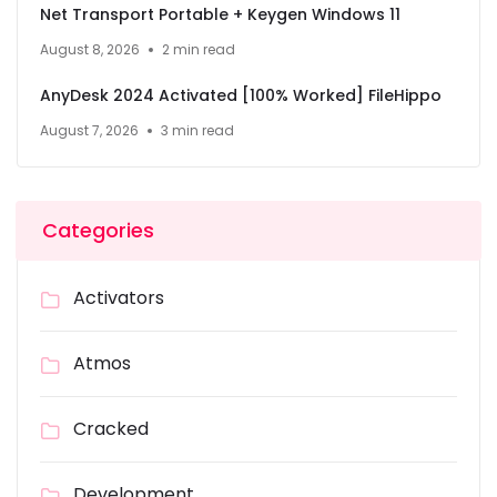
Net Transport Portable + Keygen Windows 11
August 8, 2026
2 min read
AnyDesk 2024 Activated [100% Worked] FileHippo
August 7, 2026
3 min read
Categories
Activators
Atmos
Cracked
Development