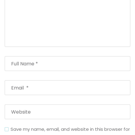
Save my name, email, and website in this browser for