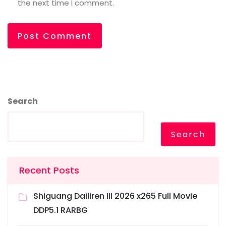
the next time I comment.
Search
Search
Recent Posts
Shiguang Dailiren III 2026 x265 Full Movie
DDP5.1 RARBG