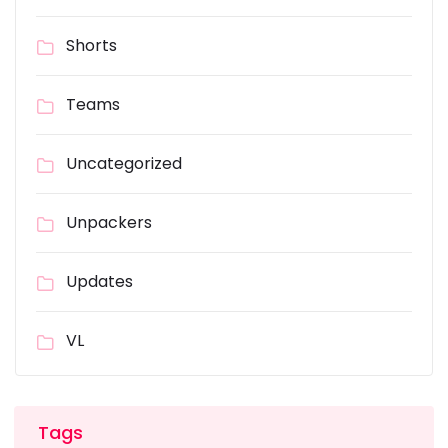
Shorts
Teams
Uncategorized
Unpackers
Updates
VL
Tags