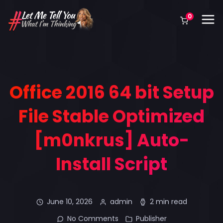
0
Office 2016 64 bit Setup
File Stable Optimized
[m0nkrus] Auto-
Install Script
June 10, 2026
admin
2 min read
No Comments
Publisher