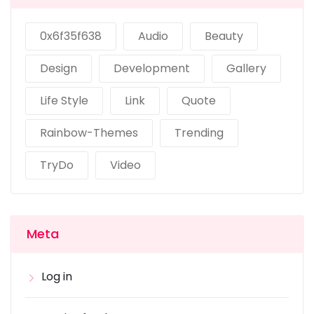
0x6f35f638
Audio
Beauty
Design
Development
Gallery
Life Style
Link
Quote
Rainbow-Themes
Trending
TryDo
Video
Meta
Log in