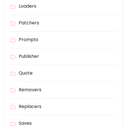
Loaders
Patchers
Prompts
Publisher
Quote
Removers
Replacers
Saves