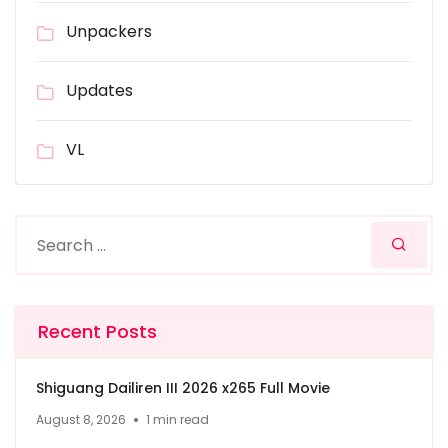
Unpackers
Updates
VL
Recent Posts
Shiguang Dailiren III 2026 x265 Full Movie
August 8, 2026
1 min read