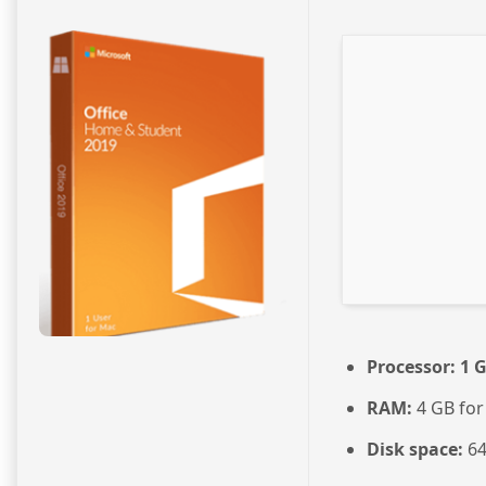
Processor:
1 G
RAM:
4 GB for
Disk space:
64