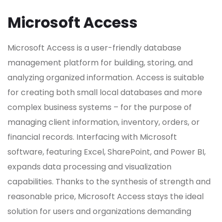
Microsoft Access
Microsoft Access is a user-friendly database
management platform for building, storing, and
analyzing organized information. Access is suitable
for creating both small local databases and more
complex business systems – for the purpose of
managing client information, inventory, orders, or
financial records. Interfacing with Microsoft
software, featuring Excel, SharePoint, and Power BI,
expands data processing and visualization
capabilities. Thanks to the synthesis of strength and
reasonable price, Microsoft Access stays the ideal
solution for users and organizations demanding