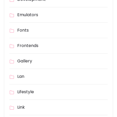
Emulators
Fonts
Frontends
Gallery
Lan
Lifestyle
Link