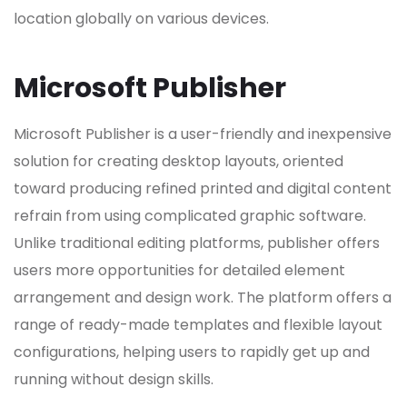
location globally on various devices.
Microsoft Publisher
Microsoft Publisher is a user-friendly and inexpensive
solution for creating desktop layouts, oriented
toward producing refined printed and digital content
refrain from using complicated graphic software.
Unlike traditional editing platforms, publisher offers
users more opportunities for detailed element
arrangement and design work. The platform offers a
range of ready-made templates and flexible layout
configurations, helping users to rapidly get up and
running without design skills.