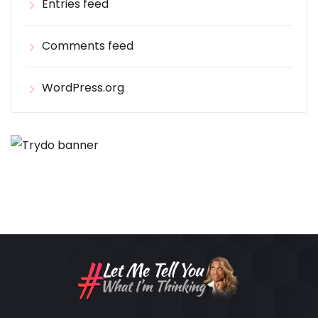
Entries feed
Comments feed
WordPress.org