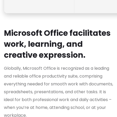
Microsoft Office facilitates
work, learning, and
creative expression.
Globally, Microsoft Office is recognized as a leading
and reliable office productivity suite, comprising
everything needed for smooth work with documents,
spreadsheets, presentations, and other tasks. It is
ideal for both professional work and daily activities –
when you’re at home, attending school, or at your
workplace.