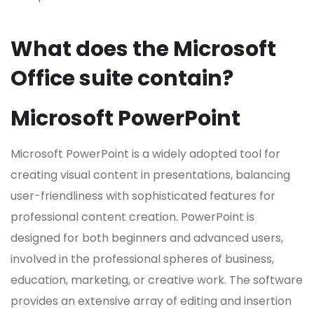
What does the Microsoft
Office suite contain?
Microsoft PowerPoint
Microsoft PowerPoint is a widely adopted tool for
creating visual content in presentations, balancing
user-friendliness with sophisticated features for
professional content creation. PowerPoint is
designed for both beginners and advanced users,
involved in the professional spheres of business,
education, marketing, or creative work. The software
provides an extensive array of editing and insertion