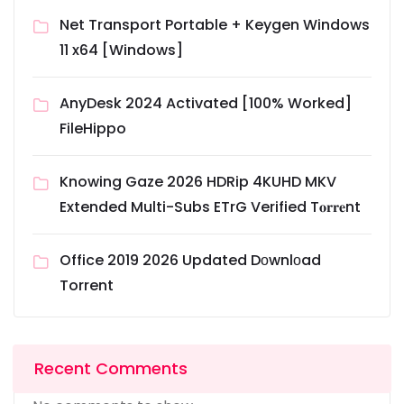
Net Transport Portable + Keygen Windows
11 x64 [Windows]
AnyDesk 2024 Activated [100% Worked]
FileHippo
Knowing Gaze 2026 HDRip 4KUHD MKV
Extended Multi-Subs ETrG Verified T𝐨𝐫𝐫𝐞nt
Office 2019 2026 Updated Dоwnlоad
Torrent
Recent Comments