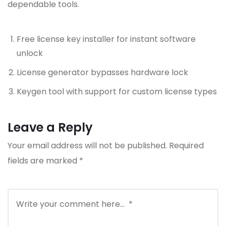
dependable tools.
Free license key installer for instant software
unlock
License generator bypasses hardware lock
Keygen tool with support for custom license types
Leave a Reply
Your email address will not be published.
Required
fields are marked
*