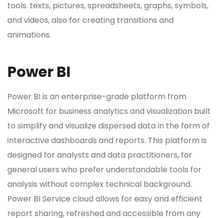
tools. texts, pictures, spreadsheets, graphs, symbols,
and videos, also for creating transitions and
animations.
Power BI
Power BI is an enterprise-grade platform from
Microsoft for business analytics and visualization built
to simplify and visualize dispersed data in the form of
interactive dashboards and reports. This platform is
designed for analysts and data practitioners, for
general users who prefer understandable tools for
analysis without complex technical background.
Power BI Service cloud allows for easy and efficient
report sharing, refreshed and accessible from any