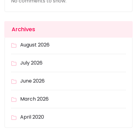
No comments to show.
Archives
August 2026
July 2026
June 2026
March 2026
April 2020