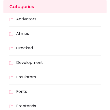
Categories
Activators
Atmos
Cracked
Development
Emulators
Fonts
Frontends