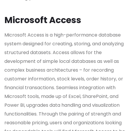
Microsoft Access
Microsoft Access is a high-performance database
system designed for creating, storing, and analyzing
structured datasets. Access allows for the
development of simple local databases as well as
complex business architectures – for recording
customer information, stock levels, order history, or
financial transactions. Seamless integration with
Microsoft tools, made up of Excel, SharePoint, and
Power BI, upgrades data handling and visualization
functionalities. Through the pairing of strength and
reasonable pricing, users and organizations looking