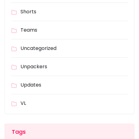
Shorts
Teams
Uncategorized
Unpackers
Updates
VL
Tags