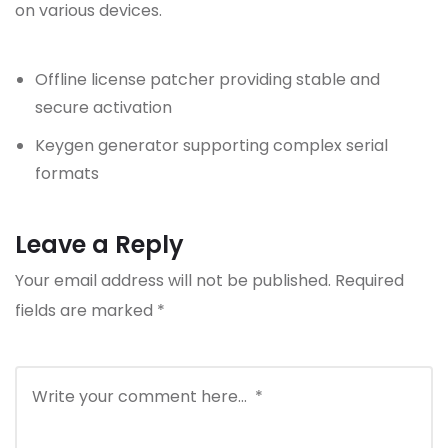
on various devices.
Offline license patcher providing stable and
secure activation
Keygen generator supporting complex serial
formats
Leave a Reply
Your email address will not be published.
Required
fields are marked
*