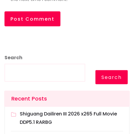
Search
Search
Recent Posts
Shiguang Dailiren III 2026 x265 Full Movie
DDP5.1 RARBG