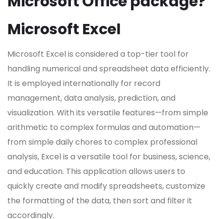
Microsoft Office package?
Microsoft Excel
Microsoft Excel is considered a top-tier tool for
handling numerical and spreadsheet data efficiently.
It is employed internationally for record
management, data analysis, prediction, and
visualization. With its versatile features—from simple
arithmetic to complex formulas and automation—
from simple daily chores to complex professional
analysis, Excel is a versatile tool for business, science,
and education. This application allows users to
quickly create and modify spreadsheets, customize
the formatting of the data, then sort and filter it
accordingly.