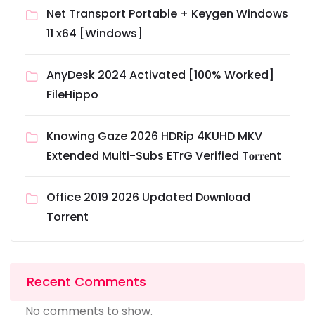
Net Transport Portable + Keygen Windows
11 x64 [Windows]
AnyDesk 2024 Activated [100% Worked]
FileHippo
Knowing Gaze 2026 HDRip 4KUHD MKV
Extended Multi-Subs ETrG Verified T𝐨𝐫𝐫𝐞nt
Office 2019 2026 Updated Dоwnlоad
Torrent
Recent Comments
No comments to show.