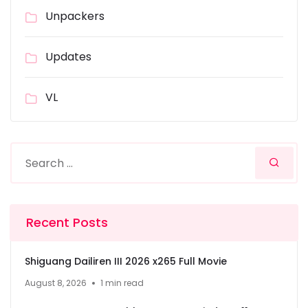
Unpackers
Updates
VL
Recent Posts
Shiguang Dailiren III 2026 x265 Full Movie
August 8, 2026
1 min read