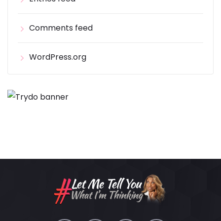
Comments feed
WordPress.org