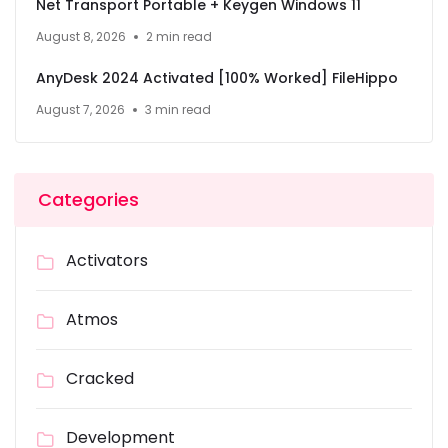
Net Transport Portable + Keygen Windows 11
August 8, 2026
2 min read
AnyDesk 2024 Activated [100% Worked] FileHippo
August 7, 2026
3 min read
Categories
Activators
Atmos
Cracked
Development