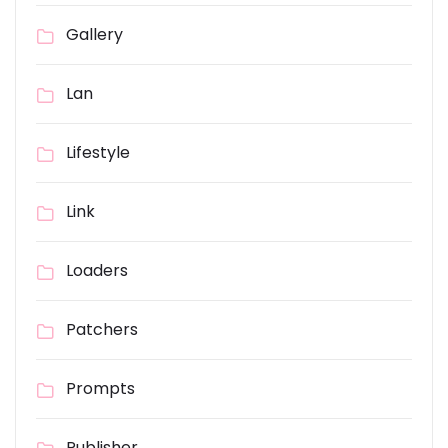
Gallery
Lan
Lifestyle
Link
Loaders
Patchers
Prompts
Publisher