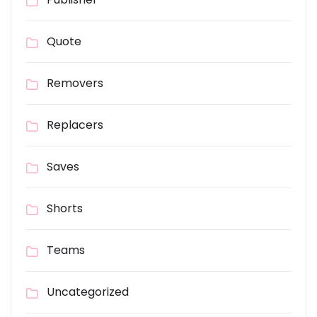
Quote
Removers
Replacers
Saves
Shorts
Teams
Uncategorized