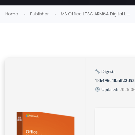
Home
Publisher
MS Office LTSC ARM64 Digital L ...
Digest:
18b496c40adf22d53
Updated:
2026-0