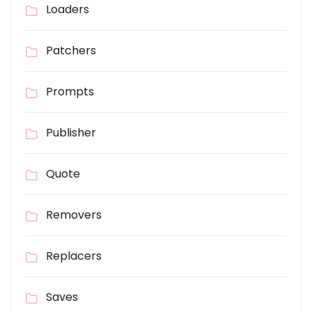
Loaders
Patchers
Prompts
Publisher
Quote
Removers
Replacers
Saves