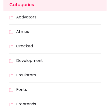
Categories
Activators
Atmos
Cracked
Development
Emulators
Fonts
Frontends