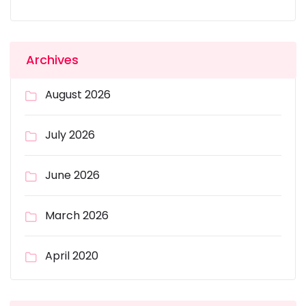
Archives
August 2026
July 2026
June 2026
March 2026
April 2020