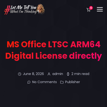
0
MS Office LTSC ARM64
Digital License directly
June 8, 2026
admin
2 min read
No Comments
Publisher