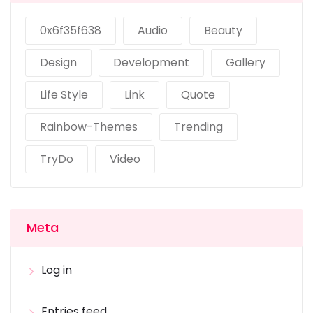
0x6f35f638
Audio
Beauty
Design
Development
Gallery
Life Style
Link
Quote
Rainbow-Themes
Trending
TryDo
Video
Meta
Log in
Entries feed