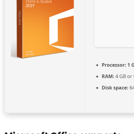
Processor:
1 G
RAM:
4 GB or 
Disk space:
64