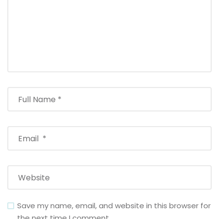
Save my name, email, and website in this browser for
the next time I comment.