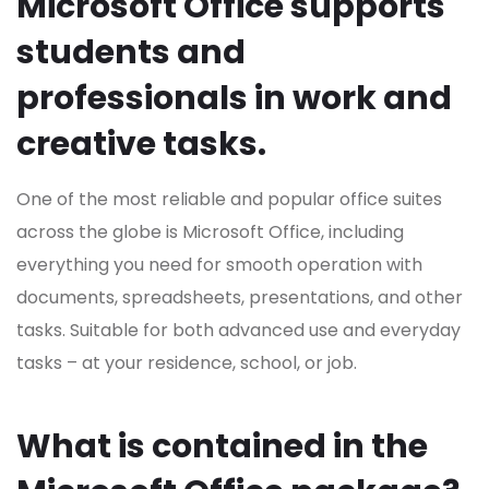
Microsoft Office supports
students and
professionals in work and
creative tasks.
One of the most reliable and popular office suites
across the globe is Microsoft Office, including
everything you need for smooth operation with
documents, spreadsheets, presentations, and other
tasks. Suitable for both advanced use and everyday
tasks – at your residence, school, or job.
What is contained in the