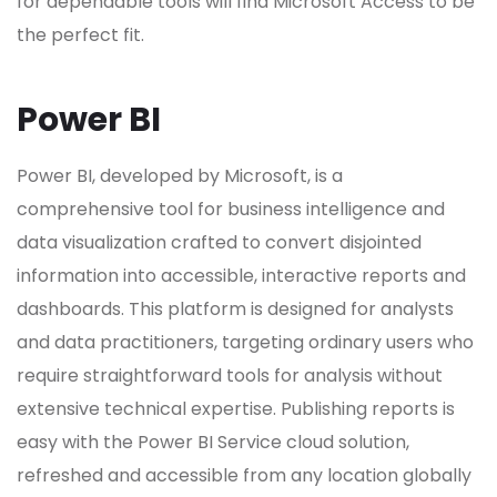
for dependable tools will find Microsoft Access to be
the perfect fit.
Power BI
Power BI, developed by Microsoft, is a
comprehensive tool for business intelligence and
data visualization crafted to convert disjointed
information into accessible, interactive reports and
dashboards. This platform is designed for analysts
and data practitioners, targeting ordinary users who
require straightforward tools for analysis without
extensive technical expertise. Publishing reports is
easy with the Power BI Service cloud solution,
refreshed and accessible from any location globally