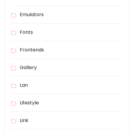
Emulators
Fonts
Frontends
Gallery
Lan
Lifestyle
Link