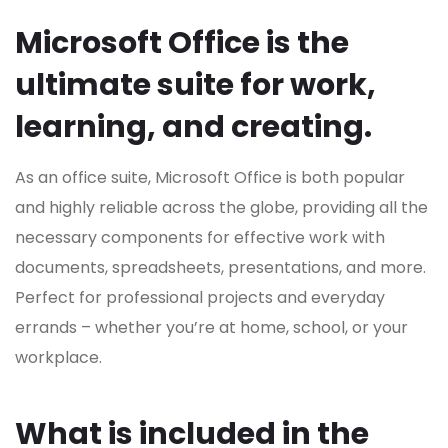
Microsoft Office is the
ultimate suite for work,
learning, and creating.
As an office suite, Microsoft Office is both popular
and highly reliable across the globe, providing all the
necessary components for effective work with
documents, spreadsheets, presentations, and more.
Perfect for professional projects and everyday
errands – whether you’re at home, school, or your
workplace.
What is included in the