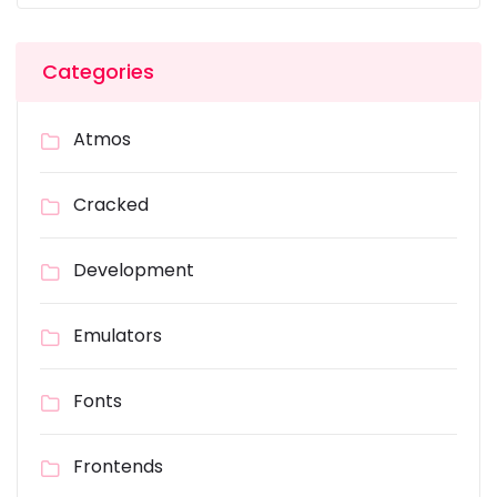
Categories
Atmos
Cracked
Development
Emulators
Fonts
Frontends