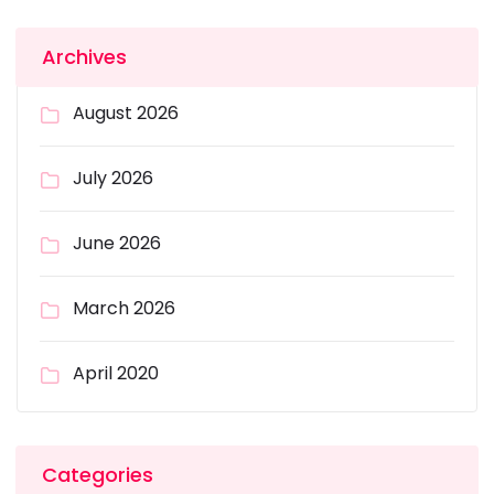
Archives
August 2026
July 2026
June 2026
March 2026
April 2020
Categories