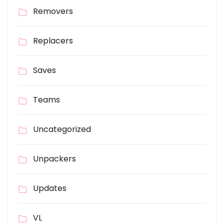
Removers
Replacers
Saves
Teams
Uncategorized
Unpackers
Updates
VL