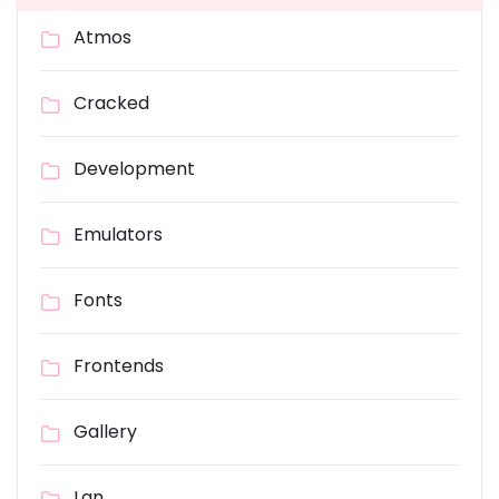
Atmos
Cracked
Development
Emulators
Fonts
Frontends
Gallery
Lan