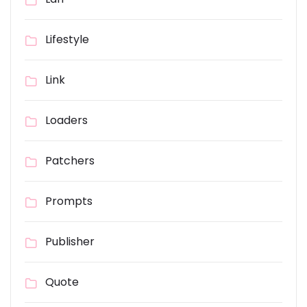
Lifestyle
Link
Loaders
Patchers
Prompts
Publisher
Quote