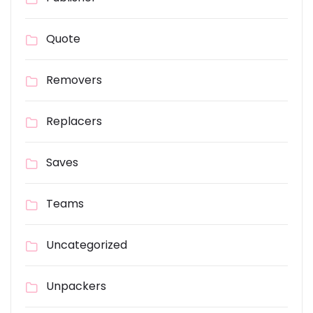
Quote
Removers
Replacers
Saves
Teams
Uncategorized
Unpackers