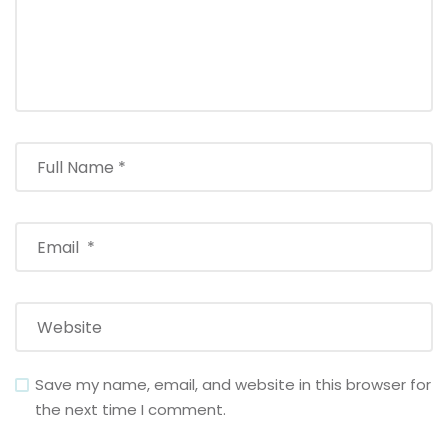
Save my name, email, and website in this browser for
the next time I comment.