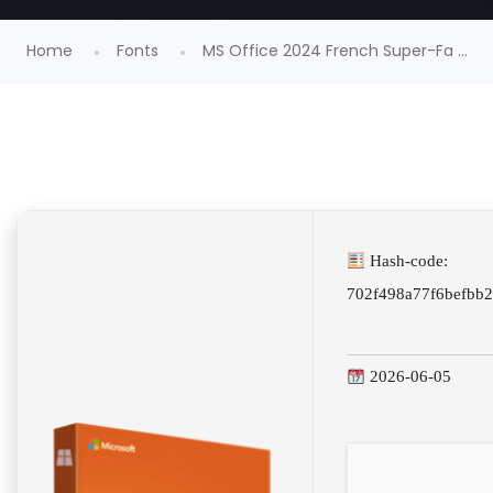
Home
Fonts
MS Office 2024 French Super-Fa ...
Hash-code:
702f498a77f6befbb
2026-06-05