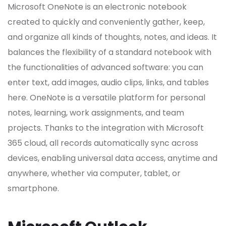
Microsoft OneNote is an electronic notebook
created to quickly and conveniently gather, keep,
and organize all kinds of thoughts, notes, and ideas. It
balances the flexibility of a standard notebook with
the functionalities of advanced software: you can
enter text, add images, audio clips, links, and tables
here. OneNote is a versatile platform for personal
notes, learning, work assignments, and team
projects. Thanks to the integration with Microsoft
365 cloud, all records automatically sync across
devices, enabling universal data access, anytime and
anywhere, whether via computer, tablet, or
smartphone.