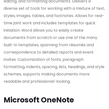
editing, and formatting documents. Delivers a
diverse set of tools for working with a mixture of text,
styles, images, tables, and footnotes. Allows for real-
time joint work and includes templates for quick
initiation. Word allows you to easily create
documents from scratch or use one of the many
built-in templates, spanning from résumés and
correspondence to detailed reports and event
invites. Customization of fonts, paragraph
formatting, indents, spacing, lists, headings, and style
schemes, supports making documents more
readable and professional-looking.
Microsoft OneNote