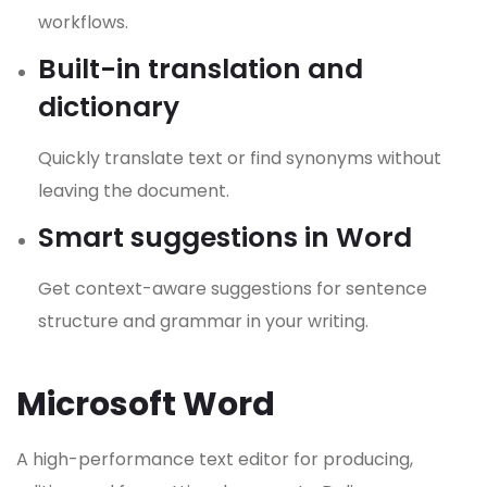
workflows.
Built-in translation and
dictionary
Quickly translate text or find synonyms without
leaving the document.
Smart suggestions in Word
Get context-aware suggestions for sentence
structure and grammar in your writing.
Microsoft Word
A high-performance text editor for producing,