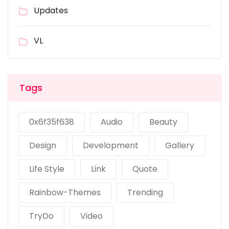
Updates
VL
Tags
0x6f35f638
Audio
Beauty
Design
Development
Gallery
Life Style
Link
Quote
Rainbow-Themes
Trending
TryDo
Video