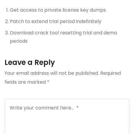
Get access to private license key dumps
Patch to extend trial period indefinitely
Download crack tool resetting trial and demo
periods
Leave a Reply
Your email address will not be published.
Required
fields are marked
*