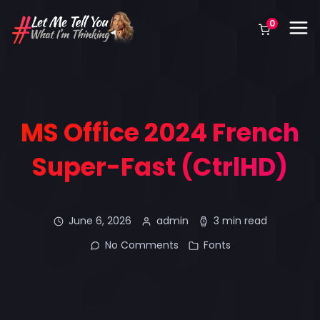
0
MS Office 2024 French
Super-Fast (CtrlHD)
June 6, 2026
admin
3 min read
No Comments
Fonts