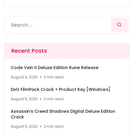
Recent Posts
Code Vein II Deluxe Edition Rune Release
August 6, 2026
3 min read
DxO FilmPack Crack + Product Key [Windows]
August 5, 2026
3 min read
Assassin’s Creed Shadows Digital Deluxe Edition
Crack
August 5, 2026
2 min read