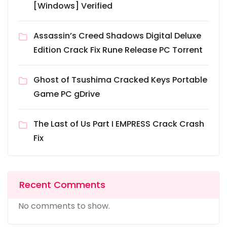
[Windows] Verified
Assassin’s Creed Shadows Digital Deluxe
Edition Crack Fix Rune Release PC Torrent
Ghost of Tsushima Cracked Keys Portable
Game PC gDrive
The Last of Us Part I EMPRESS Crack Crash
Fix
Recent Comments
No comments to show.