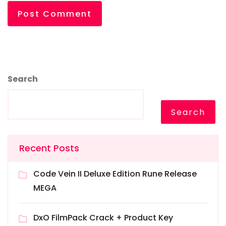
Search
Search
Recent Posts
Code Vein II Deluxe Edition Rune Release
MEGA
DxO FilmPack Crack + Product Key