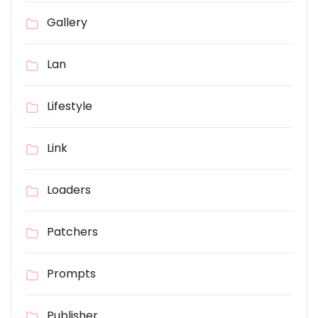
Gallery
Lan
Lifestyle
Link
Loaders
Patchers
Prompts
Publisher