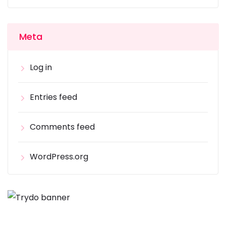
Meta
Log in
Entries feed
Comments feed
WordPress.org