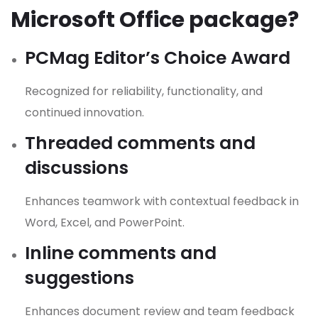
Microsoft Office package?
PCMag Editor’s Choice Award
Recognized for reliability, functionality, and
continued innovation.
Threaded comments and
discussions
Enhances teamwork with contextual feedback in
Word, Excel, and PowerPoint.
Inline comments and
suggestions
Enhances document review and team feedback