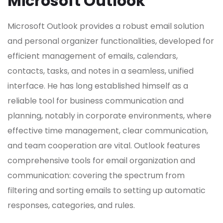
Microsoft Outlook
Microsoft Outlook provides a robust email solution
and personal organizer functionalities, developed for
efficient management of emails, calendars,
contacts, tasks, and notes in a seamless, unified
interface. He has long established himself as a
reliable tool for business communication and
planning, notably in corporate environments, where
effective time management, clear communication,
and team cooperation are vital. Outlook features
comprehensive tools for email organization and
communication: covering the spectrum from
filtering and sorting emails to setting up automatic
responses, categories, and rules.