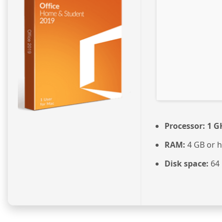
Processor:
1 G
RAM:
4 GB or h
Disk space:
64 