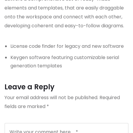
elements and templates, that are easily draggable
onto the workspace and connect with each other,
developing coherent and easy-to-follow diagrams.
License code finder for legacy and new software
Keygen software featuring customizable serial
generation templates
Leave a Reply
Your email address will not be published.
Required
fields are marked
*