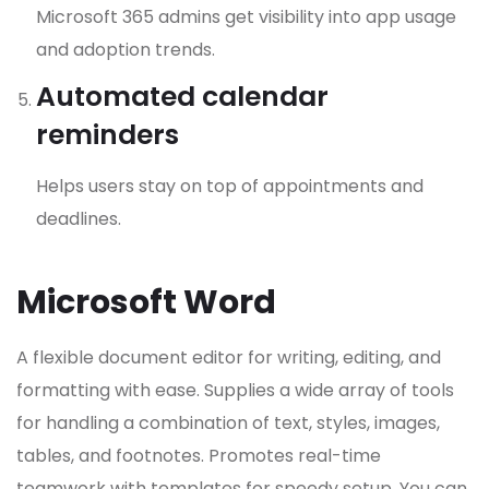
Microsoft 365 admins get visibility into app usage
and adoption trends.
Automated calendar
reminders
Helps users stay on top of appointments and
deadlines.
Microsoft Word
A flexible document editor for writing, editing, and
formatting with ease. Supplies a wide array of tools
for handling a combination of text, styles, images,
tables, and footnotes. Promotes real-time
teamwork with templates for speedy setup. You can