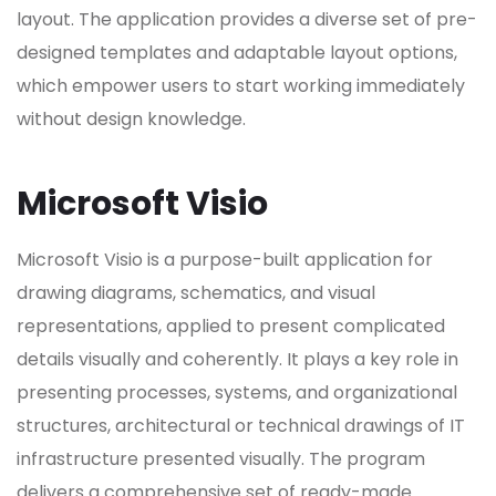
layout. The application provides a diverse set of pre-
designed templates and adaptable layout options,
which empower users to start working immediately
without design knowledge.
Microsoft Visio
Microsoft Visio is a purpose-built application for
drawing diagrams, schematics, and visual
representations, applied to present complicated
details visually and coherently. It plays a key role in
presenting processes, systems, and organizational
structures, architectural or technical drawings of IT
infrastructure presented visually. The program
delivers a comprehensive set of ready-made