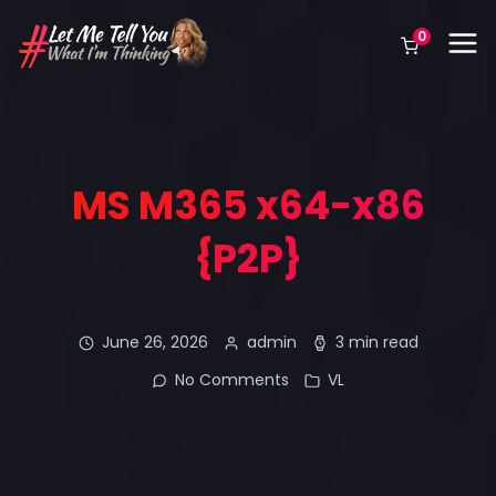
0
MS M365 x64-x86
{P2P}
June 26, 2026
admin
3 min read
No Comments
VL