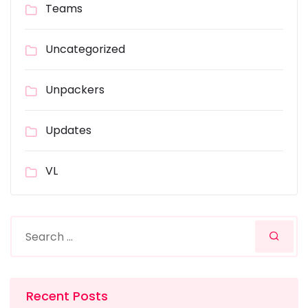
Teams
Uncategorized
Unpackers
Updates
VL
Recent Posts