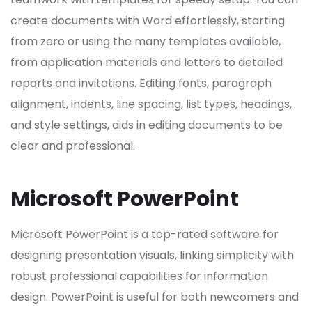
create documents with Word effortlessly, starting
from zero or using the many templates available,
from application materials and letters to detailed
reports and invitations. Editing fonts, paragraph
alignment, indents, line spacing, list types, headings,
and style settings, aids in editing documents to be
clear and professional.
Microsoft PowerPoint
Microsoft PowerPoint is a top-rated software for
designing presentation visuals, linking simplicity with
robust professional capabilities for information
design. PowerPoint is useful for both newcomers and