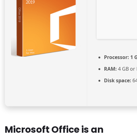
Processor:
1 G
RAM:
4 GB or 
Disk space:
64
Microsoft Office is an