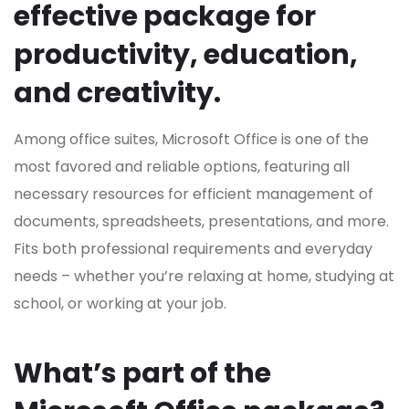
effective package for
productivity, education,
and creativity.
Among office suites, Microsoft Office is one of the
most favored and reliable options, featuring all
necessary resources for efficient management of
documents, spreadsheets, presentations, and more.
Fits both professional requirements and everyday
needs – whether you’re relaxing at home, studying at
school, or working at your job.
What’s part of the