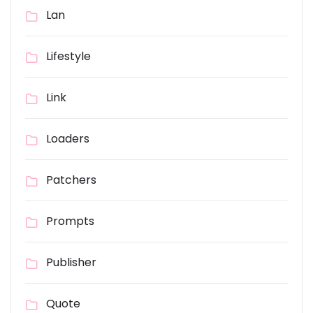
Lan
Lifestyle
Link
Loaders
Patchers
Prompts
Publisher
Quote