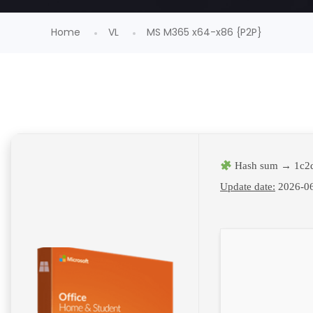
Home
VL
MS M365 x64-x86 {P2P}
Hash sum → 1c2d
Update date:
2026-0