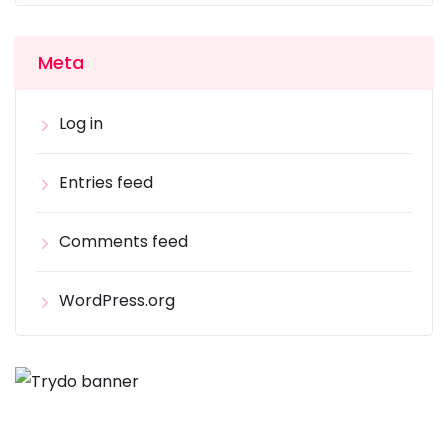
Meta
Log in
Entries feed
Comments feed
WordPress.org