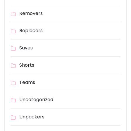
Removers
Replacers
Saves
Shorts
Teams
Uncategorized
Unpackers