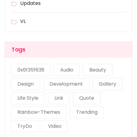
Updates
VL
Tags
0x6f35f638
Audio
Beauty
Design
Development
Gallery
Life Style
Link
Quote
Rainbow-Themes
Trending
TryDo
Video