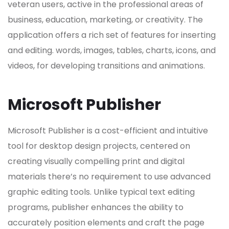
veteran users, active in the professional areas of
business, education, marketing, or creativity. The
application offers a rich set of features for inserting
and editing. words, images, tables, charts, icons, and
videos, for developing transitions and animations.
Microsoft Publisher
Microsoft Publisher is a cost-efficient and intuitive
tool for desktop design projects, centered on
creating visually compelling print and digital
materials there’s no requirement to use advanced
graphic editing tools. Unlike typical text editing
programs, publisher enhances the ability to
accurately position elements and craft the page