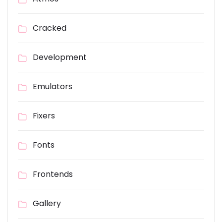
Cracked
Development
Emulators
Fixers
Fonts
Frontends
Gallery