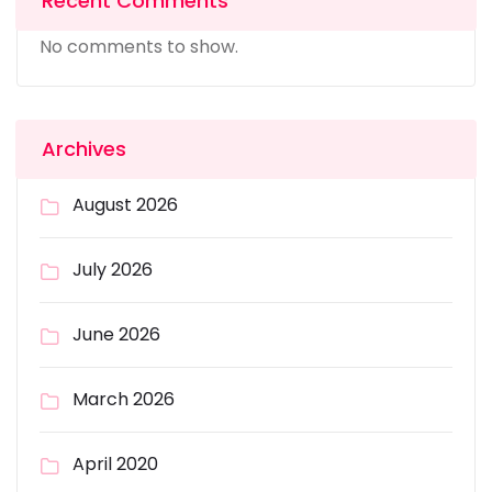
Recent Comments
No comments to show.
Archives
August 2026
July 2026
June 2026
March 2026
April 2020