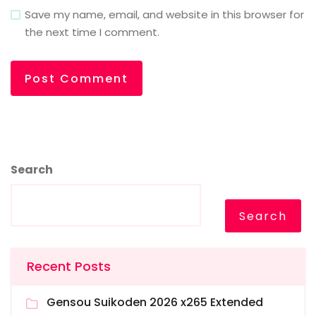
Save my name, email, and website in this browser for
the next time I comment.
Search
Search
Recent Posts
Gensou Suikoden 2026 x265 Extended