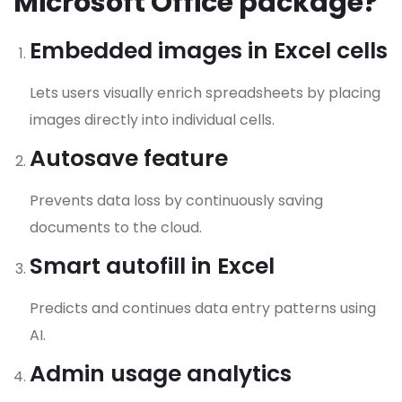
Microsoft Office package?
Embedded images in Excel cells
Lets users visually enrich spreadsheets by placing
images directly into individual cells.
Autosave feature
Prevents data loss by continuously saving
documents to the cloud.
Smart autofill in Excel
Predicts and continues data entry patterns using
AI.
Admin usage analytics