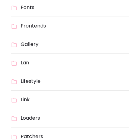
Fonts
Frontends
Gallery
Lan
Lifestyle
Link
Loaders
Patchers