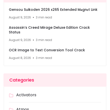
Gensou Suikoden 2026 x265 Extended M𝐚gn𝐞t L𝐢nk
August 9, 2026
3 min read
Assassin’s Creed Mirage Deluxe Edition Crack
Status
August 9, 2026
3 min read
OCR Image to Text Conversion Tool Crack
August 8, 2026
3 min read
Categories
Activators
Atmos