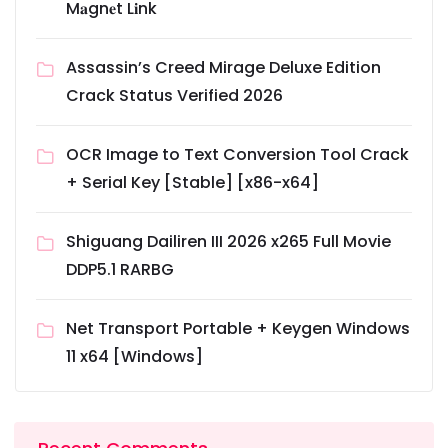
M𝐚gn𝐞t L𝐢nk
Assassin’s Creed Mirage Deluxe Edition
Crack Status Verified 2026
OCR Image to Text Conversion Tool Crack
+ Serial Key [Stable] [x86-x64]
Shiguang Dailiren III 2026 x265 Full Movie
DDP5.1 RARBG
Net Transport Portable + Keygen Windows
11 x64 [Windows]