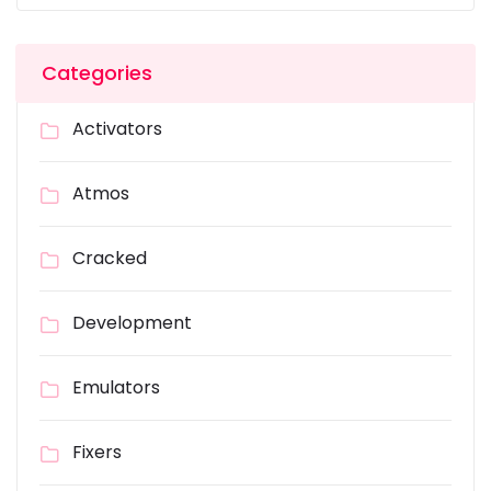
Categories
Activators
Atmos
Cracked
Development
Emulators
Fixers