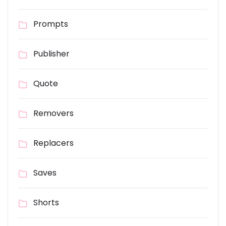
Prompts
Publisher
Quote
Removers
Replacers
Saves
Shorts