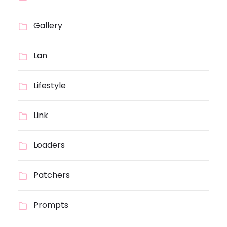
Gallery
Lan
Lifestyle
Link
Loaders
Patchers
Prompts