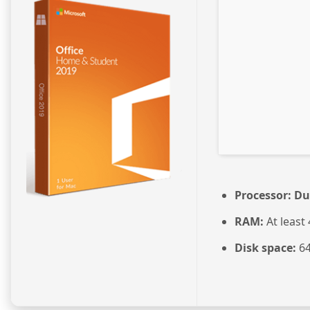
Processor:
Dua
RAM:
At least
Disk space:
64