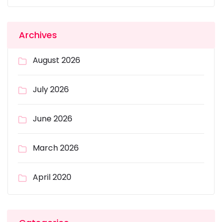
Archives
August 2026
July 2026
June 2026
March 2026
April 2020