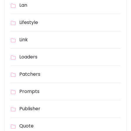
Lan
Lifestyle
Link
Loaders
Patchers
Prompts
Publisher
Quote