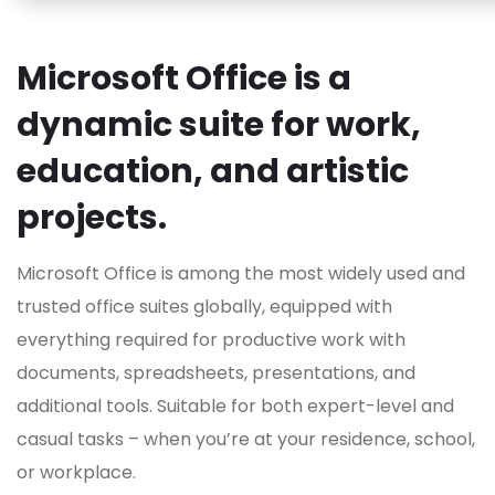
Microsoft Office is a
dynamic suite for work,
education, and artistic
projects.
Microsoft Office is among the most widely used and
trusted office suites globally, equipped with
everything required for productive work with
documents, spreadsheets, presentations, and
additional tools. Suitable for both expert-level and
casual tasks – when you’re at your residence, school,
or workplace.