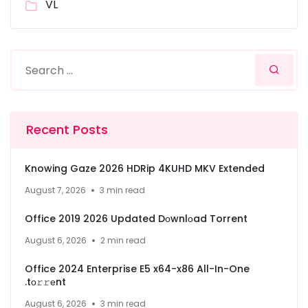
VL
Recent Posts
Knowing Gaze 2026 HDRip 4KUHD MKV Extended
August 7, 2026
3 min read
Office 2019 2026 Updated Dоwnlоad Torrent
August 6, 2026
2 min read
Office 2024 Enterprise E5 x64-x86 All-In-One
.tо𝚛𝚛еnt
August 6, 2026
3 min read