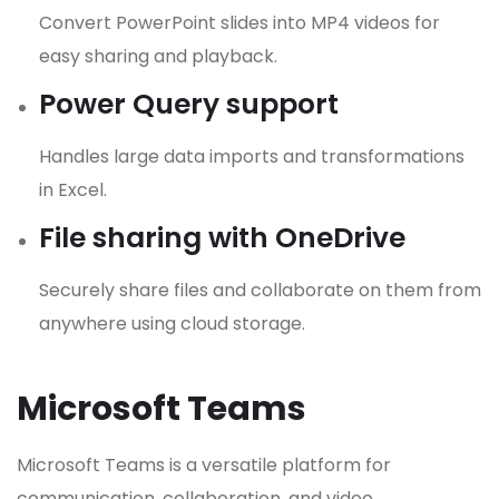
Convert PowerPoint slides into MP4 videos for
easy sharing and playback.
Power Query support
Handles large data imports and transformations
in Excel.
File sharing with OneDrive
Securely share files and collaborate on them from
anywhere using cloud storage.
Microsoft Teams
Microsoft Teams is a versatile platform for
communication, collaboration, and video