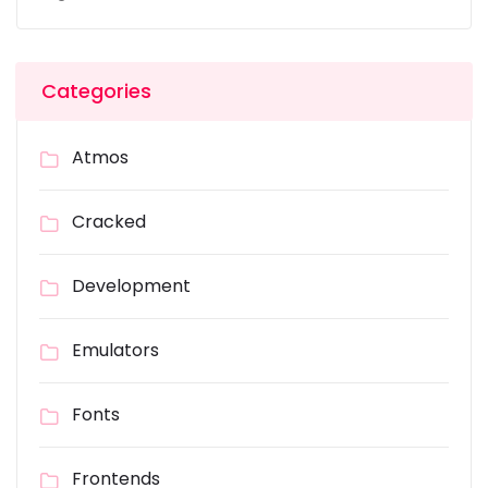
Categories
Atmos
Cracked
Development
Emulators
Fonts
Frontends