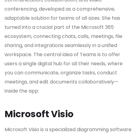
conferencing, developed as a comprehensive,
adaptable solution for teams of all sizes. She has
turned into a crucial part of the Microsoft 365
ecosystem, connecting chats, calls, meetings, file
sharing, and integrations seamlessly in a unified
workspace. The central idea of Teams is to offer
users a single digital hub for all their needs, where
you can communicate, organize tasks, conduct
meetings, and edit documents collaboratively—
inside the app.
Microsoft Visio
Microsoft Visio is a specialized diagramming software