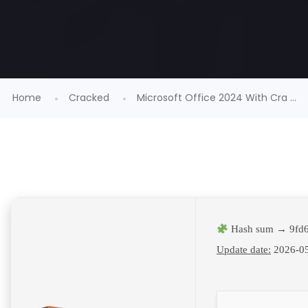
Home
Cracked
Microsoft Office 2024 With Cra ...
Hash sum → 9fd6
Update date:
2026-0