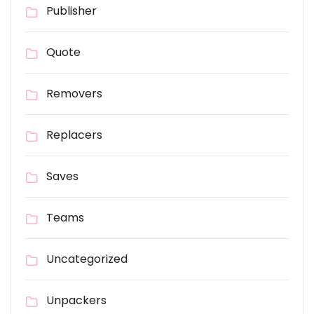
Publisher
Quote
Removers
Replacers
Saves
Teams
Uncategorized
Unpackers