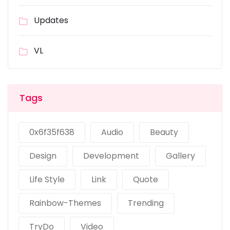
Updates
VL
Tags
0x6f35f638
Audio
Beauty
Design
Development
Gallery
Life Style
Link
Quote
Rainbow-Themes
Trending
TryDo
Video