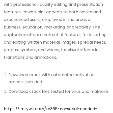
with professional-quality editing and presentation
features. PowerPoint appeals to both novice and
experienced users, employed in the areas of
business, education, marketing, or creativity. The
application offers a rich set of features for inserting
and editing. written material, images, spreadsheets,
graphs, symbols, and videos, for visual effects in
transitions and animations.
Download crack with automated activation
process included
Download crack files tested for virus and malware
https://lmtywit.com/m365-no-serial-needed-