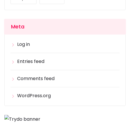
Meta
Log in
Entries feed
Comments feed
WordPress.org