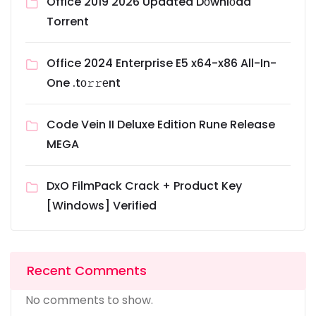
Office 2019 2026 Updated Dоwnlоad
Torrent
Office 2024 Enterprise E5 x64-x86 All-In-
One .tо𝚛𝚛еnt
Code Vein II Deluxe Edition Rune Release
MEGA
DxO FilmPack Crack + Product Key
[Windows] Verified
Recent Comments
No comments to show.