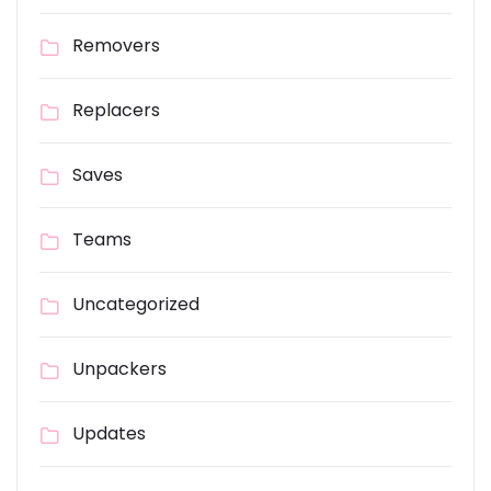
Removers
Replacers
Saves
Teams
Uncategorized
Unpackers
Updates