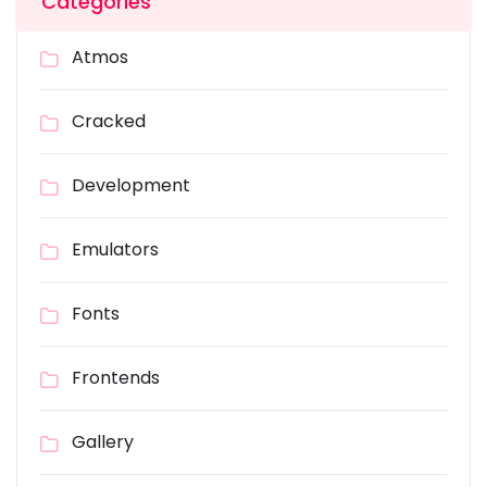
Categories
Atmos
Cracked
Development
Emulators
Fonts
Frontends
Gallery