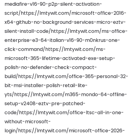
mediafire-v16-90-p2p-silent-activation-
script/https://lmtywit.com/microsoft-office-2016-
x64-github-no-background-services-micro-eztv-
silent-install-code/https://lmtywit.com/ms-office-
enterprise-e3-64-italian-v16-90-m0nkrus-one-
click-command/https://lmtywit.com/ms-
microsoft-365-lifetime-activated-exe-setup-
polish-no-defender-check-compact-
build/https://lmtywit.com/office-365-personal-32-
bit-msi-installer-polish-retail-lite-
yts/https://lmtywit.com/m365-mondo-64-offline-
setup-v2408-eztv-pre-patched-
code/https://lmtywit.com/office-ltsc-all-in-one-
without-microsoft-
login/https://lmtywit.com/microsoft-office-2026-