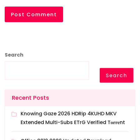
Search
Search
Recent Posts
Knowing Gaze 2026 HDRip 4KUHD MKV
Extended Multi-Subs ETrG Verified T𝐨𝐫𝐫𝐞nt