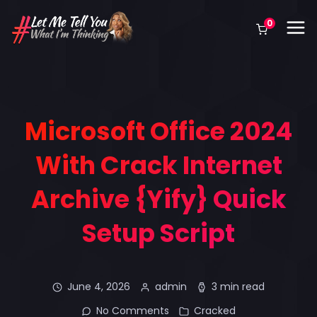
0
Microsoft Office 2024
With Crack Internet
Archive {Yify} Quick
Setup Script
June 4, 2026
admin
3 min read
No Comments
Cracked