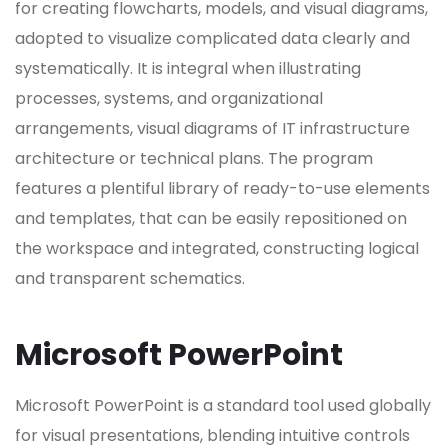
for creating flowcharts, models, and visual diagrams,
adopted to visualize complicated data clearly and
systematically. It is integral when illustrating
processes, systems, and organizational
arrangements, visual diagrams of IT infrastructure
architecture or technical plans. The program
features a plentiful library of ready-to-use elements
and templates, that can be easily repositioned on
the workspace and integrated, constructing logical
and transparent schematics.
Microsoft PowerPoint
Microsoft PowerPoint is a standard tool used globally
for visual presentations, blending intuitive controls