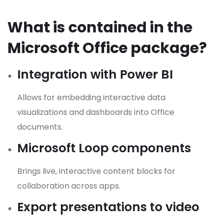
What is contained in the
Microsoft Office package?
Integration with Power BI
Allows for embedding interactive data
visualizations and dashboards into Office
documents.
Microsoft Loop components
Brings live, interactive content blocks for
collaboration across apps.
Export presentations to video