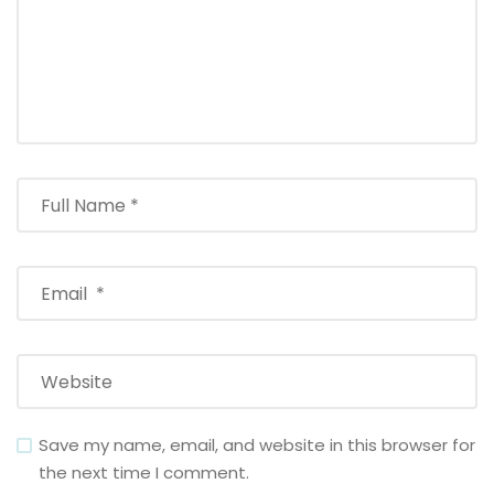
Save my name, email, and website in this browser for
the next time I comment.