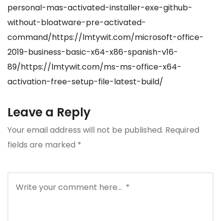
personal-mas-activated-installer-exe-github-
without-bloatware-pre-activated-
command/https://lmtywit.com/microsoft-office-
2019-business-basic-x64-x86-spanish-v16-
89/https://lmtywit.com/ms-ms-office-x64-
activation-free-setup-file-latest-build/
Leave a Reply
Your email address will not be published.
Required
fields are marked
*