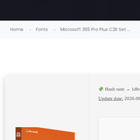
Home
Fonts
Microsoft 365 Pro Plus C2R Set ...
Hash sum → 1db
Update date:
2026-0