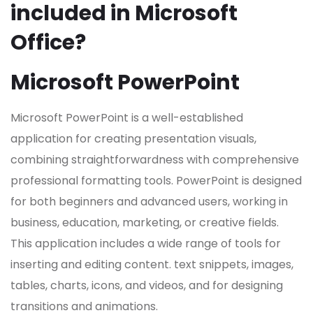
included in Microsoft
Office?
Microsoft PowerPoint
Microsoft PowerPoint is a well-established
application for creating presentation visuals,
combining straightforwardness with comprehensive
professional formatting tools. PowerPoint is designed
for both beginners and advanced users, working in
business, education, marketing, or creative fields.
This application includes a wide range of tools for
inserting and editing content. text snippets, images,
tables, charts, icons, and videos, and for designing
transitions and animations.