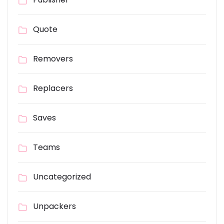
Quote
Removers
Replacers
Saves
Teams
Uncategorized
Unpackers