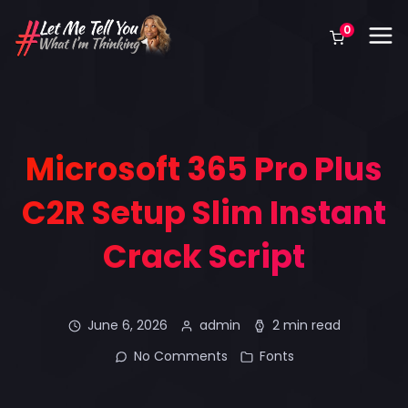
0
Microsoft 365 Pro Plus
C2R Setup Slim Instant
Crack Script
June 6, 2026
admin
2 min read
No Comments
Fonts