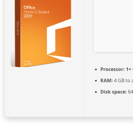
Processor:
1+ 
RAM:
4 GB to 
Disk space:
64