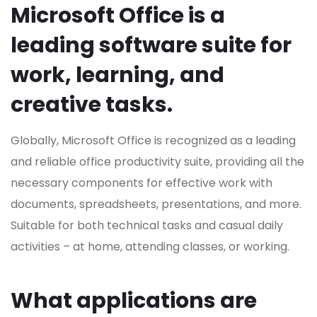
Microsoft Office is a
leading software suite for
work, learning, and
creative tasks.
Globally, Microsoft Office is recognized as a leading
and reliable office productivity suite, providing all the
necessary components for effective work with
documents, spreadsheets, presentations, and more.
Suitable for both technical tasks and casual daily
activities – at home, attending classes, or working.
What applications are