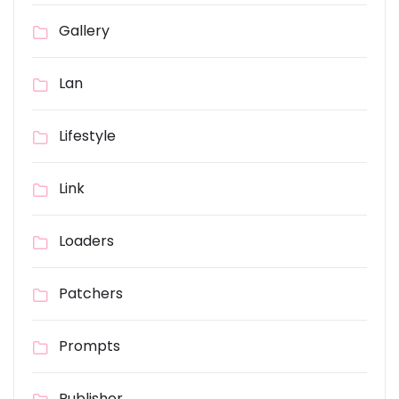
Gallery
Lan
Lifestyle
Link
Loaders
Patchers
Prompts
Publisher