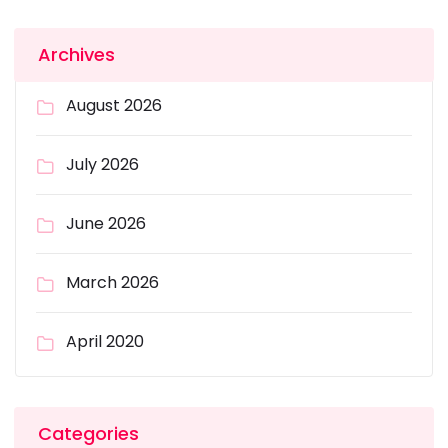
Archives
August 2026
July 2026
June 2026
March 2026
April 2020
Categories