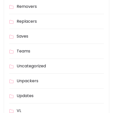
Removers
Replacers
Saves
Teams
Uncategorized
Unpackers
Updates
VL