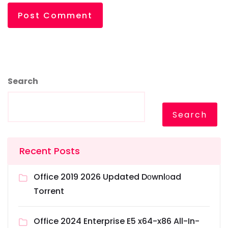
Search
Search
Recent Posts
Office 2019 2026 Updated Dоwnlоad
Torrent
Office 2024 Enterprise E5 x64-x86 All-In-