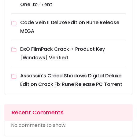
One .tо𝚛𝚛еnt
Code Vein II Deluxe Edition Rune Release
MEGA
DxO FilmPack Crack + Product Key
[Windows] Verified
Assassin’s Creed Shadows Digital Deluxe
Edition Crack Fix Rune Release PC Torrent
Recent Comments
No comments to show.