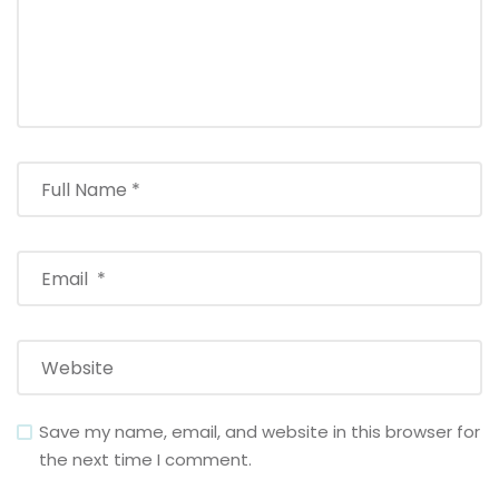
Save my name, email, and website in this browser for
the next time I comment.