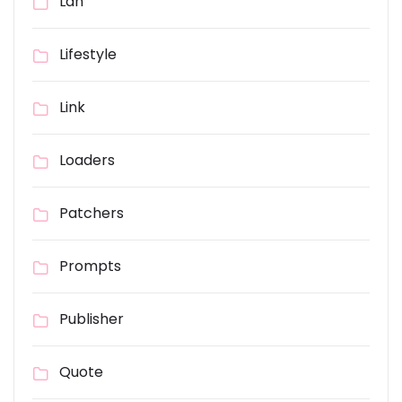
Lan
Lifestyle
Link
Loaders
Patchers
Prompts
Publisher
Quote