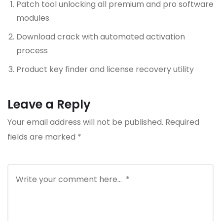
Patch tool unlocking all premium and pro software
modules
Download crack with automated activation
process
Product key finder and license recovery utility
Leave a Reply
Your email address will not be published.
Required
fields are marked
*