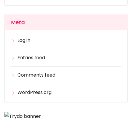
Meta
Log in
Entries feed
Comments feed
WordPress.org