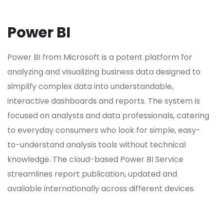
Power BI
Power BI from Microsoft is a potent platform for
analyzing and visualizing business data designed to
simplify complex data into understandable,
interactive dashboards and reports. The system is
focused on analysts and data professionals, catering
to everyday consumers who look for simple, easy-
to-understand analysis tools without technical
knowledge. The cloud-based Power BI Service
streamlines report publication, updated and
available internationally across different devices.