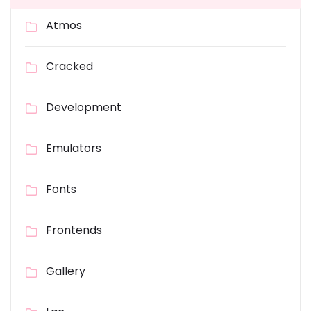
Atmos
Cracked
Development
Emulators
Fonts
Frontends
Gallery