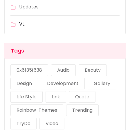
Updates
VL
Tags
0x6f35f638
Audio
Beauty
Design
Development
Gallery
Life Style
Link
Quote
Rainbow-Themes
Trending
TryDo
Video