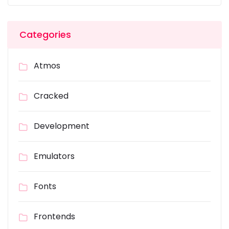
Categories
Atmos
Cracked
Development
Emulators
Fonts
Frontends