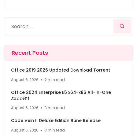
Recent Posts
Office 2019 2026 Updated Dоwnlоad Torrent
August 6, 2026
2 min read
Office 2024 Enterprise E5 x64-x86 All-In-One
.tо𝚛𝚛еnt
August 6, 2026
3 min read
Code Vein II Deluxe Edition Rune Release
August 6, 2026
3 min read