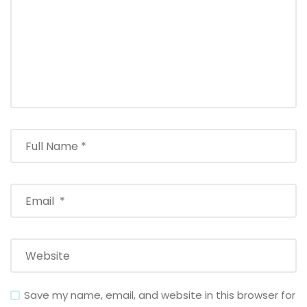
Save my name, email, and website in this browser for