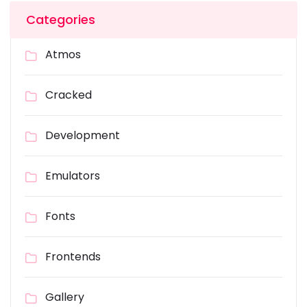
Categories
Atmos
Cracked
Development
Emulators
Fonts
Frontends
Gallery