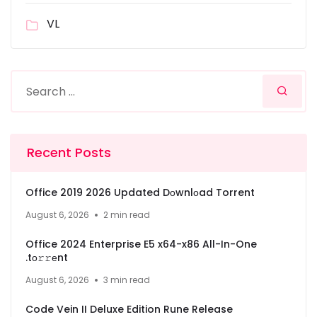
VL
Recent Posts
Office 2019 2026 Updated Dоwnlоad Torrent
August 6, 2026
2 min read
Office 2024 Enterprise E5 x64-x86 All-In-One
.tо𝚛𝚛еnt
August 6, 2026
3 min read
Code Vein II Deluxe Edition Rune Release