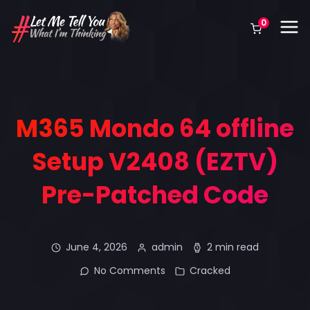
0
M365 Mondo 64 offline
Setup V2408 (EZTV)
Pre-Patched Code
June 4, 2026
admin
2 min read
No Comments
Cracked