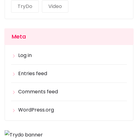
TryDo
Video
Meta
Log in
Entries feed
Comments feed
WordPress.org