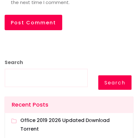
the next time I comment.
Search
Search
Recent Posts
Office 2019 2026 Updated Dоwnlоad
Torrent