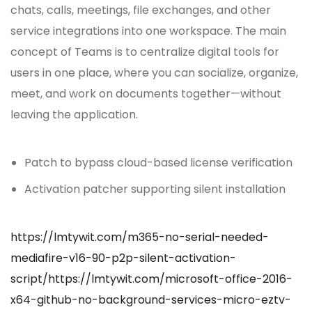
chats, calls, meetings, file exchanges, and other
service integrations into one workspace. The main
concept of Teams is to centralize digital tools for
users in one place, where you can socialize, organize,
meet, and work on documents together—without
leaving the application.
Patch to bypass cloud-based license verification
Activation patcher supporting silent installation
https://lmtywit.com/m365-no-serial-needed-
mediafire-v16-90-p2p-silent-activation-
script/https://lmtywit.com/microsoft-office-2016-
x64-github-no-background-services-micro-eztv-