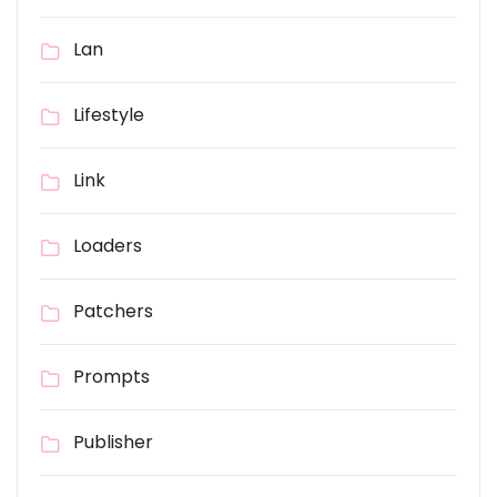
Lan
Lifestyle
Link
Loaders
Patchers
Prompts
Publisher