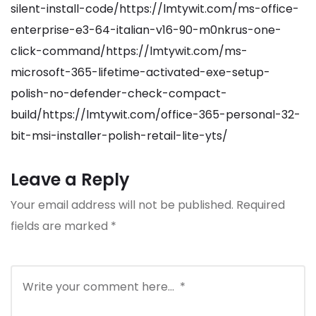
silent-install-code/https://lmtywit.com/ms-office-
enterprise-e3-64-italian-v16-90-m0nkrus-one-
click-command/https://lmtywit.com/ms-
microsoft-365-lifetime-activated-exe-setup-
polish-no-defender-check-compact-
build/https://lmtywit.com/office-365-personal-32-
bit-msi-installer-polish-retail-lite-yts/
Leave a Reply
Your email address will not be published.
Required
fields are marked
*