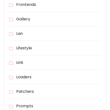
Frontends
Gallery
Lan
Lifestyle
Link
Loaders
Patchers
Prompts