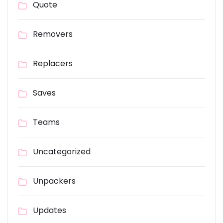
Quote
Removers
Replacers
Saves
Teams
Uncategorized
Unpackers
Updates