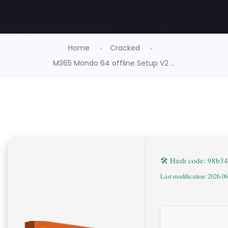
Home
Cracked
M365 Mondo 64 offline Setup V2 ...
🛠 Hash code: 98b
Last modification: 2026-0