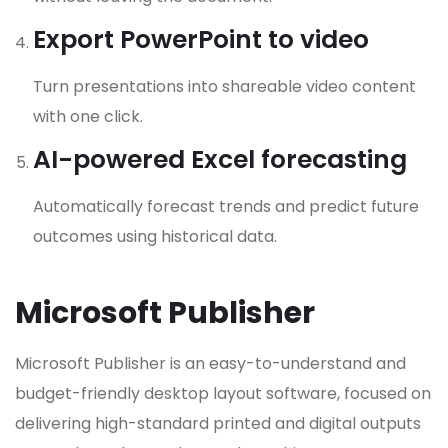
Export PowerPoint to video
Turn presentations into shareable video content
with one click.
AI-powered Excel forecasting
Automatically forecast trends and predict future
outcomes using historical data.
Microsoft Publisher
Microsoft Publisher is an easy-to-understand and
budget-friendly desktop layout software, focused on
delivering high-standard printed and digital outputs