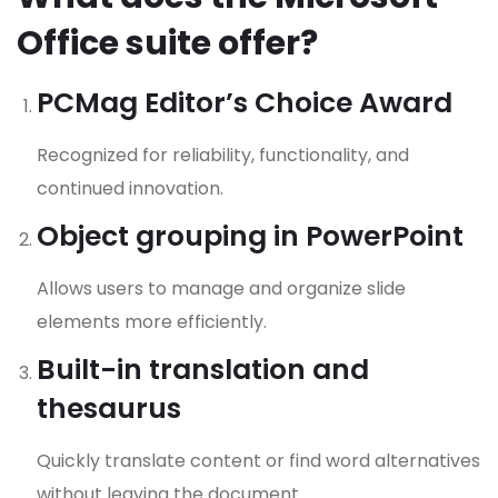
Office suite offer?
PCMag Editor’s Choice Award
Recognized for reliability, functionality, and
continued innovation.
Object grouping in PowerPoint
Allows users to manage and organize slide
elements more efficiently.
Built-in translation and
thesaurus
Quickly translate content or find word alternatives
without leaving the document.