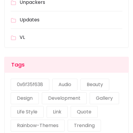
Unpackers
Updates
VL
Tags
0x6f35f638
Audio
Beauty
Design
Development
Gallery
Life Style
Link
Quote
Rainbow-Themes
Trending