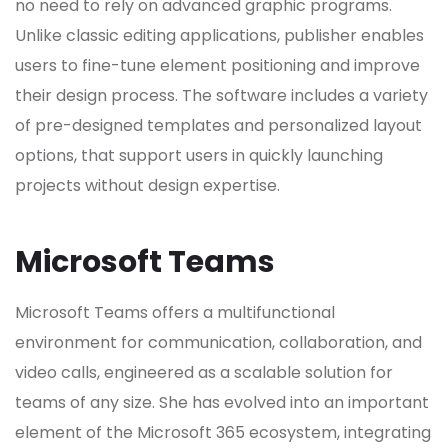
no need to rely on advanced graphic programs.
Unlike classic editing applications, publisher enables
users to fine-tune element positioning and improve
their design process. The software includes a variety
of pre-designed templates and personalized layout
options, that support users in quickly launching
projects without design expertise.
Microsoft Teams
Microsoft Teams offers a multifunctional
environment for communication, collaboration, and
video calls, engineered as a scalable solution for
teams of any size. She has evolved into an important
element of the Microsoft 365 ecosystem, integrating