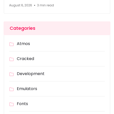
August 6, 2026
3 min read
Categories
Atmos
Cracked
Development
Emulators
Fonts