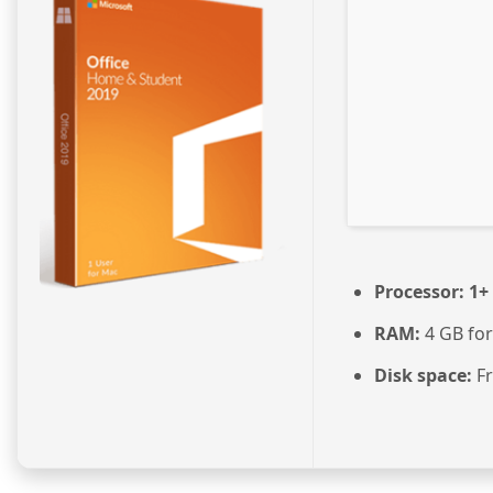
Processor:
1+ 
RAM:
4 GB for
Disk space:
Fr