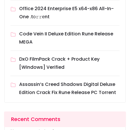
Office 2024 Enterprise E5 x64-x86 All-In-
One .tо𝚛𝚛еnt
Code Vein II Deluxe Edition Rune Release
MEGA
DxO FilmPack Crack + Product Key
[Windows] Verified
Assassin’s Creed Shadows Digital Deluxe
Edition Crack Fix Rune Release PC Torrent
Recent Comments