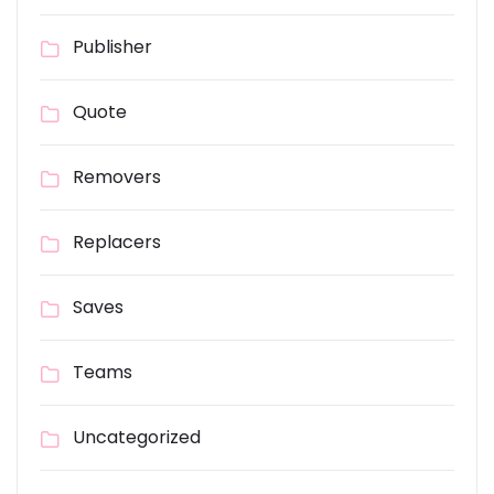
Publisher
Quote
Removers
Replacers
Saves
Teams
Uncategorized