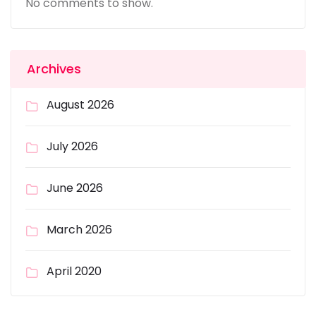
No comments to show.
Archives
August 2026
July 2026
June 2026
March 2026
April 2020