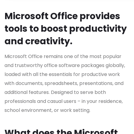
Microsoft Office provides
tools to boost productivity
and creativity.
Microsoft Office remains one of the most popular
and trustworthy office software packages globally,
loaded with all the essentials for productive work
with documents, spreadsheets, presentations, and
additional features. Designed to serve both
professionals and casual users – in your residence,
school environment, or work setting.
What does the Microsoft