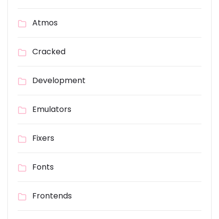
Atmos
Cracked
Development
Emulators
Fixers
Fonts
Frontends