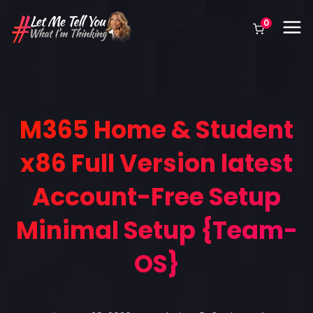
0
M365 Home & Student
x86 Full Version latest
Account-Free Setup
Minimal Setup {Team-
OS}