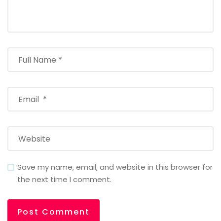
Save my name, email, and website in this browser for
the next time I comment.