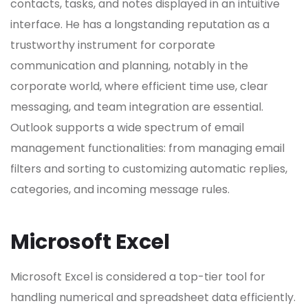
contacts, tasks, and notes displayed in an intuitive
interface. He has a longstanding reputation as a
trustworthy instrument for corporate
communication and planning, notably in the
corporate world, where efficient time use, clear
messaging, and team integration are essential.
Outlook supports a wide spectrum of email
management functionalities: from managing email
filters and sorting to customizing automatic replies,
categories, and incoming message rules.
Microsoft Excel
Microsoft Excel is considered a top-tier tool for
handling numerical and spreadsheet data efficiently.