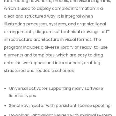
for creating flowcharts, models, and visual diagrams,
which is used to display complex information in a
clear and structured way. It is integral when
illustrating processes, systems, and organizational
arrangements, diagrams of technical drawings or IT
infrastructure architecture in visual format. The
program includes a diverse library of ready-to-use
elements and templates, which are easy to drag
onto the workspace and interconnect, crafting
structured and readable schemes.
Universal activator supporting many software
license types
Serial key injector with persistent license spoofing
Download lightweight keygen with minimal system