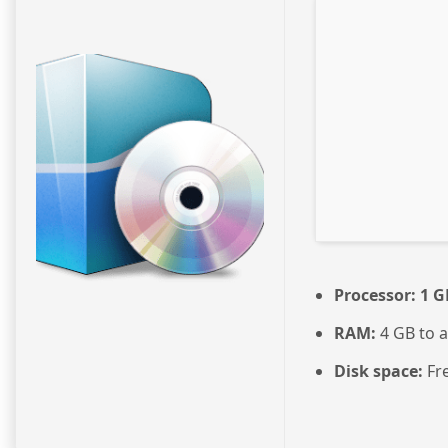
Processor:
1 G
RAM:
4 GB to a
Disk space:
Fre