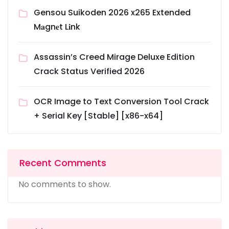
Gensou Suikoden 2026 x265 Extended
M𝐚gn𝐞t L𝐢nk
Assassin’s Creed Mirage Deluxe Edition
Crack Status Verified 2026
OCR Image to Text Conversion Tool Crack
+ Serial Key [Stable] [x86-x64]
Recent Comments
No comments to show.