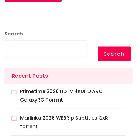
Search
Search
Recent Posts
Primetime 2026 HDTV 4KUHD AVC
GalaxyRG Torr𝐞nt
Mariinka 2026 WEBRip Subtitles QxR
torrent