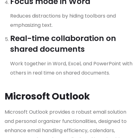
Focus mode in Word
Reduces distractions by hiding toolbars and
emphasizing text.
Real-time collaboration on
shared documents
Work together in Word, Excel, and PowerPoint with
others in real time on shared documents.
Microsoft Outlook
Microsoft Outlook provides a robust email solution
and personal organizer functionalities, designed to
enhance email handling efficiency, calendars,