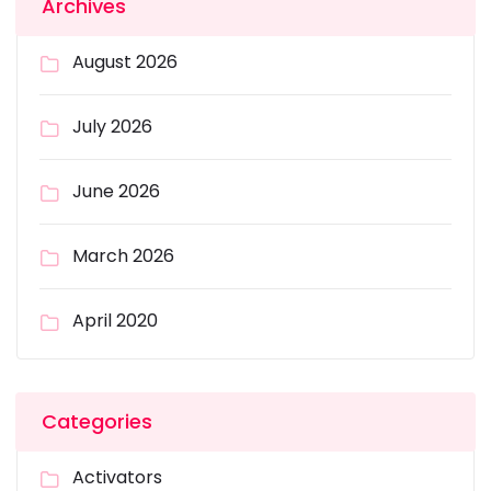
Archives
August 2026
July 2026
June 2026
March 2026
April 2020
Categories
Activators