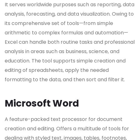
It serves worldwide purposes such as reporting, data
analysis, forecasting, and data visualization. Owing to
its comprehensive set of tools—from simple
arithmetic to complex formulas and automation—
Excel can handle both routine tasks and professional
analysis in areas such as business, science, and
education. The tool supports simple creation and
editing of spreadsheets, apply the needed
formatting to the data, and then sort and filter it.
Microsoft Word
A feature-packed text processor for document
creation and editing. Offers a multitude of tools for
dealing with styled text, images, tables, footnotes,