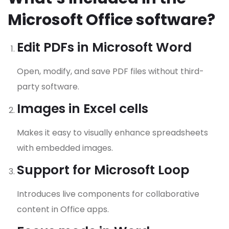
Microsoft Office software?
Edit PDFs in Microsoft Word
Open, modify, and save PDF files without third-
party software.
Images in Excel cells
Makes it easy to visually enhance spreadsheets
with embedded images.
Support for Microsoft Loop
Introduces live components for collaborative
content in Office apps.