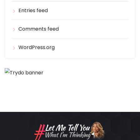
Entries feed
Comments feed
WordPress.org