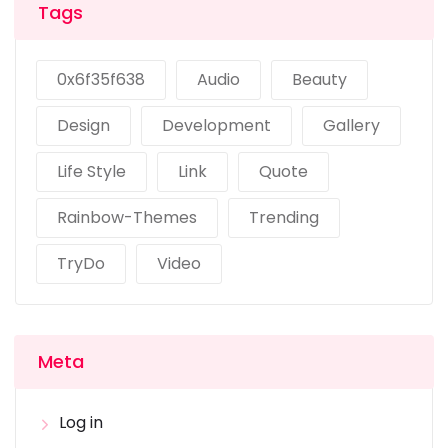
Tags
0x6f35f638
Audio
Beauty
Design
Development
Gallery
Life Style
Link
Quote
Rainbow-Themes
Trending
TryDo
Video
Meta
Log in