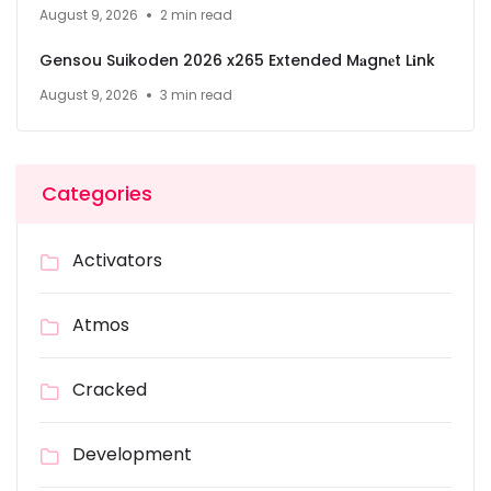
August 9, 2026
2 min read
Gensou Suikoden 2026 x265 Extended M𝐚gn𝐞t L𝐢nk
August 9, 2026
3 min read
Categories
Activators
Atmos
Cracked
Development