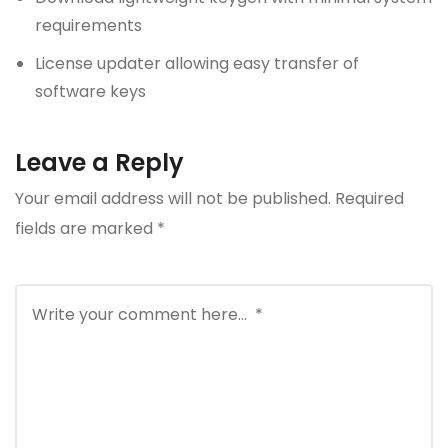
requirements
License updater allowing easy transfer of
software keys
Leave a Reply
Your email address will not be published.
Required
fields are marked
*