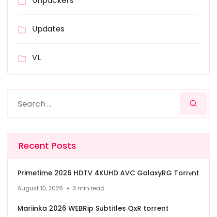
Unpackers
Updates
VL
Recent Posts
Primetime 2026 HDTV 4KUHD AVC GalaxyRG Torr𝐞nt
August 10, 2026
3 min read
Mariinka 2026 WEBRip Subtitles QxR torrent