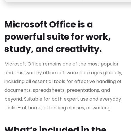
Microsoft Office is a
powerful suite for work,
study, and creativity.
Microsoft Office remains one of the most popular
and trustworthy office software packages globally,
including all essential tools for effective handling of
documents, spreadsheets, presentations, and
beyond. Suitable for both expert use and everyday
tasks – at home, attending classes, or working.
What’s included in the