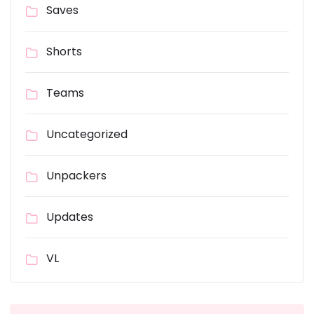
Saves
Shorts
Teams
Uncategorized
Unpackers
Updates
VL