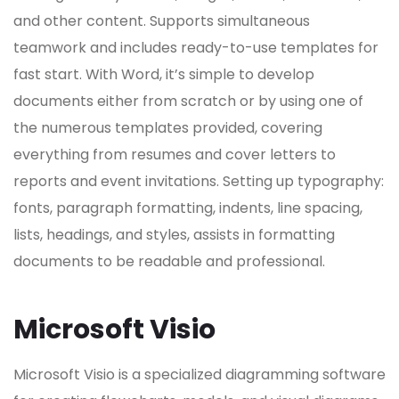
and other content. Supports simultaneous
teamwork and includes ready-to-use templates for
fast start. With Word, it’s simple to develop
documents either from scratch or by using one of
the numerous templates provided, covering
everything from resumes and cover letters to
reports and event invitations. Setting up typography:
fonts, paragraph formatting, indents, line spacing,
lists, headings, and styles, assists in formatting
documents to be readable and professional.
Microsoft Visio
Microsoft Visio is a specialized diagramming software