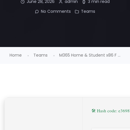
June 28, 2026
admin
3 min read
No Comments
Teams
Home
Teams
M365 Home & Student x86 F ...
🛠 Hash code: e36