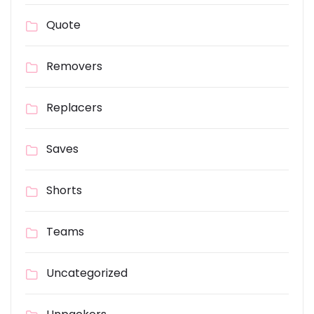
Quote
Removers
Replacers
Saves
Shorts
Teams
Uncategorized