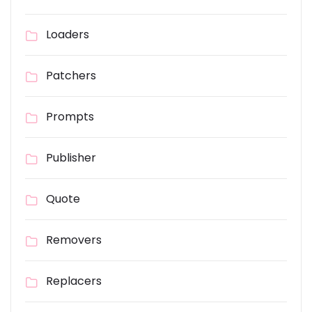
Loaders
Patchers
Prompts
Publisher
Quote
Removers
Replacers