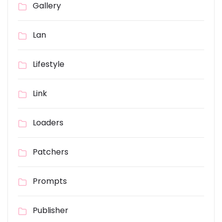
Gallery
Lan
Lifestyle
Link
Loaders
Patchers
Prompts
Publisher