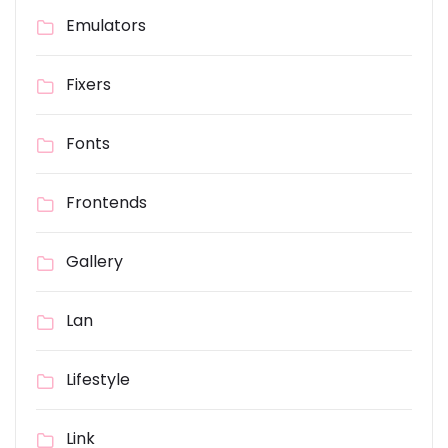
Emulators
Fixers
Fonts
Frontends
Gallery
Lan
Lifestyle
Link