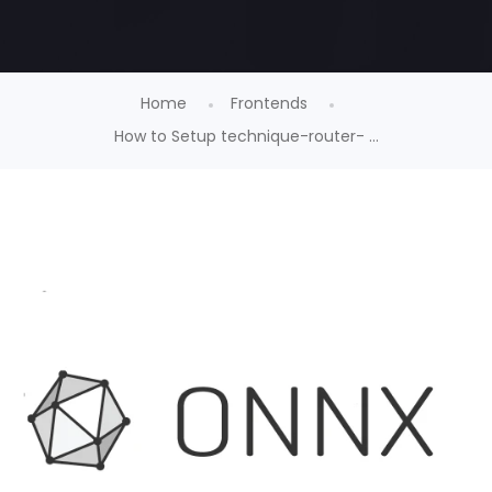
Home
Frontends
How to Setup technique-router- ...