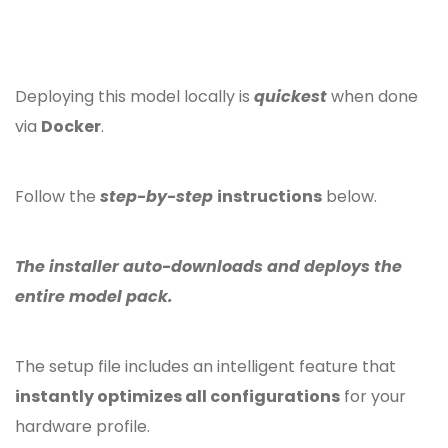
Deploying this model locally is
quickest
when done
via
Docker
.
Follow the
step-by-step
instructions
below.
The installer auto-downloads and deploys the
entire model pack.
The setup file includes an intelligent feature that
instantly optimizes all configurations
for your
hardware profile.