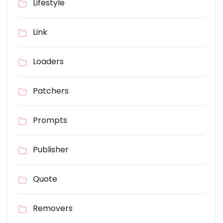
Lifestyle
Link
Loaders
Patchers
Prompts
Publisher
Quote
Removers