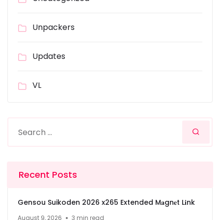
Unpackers
Updates
VL
Recent Posts
Gensou Suikoden 2026 x265 Extended M𝐚gn𝐞t L𝐢nk
August 9, 2026
3 min read