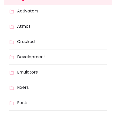
Activators
Atmos
Cracked
Development
Emulators
Fixers
Fonts