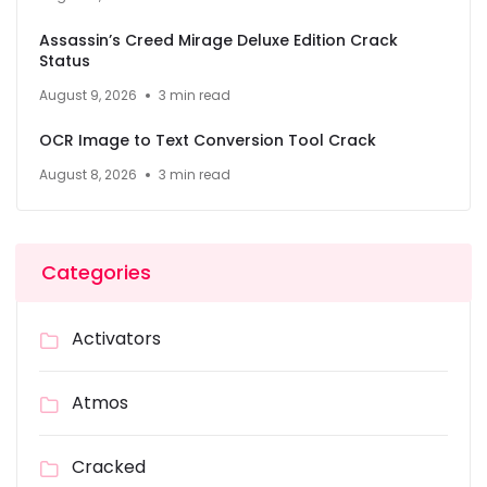
Assassin’s Creed Mirage Deluxe Edition Crack
Status
August 9, 2026
3 min read
OCR Image to Text Conversion Tool Crack
August 8, 2026
3 min read
Categories
Activators
Atmos
Cracked