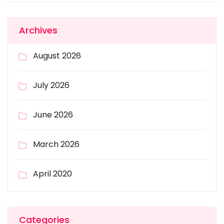
Archives
August 2026
July 2026
June 2026
March 2026
April 2020
Categories