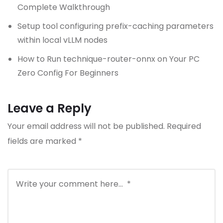
Complete Walkthrough
Setup tool configuring prefix-caching parameters
within local vLLM nodes
How to Run technique-router-onnx on Your PC
Zero Config For Beginners
Leave a Reply
Your email address will not be published.
Required
fields are marked
*