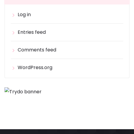
Log in
Entries feed
Comments feed
WordPress.org