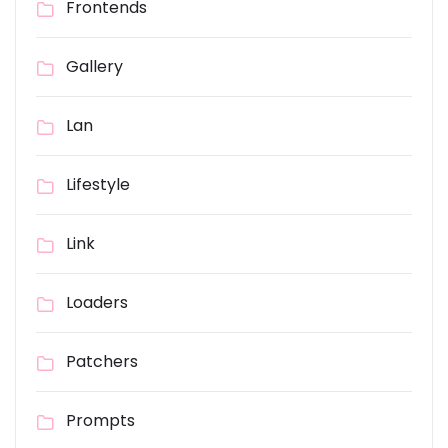
Frontends
Gallery
Lan
Lifestyle
Link
Loaders
Patchers
Prompts