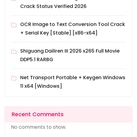
Crack Status Verified 2026
OCR Image to Text Conversion Tool Crack
+ Serial Key [Stable] [x86-x64]
Shiguang Dailiren III 2026 x265 Full Movie
DDP5.1 RARBG
Net Transport Portable + Keygen Windows
11 x64 [Windows]
Recent Comments
No comments to show.