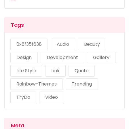
Tags
0x6f35f638
Audio
Beauty
Design
Development
Gallery
Life Style
Link
Quote
Rainbow-Themes
Trending
TryDo
Video
Meta