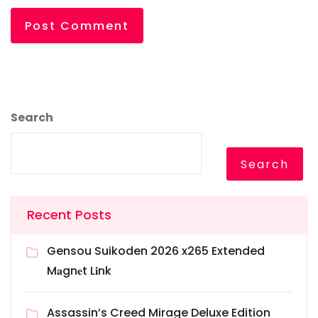
Search
Search
Recent Posts
Gensou Suikoden 2026 x265 Extended
M𝐚gn𝐞t L𝐢nk
Assassin’s Creed Mirage Deluxe Edition