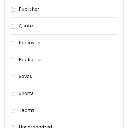
Publisher
Quote
Removers
Replacers
Saves
Shorts
Teams
Uncategorized