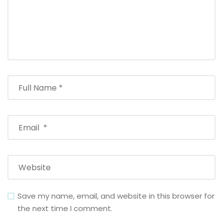
Save my name, email, and website in this browser for
the next time I comment.