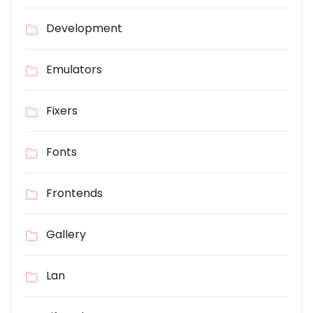
Development
Emulators
Fixers
Fonts
Frontends
Gallery
Lan