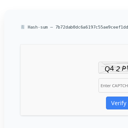
Hash-sum — 7b72dab0dc6a6197c55ae9ceef1dd
Verify