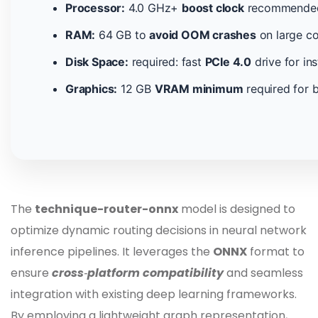
Processor:
4.0 GHz+
boost clock
recommended 
RAM:
64 GB to
avoid OOM crashes
on large co
Disk Space:
required: fast
PCIe 4.0
drive for in
Graphics:
12 GB
VRAM minimum
required for b
The
technique-router-onnx
model is designed to
optimize dynamic routing decisions in neural network
inference pipelines. It leverages the
ONNX
format to
ensure
cross‑platform compatibility
and seamless
integration with existing deep learning frameworks.
By employing a lightweight graph representation,