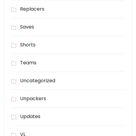
Replacers
Saves
Shorts
Teams
Uncategorized
Unpackers
Updates
VL