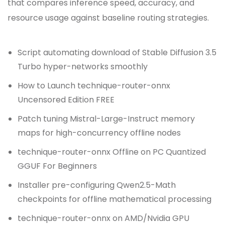
that compares inference speed, accuracy, and
resource usage against baseline routing strategies.
Script automating download of Stable Diffusion 3.5
Turbo hyper-networks smoothly
How to Launch technique-router-onnx
Uncensored Edition FREE
Patch tuning Mistral-Large-Instruct memory
maps for high-concurrency offline nodes
technique-router-onnx Offline on PC Quantized
GGUF For Beginners
Installer pre-configuring Qwen2.5-Math
checkpoints for offline mathematical processing
technique-router-onnx on AMD/Nvidia GPU