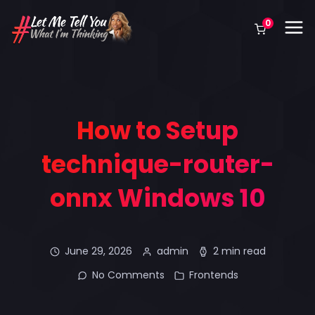
0
How to Setup
technique-router-
onnx Windows 10
June 29, 2026
admin
2 min read
No Comments
Frontends