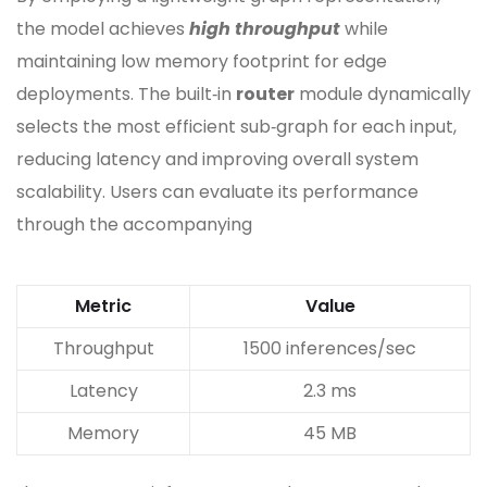
the model achieves
high throughput
while
maintaining low memory footprint for edge
deployments. The built‑in
router
module dynamically
selects the most efficient sub‑graph for each input,
reducing latency and improving overall system
scalability. Users can evaluate its performance
through the accompanying
Metric
Value
Throughput
1500 inferences/sec
Latency
2.3 ms
Memory
45 MB