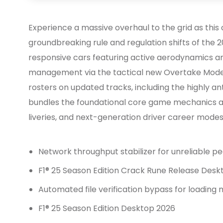
Experience a massive overhaul to the grid as this
groundbreaking rule and regulation shifts of the 20
responsive cars featuring active aerodynamics 
management via the tactical new Overtake Mode
rosters on updated tracks, including the highly ant
bundles the foundational core game mechanics al
liveries, and next-generation driver career modes
Network throughput stabilizer for unreliable 
F1® 25 Season Edition Crack Rune Release Desk
Automated file verification bypass for loading 
F1® 25 Season Edition Desktop 2026