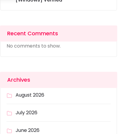
Recent Comments
No comments to show.
Archives
August 2026
July 2026
June 2026