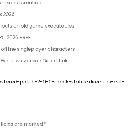
le serial creation
ws 2026
 inputs on old game executables
 PC 2026 FREE
offline singleplayer characters
 Windows Version Direct Link
mastered-patch-2-0-0-crack-status-directors-cut-
 fields are marked
*