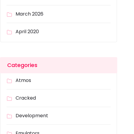
March 2026
April 2020
Categories
Atmos
Cracked
Development
Emulators