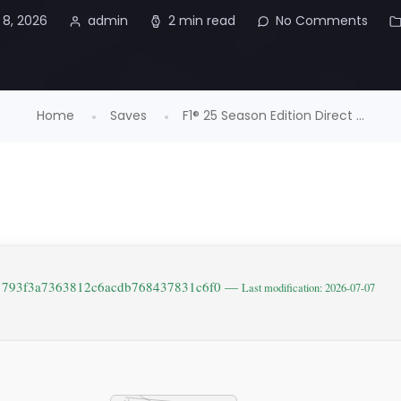
 8, 2026
admin
2 min read
No Comments
Home
Saves
F1® 25 Season Edition Direct ...
: 793f3a7363812c6acdb768437831c6f0 —
Last modification: 2026-07-07