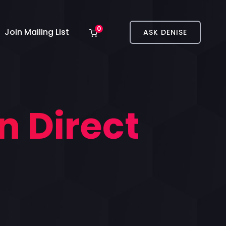
0
Join Mailing List
ASK DENISE
n Direct