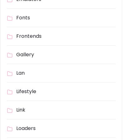
Fonts
Frontends
Gallery
Lan
Lifestyle
Link
Loaders