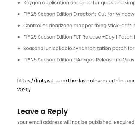
Keygen application designed for quick and simp
F1® 25 Season Edition Director’s Cut for Windo
Controller deadzone mapper fixing stick-drift
F1® 25 Season Edition FLT Release +Day 1 Patch
Seasonal unlockable synchronization patch for 
F1® 25 Season Edition ElAmigos Release no Virus
https://lmtywit.com/the-last-of-us-part-ii-re
2026/
Leave a Reply
Your email address will not be published.
Required