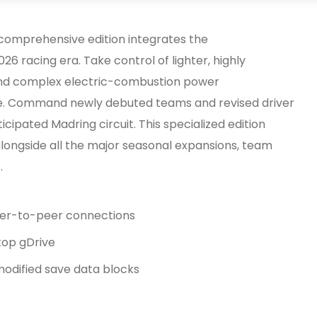
 comprehensive edition integrates the
26 racing era. Take control of lighter, highly
and complex electric-combustion power
. Command newly debuted teams and revised driver
icipated Madring circuit. This specialized edition
ongside all the major seasonal expansions, team
.
peer-to-peer connections
top gDrive
modified save data blocks