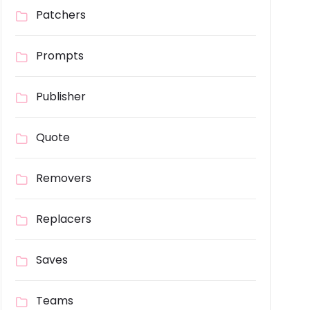
Patchers
Prompts
Publisher
Quote
Removers
Replacers
Saves
Teams