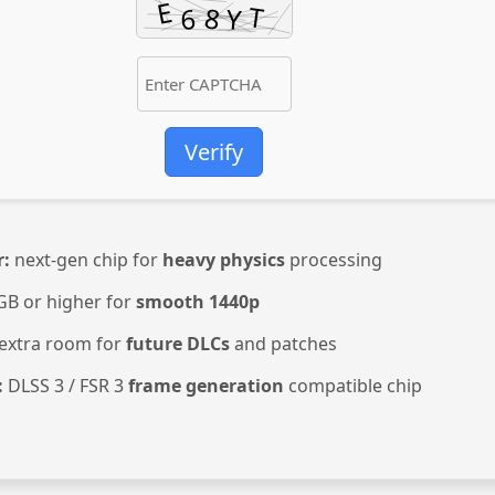
Verify
r:
next-gen chip for
heavy physics
processing
GB or higher for
smooth 1440p
extra room for
future DLCs
and patches
:
DLSS 3 / FSR 3
frame generation
compatible chip