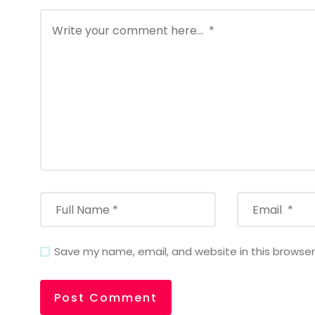
Save my name, email, and website in this browser