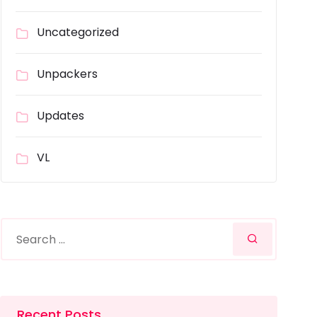
Uncategorized
Unpackers
Updates
VL
Recent Posts