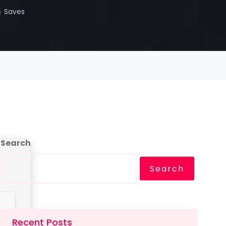
Saves
Search
Search
Recent Posts