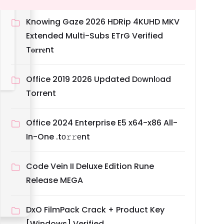
Knowing Gaze 2026 HDRip 4KUHD MKV
Extended Multi-Subs ETrG Verified
T𝐨𝐫𝐫𝐞nt
Office 2019 2026 Updated Dоwnlоad
Torrent
Office 2024 Enterprise E5 x64-x86 All-
In-One .tо𝚛𝚛еnt
Code Vein II Deluxe Edition Rune
Release MEGA
DxO FilmPack Crack + Product Key
[Windows] Verified