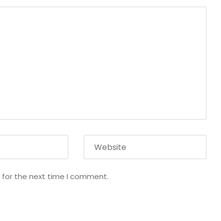
 for the next time I comment.