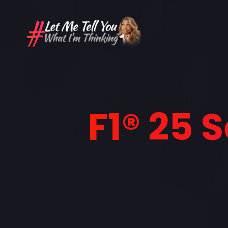
F1® 25 