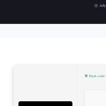
July
🛠 Hash code