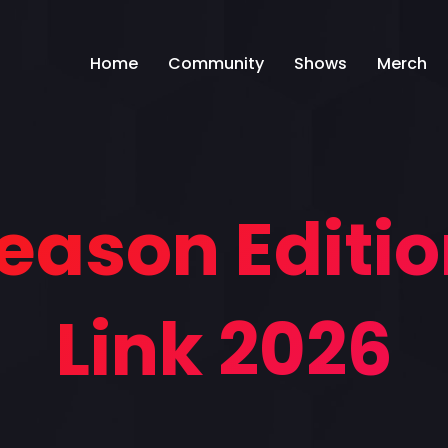
Home
Community
Shows
Merch
Season Editio
Link 2026