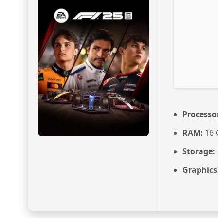
Processo
RAM:
16 
Storage:
Graphics