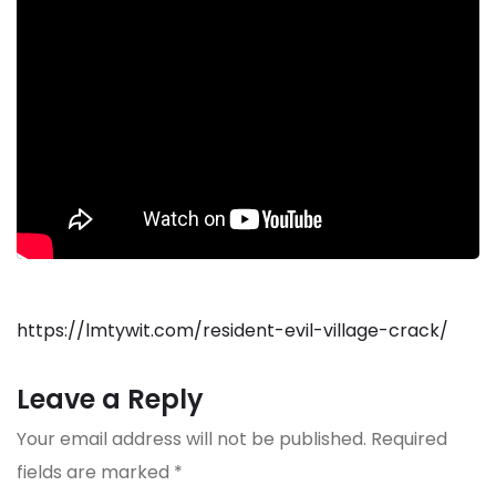
https://lmtywit.com/resident-evil-village-crack/
Leave a Reply
Your email address will not be published.
Required
fields are marked
*