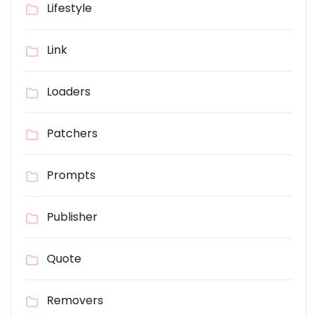
Lifestyle
Link
Loaders
Patchers
Prompts
Publisher
Quote
Removers