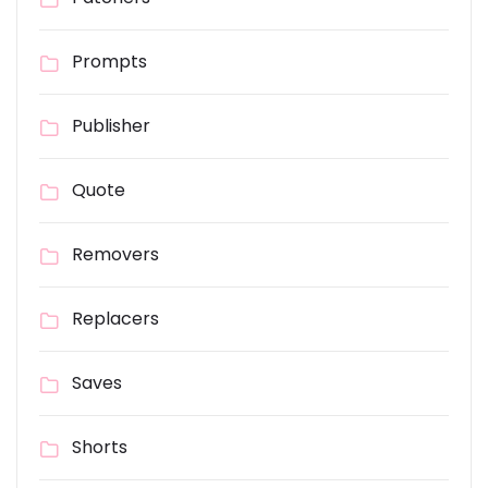
Prompts
Publisher
Quote
Removers
Replacers
Saves
Shorts