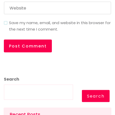
Save my name, email, and website in this browser for
the next time I comment.
Search
Search
Recent Posts