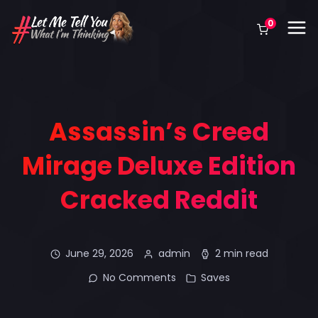
0
Assassin’s Creed
Mirage Deluxe Edition
Cracked Reddit
June 29, 2026
admin
2 min read
No Comments
Saves