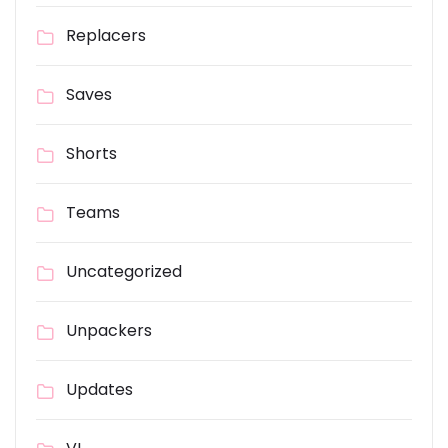
Replacers
Saves
Shorts
Teams
Uncategorized
Unpackers
Updates