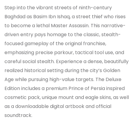
Step into the vibrant streets of ninth-century
Baghdad as Basim Ibn Ishaq, a street thief who rises
to become a lethal Master Assassin. This narrative-
driven entry pays homage to the classic, stealth-
focused gameplay of the original franchise,
emphasizing precise parkour, tactical tool use, and
careful social stealth. Experience a dense, beautifully
realized historical setting during the city’s Golden
Age while pursuing high-value targets. The Deluxe
Edition includes a premium Prince of Persia inspired
cosmetic pack, unique mount and eagle skins, as well
as a downloadable digital artbook and official
soundtrack.