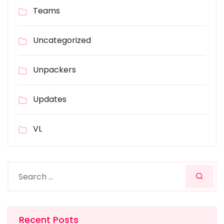
Teams
Uncategorized
Unpackers
Updates
VL
Recent Posts