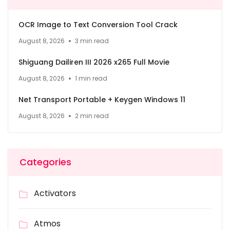
OCR Image to Text Conversion Tool Crack
August 8, 2026
3 min read
Shiguang Dailiren III 2026 x265 Full Movie
August 8, 2026
1 min read
Net Transport Portable + Keygen Windows 11
August 8, 2026
2 min read
Categories
Activators
Atmos