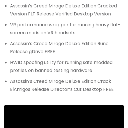
Assassin’s Creed Mirage Deluxe Edition Cracked
Version FLT Release Verified Desktop Version
VR performance wrapper for running heavy flat-
screen mods on VR headsets
Assassin’s Creed Mirage Deluxe Edition Rune
Release gDrive FREE
HWID spoofing utility for running safe modded
profiles on banned testing hardware
Assassin’s Creed Mirage Deluxe Edition Crack
ElAmigos Release Director’s Cut Desktop FREE