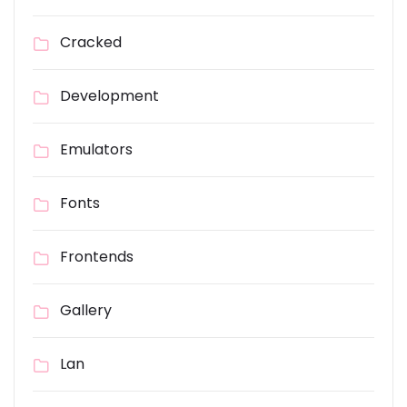
Cracked
Development
Emulators
Fonts
Frontends
Gallery
Lan