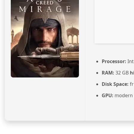
Processor:
Int
RAM:
32 GB
h
Disk Space:
fr
GPU:
modern a