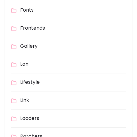
Fonts
Frontends
Gallery
Lan
Lifestyle
Link
Loaders
Patchers