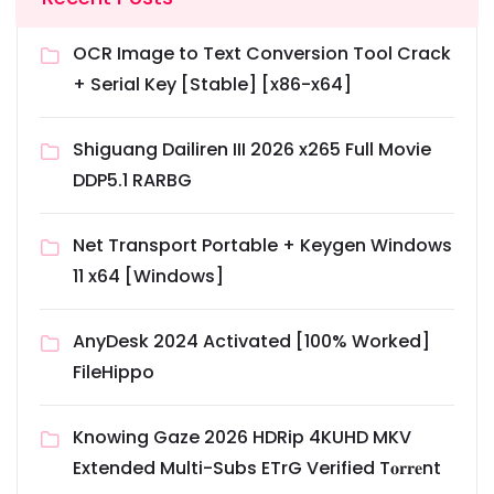
OCR Image to Text Conversion Tool Crack
+ Serial Key [Stable] [x86-x64]
Shiguang Dailiren III 2026 x265 Full Movie
DDP5.1 RARBG
Net Transport Portable + Keygen Windows
11 x64 [Windows]
AnyDesk 2024 Activated [100% Worked]
FileHippo
Knowing Gaze 2026 HDRip 4KUHD MKV
Extended Multi-Subs ETrG Verified T𝐨𝐫𝐫𝐞nt