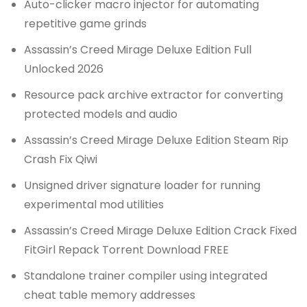
Auto-clicker macro injector for automating
repetitive game grinds
Assassin’s Creed Mirage Deluxe Edition Full
Unlocked 2026
Resource pack archive extractor for converting
protected models and audio
Assassin’s Creed Mirage Deluxe Edition Steam Rip
Crash Fix Qiwi
Unsigned driver signature loader for running
experimental mod utilities
Assassin’s Creed Mirage Deluxe Edition Crack Fixed
FitGirl Repack Torrent Download FREE
Standalone trainer compiler using integrated
cheat table memory addresses