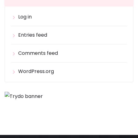
Log in
Entries feed
Comments feed
WordPress.org