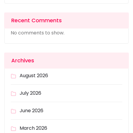
Recent Comments
No comments to show.
Archives
August 2026
July 2026
June 2026
March 2026