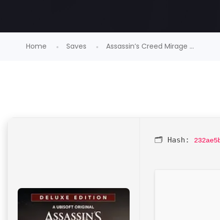
Home
Saves
Assassin’s Creed Mirage ...
🗂 Hash:
232ae5