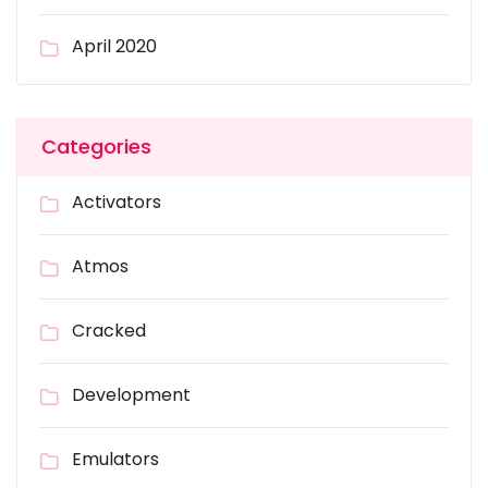
April 2020
Categories
Activators
Atmos
Cracked
Development
Emulators