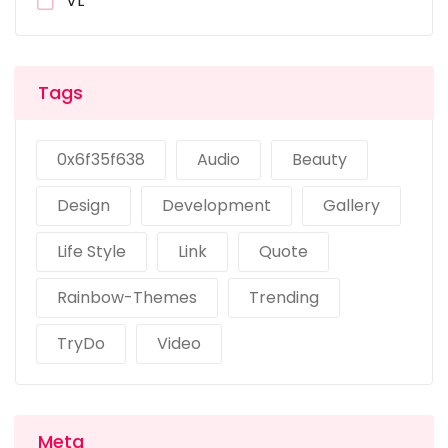
VL
Tags
0x6f35f638
Audio
Beauty
Design
Development
Gallery
Life Style
Link
Quote
Rainbow-Themes
Trending
TryDo
Video
Meta